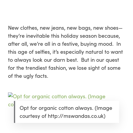
Skip
Menu
to
sea
main
content
New clothes, new jeans, new bags, new shoes—
they’re inevitable this holiday season because,
after all, we’re all in a festive, buying mood. In
this age of selfies, it’s especially natural to want
to always look our darn best. But in our quest
for the trendiest fashion, we lose sight of some
of the ugly facts.
Opt for organic cotton always. (Image
courtesy of http://mswandas.co.uk)