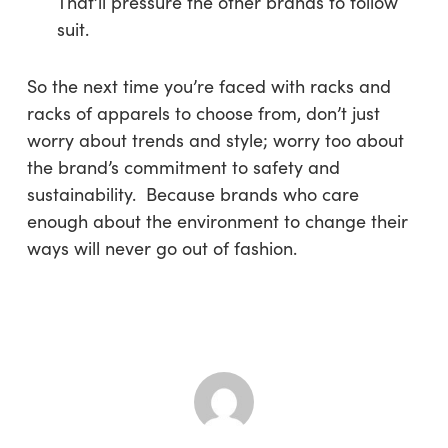
That’ll pressure the other brands to follow
suit.
So the next time you’re faced with racks and
racks of apparels to choose from, don’t just
worry about trends and style; worry too about
the brand’s commitment to safety and
sustainability. Because brands who care
enough about the environment to change their
ways will never go out of fashion.