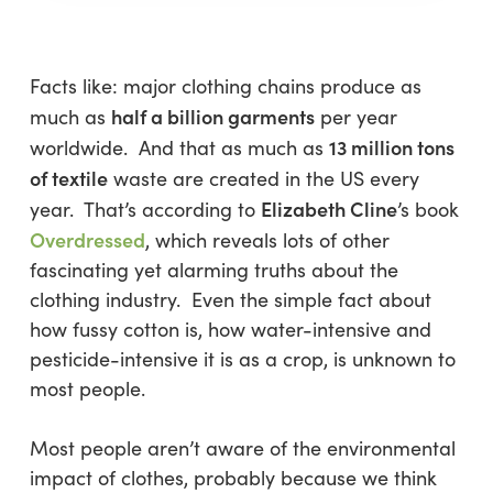
Facts like: major clothing chains produce as
half a billion garments
much as
per year
13 million tons
worldwide. And that as much as
of textile
waste are created in the US every
Elizabeth Cline
year. That’s according to
’s book
Overdressed
, which reveals lots of other
fascinating yet alarming truths about the
clothing industry. Even the simple fact about
how fussy cotton is, how water-intensive and
pesticide-intensive it is as a crop, is unknown to
most people.
Most people aren’t aware of the environmental
impact of clothes, probably because we think