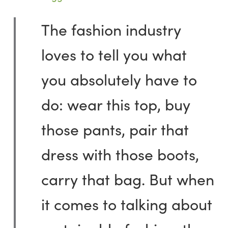
The fashion industry
loves to tell you what
you absolutely have to
do: wear this top, buy
those pants, pair that
dress with those boots,
carry that bag. But when
it comes to talking about