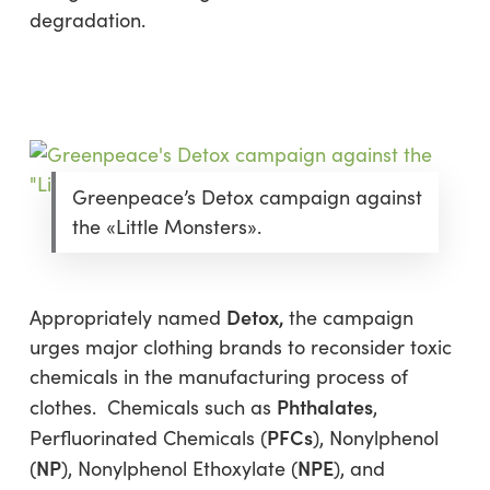
degradation.
Greenpeace’s Detox campaign against
the «Little Monsters».
Detox
,
Appropriately named
the campaign
urges major clothing brands to reconsider toxic
chemicals in the manufacturing process of
Phthalates
clothes. Chemicals such as
,
PFCs
Perfluorinated Chemicals (
), Nonylphenol
NP
NPE
(
), Nonylphenol Ethoxylate (
), and