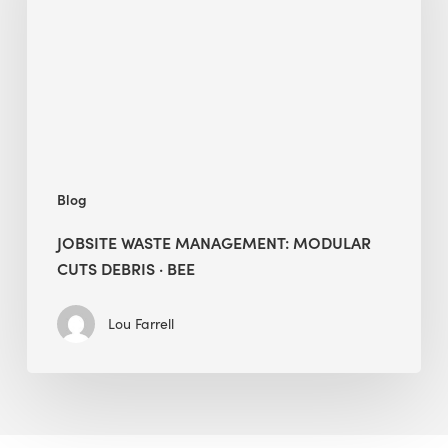
Cuts
Debris
·
BEE
Blog
JOBSITE WASTE MANAGEMENT: MODULAR
CUTS DEBRIS · BEE
Lou Farrell