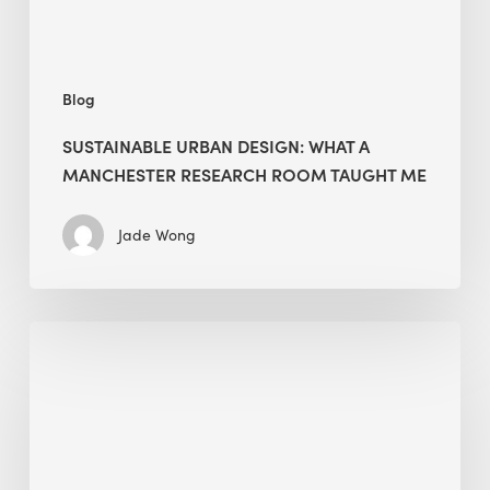
Taught
Me
Blog
SUSTAINABLE URBAN DESIGN: WHAT A
MANCHESTER RESEARCH ROOM TAUGHT ME
Jade Wong
Biodiversity
in
green
building:
lessons
from