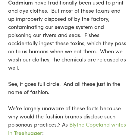
Cadmium
have traditionally been used to print
and dye clothes. But most of these toxins end
up improperly disposed of by the factory,
contaminating our sewage system and
poisoning our rivers and seas. Fishes
accidentally ingest these toxins, which they pass
on to us humans when we eat them. When we
wash our clothes, the chemicals are released as
well.
See, it goes full circle. And all these just in the
name of fashion.
We’re largely unaware of these facts because
why would the fashion brands disclose such
poisonous practices.? As
Blythe Copeland writes
Treehugger
in
: