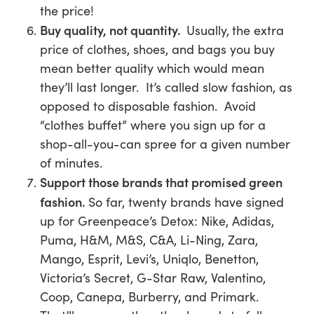
the price!
Buy quality, not quantity.
Usually,
the extra
price of clothes, shoes, and bags you buy
mean better quality which would mean
they’ll last longer. It’s called slow fashion, as
opposed to disposable fashion. Avoid
“clothes buffet” where you sign up for a
shop-all-you-can spree for a given number
of minutes.
Support those brands that promised green
fashion.
So far, twenty brands have signed
up for Greenpeace’s Detox:
Nike, Adidas,
Puma, H&M, M&S, C&A, Li-Ning, Zara,
Mango, Esprit, Levi’s, Uniqlo, Benetton,
Victoria’s Secret, G-Star Raw, Valentino,
Coop, Canepa, Burberry,
and
Primark
.