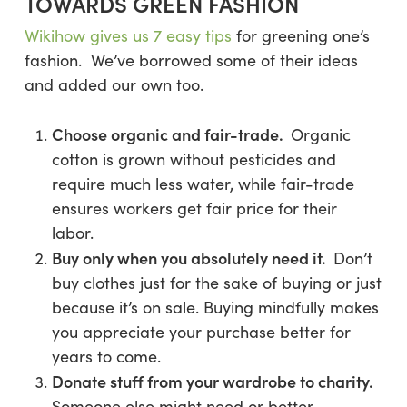
TOWARDS GREEN FASHION
Wikihow gives us 7 easy tips
for greening one’s
fashion. We’ve borrowed some of their ideas
and added our own too.
Choose organic and fair-trade.
Organic
cotton is grown without pesticides and
require much less water, while fair-trade
ensures workers get fair price for their
labor.
Buy only when you absolutely need it.
Don’t
buy clothes just for the sake of buying or just
because it’s on sale. Buying mindfully makes
you appreciate your purchase better for
years to come.
Donate stuff from your wardrobe to charity.
Someone else might need or better