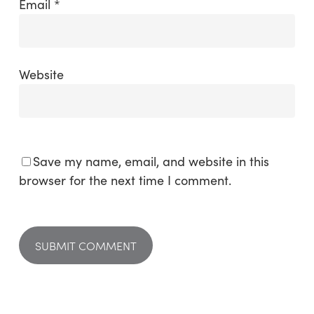
Email
*
Website
Save my name, email, and website in this
browser for the next time I comment.