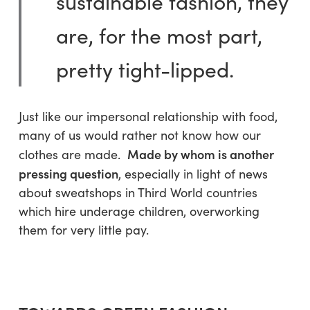
sustainable fashion, they
are, for the most part,
pretty tight-lipped.
Just like our impersonal relationship with food,
many of us would rather not know how our
Made by whom is another
clothes are made.
pressing question
, especially in light of news
about sweatshops in Third World countries
which hire underage children, overworking
them for very little pay.