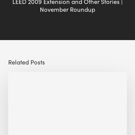
LEED 2009 Extension and Other Stories |
November Roundup
Related Posts
Sustainable
Urban
Design:
What
a
Manchester
Research
Room