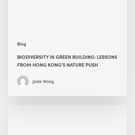
Hong
Kong’s
nature
push
Blog
BIODIVERSITY IN GREEN BUILDING: LESSONS
FROM HONG KONG’S NATURE PUSH
Jade Wong
Jobsite
Waste
Management:
Modular