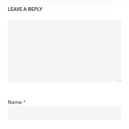
LEAVE A REPLY
Name
*