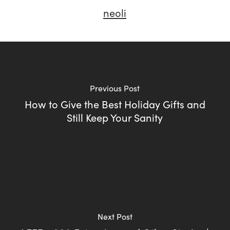
neoli
Previous Post
How to Give the Best Holiday Gifts and
Still Keep Your Sanity
Next Post