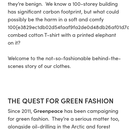
they’re benign. We know a 100-storey building
has significant carbon footprint, but what could
possibly be the harm in a soft and comfy
100{e3829ec1db02d54faaf9fa2de0d48db26af01d7
combed cotton T-shirt with a printed elephant
on it?
Welcome to the not-so-fashionable behind-the-
scenes story of our clothes.
THE QUEST FOR GREEN FASHION
Greenpeace
Since 2011,
has been campaigning
for green fashion. They’re a serious matter too,
alongside oil-drilling in the Arctic and forest