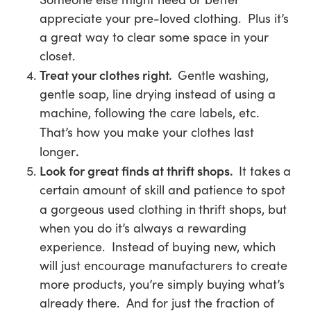
appreciate your pre-loved clothing. Plus it’s
a great way to clear some space in your
closet.
Treat your clothes right.
Gentle washing,
gentle soap, line drying instead of using a
machine, following the care labels, etc.
That’s how you make your clothes last
.
longer
Look for great finds at thrift shops.
It takes
a
certain amount of skill and patience to spot
a gorgeous used clothing in
thrift shops, but
when you do it’s always a rewarding
experience. Instead of buying new, which
will just encourage manufacturers to create
more products, you’re simply buying what’s
already there. And for just the fraction of