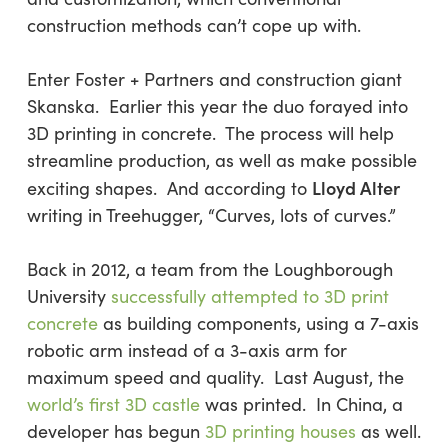
construction methods can’t cope up with.
Enter Foster + Partners and construction giant
Skanska. Earlier this year the duo forayed into
3D printing in concrete. The process will help
streamline production, as well as make possible
Lloyd Alter
exciting shapes. And according to
writing in Treehugger, “Curves, lots of curves.”
Back in 2012, a team from the Loughborough
University
successfully attempted to 3D print
concrete
as building components, using a 7-axis
robotic arm instead of a 3-axis arm for
maximum speed and quality. Last August, the
world’s first 3D castle
was printed. In China, a
developer has begun
3D printing houses
as well.