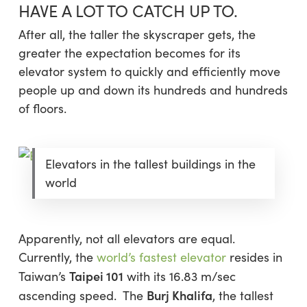
HAVE A LOT TO CATCH UP TO.
After all, the taller the skyscraper gets, the
greater the expectation becomes for its
elevator system to quickly and efficiently move
people up and down its hundreds and hundreds
of floors.
Elevators in the tallest buildings in the
world
Apparently, not all elevators are equal.
Currently, the
world’s fastest elevator
resides in
Taipei 101
Taiwan’s
with its 16.83 m/sec
Burj Khalifa
ascending speed. The
, the tallest