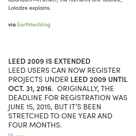
Loladze explains.
via
Earthtechling
LEED 2009 IS EXTENDED
LEED USERS CAN NOW REGISTER
LEED 2009
UNTIL
PROJECTS UNDER
OCT. 31, 2016
. ORIGINALLY, THE
DEADLINE FOR REGISTRATION WAS
JUNE 15, 2015, BUT IT’S BEEN
STRETCHED TO ONE YEAR AND
FOUR MONTHS.