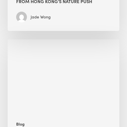
FROM HONG KONG’S NATURE PUSH
Jade Wong
Jobsite
Waste
Management:
Modular
Cuts
Debris
·
BEE
Blog