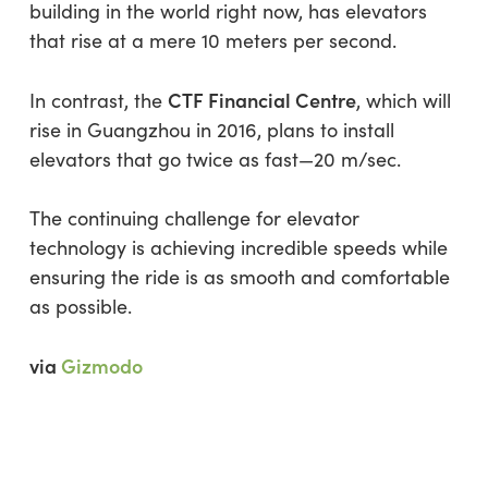
building in the world right now, has elevators
that rise at a mere 10 meters per second.
CTF Financial Centre
In contrast, the
, which will
rise in Guangzhou in 2016, plans to install
elevators that go twice as fast—20 m/sec.
The continuing challenge for elevator
technology is achieving incredible speeds while
ensuring the ride is as smooth and comfortable
as possible.
via
Gizmodo