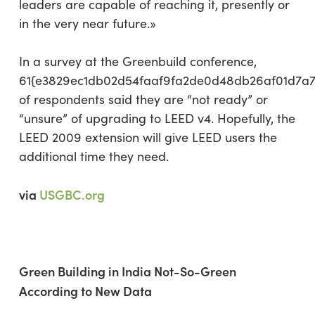
leaders are capable of reaching it, presently or
in the very near future.»
In a survey at the Greenbuild conference,
61{e3829ec1db02d54faaf9fa2de0d48db26af01d7a
of respondents said they are “not ready” or
“unsure” of upgrading to LEED v4. Hopefully, the
LEED 2009 extension will give LEED users the
additional time they need.
via
USGBC.org
Green Building in India Not-So-Green
According to New Data