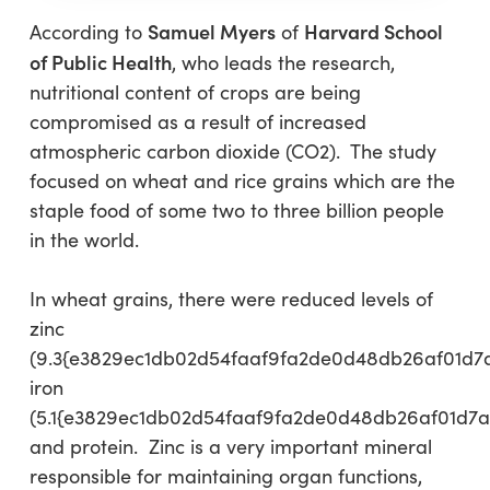
Samuel Myers
Harvard School
According to
of
of Public Health
, who leads the research,
nutritional content of crops are being
compromised as a result of increased
atmospheric carbon dioxide (CO2). The study
focused on wheat and rice grains which are the
staple food of some two to three billion people
in the world.
In wheat grains, there were reduced levels of
zinc
(9.3{e3829ec1db02d54faaf9fa2de0d48db26af01d7
iron
(5.1{e3829ec1db02d54faaf9fa2de0d48db26af01d7a
and protein. Zinc is a very important mineral
responsible for maintaining organ functions,