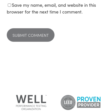
Save my name, email, and website in this
browser for the next time I comment.