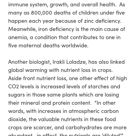
immune system, growth, and overall health. As
many as 800,000 deaths of children under five
happen each year because of zinc deficiency.
Meanwhile, iron deficiency is the main cause of
anemia, a condition that contributes to one in
five maternal deaths worldwide.
Another biologist, Irakli Loladze, has also linked
global warming with nutrient loss in crops.
Aside front nutrient loss, one other effect of high
CO2 levels is increased levels of starches and
sugars in those same plants which are losing
their mineral and protein content. “In other
words, with increases in atmospheric carbon
dioxide, the valuable nutrients in these food
crops are scarcer, and carbohydrates are more
abundant—in effect, the nutrients are ‘diluted’,”