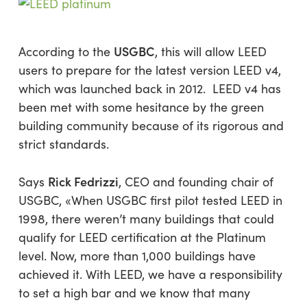
USGBC
According to the
, this will allow LEED
users to prepare for the latest version LEED v4,
which was launched back in 2012. LEED v4 has
been met with some hesitance by the green
building community because of its rigorous and
strict standards.
Rick Fedrizzi
Says
, CEO and founding chair of
USGBC, «When USGBC first pilot tested LEED in
1998, there weren’t many buildings that could
qualify for LEED certification at the Platinum
level. Now, more than 1,000 buildings have
achieved it. With LEED, we have a responsibility
to set a high bar and we know that many