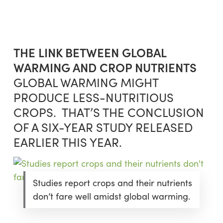
Skip
Menu
to
sea
main
content
THE LINK BETWEEN GLOBAL
WARMING AND CROP NUTRIENTS
GLOBAL WARMING MIGHT
PRODUCE LESS-NUTRITIOUS
CROPS. THAT’S THE CONCLUSION
OF A SIX-YEAR STUDY RELEASED
EARLIER THIS YEAR.
Studies report crops and their nutrients
don’t fare well amidst global warming.