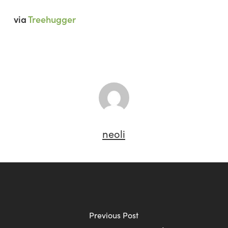
via
Treehugger
neoli
Previous Post