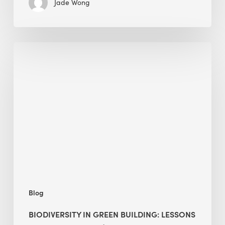
Jade Wong
Biodiversity
in
green
building:
lessons
from
Hong
Kong’s
nature
push
Blog
BIODIVERSITY IN GREEN BUILDING: LESSONS