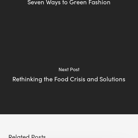
Seven Ways to Green Fashion
Next Post
Rethinking the Food Crisis and Solutions
Related Posts