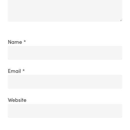
Name
*
Email
*
Website