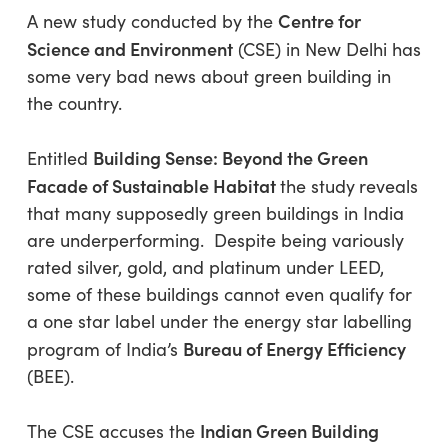
Centre for
A new study conducted by the
Science and Environment
(CSE) in New Delhi has
some very bad news about green building in
the country.
Building Sense: Beyond the Green
Entitled
Facade of Sustainable Habitat
the study
reveals
that many supposedly green buildings in India
are underperforming. Despite being variously
rated silver, gold, and platinum under LEED,
some of these buildings cannot even qualify for
a one star label under the energy star labelling
Bureau of Energy Efficiency
program of India’s
(BEE).
Indian Green Building
The CSE accuses the