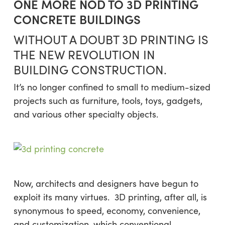
ONE MORE NOD TO 3D PRINTING
CONCRETE BUILDINGS
WITHOUT A DOUBT 3D PRINTING IS
THE NEW REVOLUTION IN
BUILDING CONSTRUCTION.
It’s no longer confined to small to medium-sized
projects such as furniture, tools, toys, gadgets,
and various other specialty objects.
Now, architects and designers have begun to
exploit its many virtues. 3D printing, after all, is
synonymous to speed, economy, convenience,
and customization, which conventional