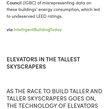
Council
(IGBC) of misrepresenting data on
these buildings’ energy consumption, which led
to undeserved LEED ratings.
via
IntelligentBuildingToday
ELEVATORS IN THE TALLEST
SKYSCRAPERS
AS THE RACE TO BUILD TALLER AND
TALLER SKYSCRAPERS GOES ON,
THE TECHNOLOGY OF ELEVATORS