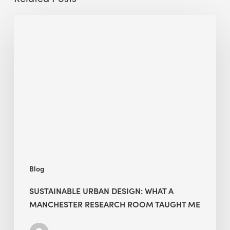
Sustainable
Urban
Design:
What
a
Manchester
Research
Room
Taught
Me
Blog
SUSTAINABLE URBAN DESIGN: WHAT A
MANCHESTER RESEARCH ROOM TAUGHT ME