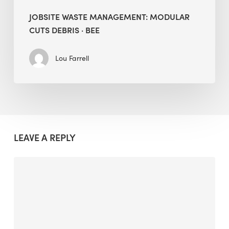
JOBSITE WASTE MANAGEMENT: MODULAR
CUTS DEBRIS · BEE
Lou Farrell
LEAVE A REPLY