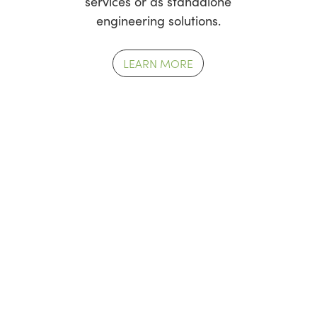
services or as standalone
engineering solutions.
LEARN MORE