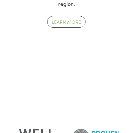
region.
LEARN MORE