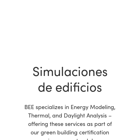
Simulaciones
de edificios
BEE specializes in Energy Modeling,
Thermal, and Daylight Analysis –
offering these services as part of
our green building certification