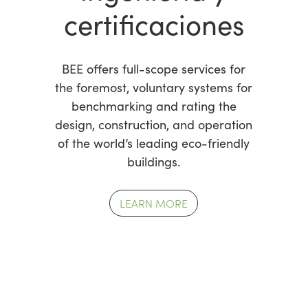
certificaciones
BEE offers full-scope services for
the foremost, voluntary systems for
benchmarking and rating the
design, construction, and operation
of the world’s leading eco-friendly
buildings.
LEARN MORE