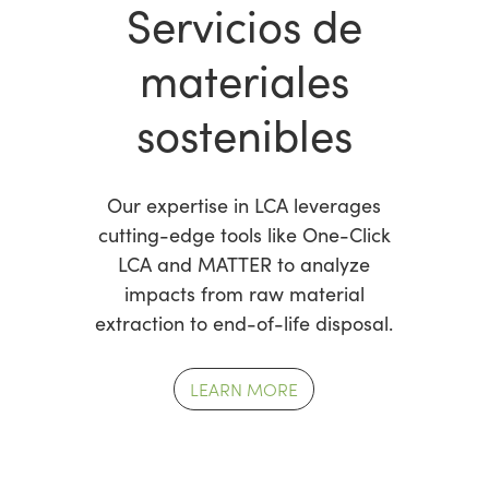
Servicios de
materiales
sostenibles
Our expertise in LCA leverages
cutting-edge tools like One-Click
LCA and MATTER to analyze
impacts from raw material
extraction to end-of-life disposal.
LEARN MORE