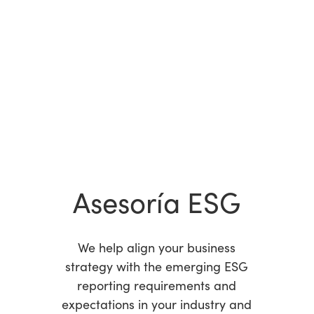
Asesoría ESG
We help align your business
strategy with the emerging ESG
reporting requirements and
expectations in your industry and