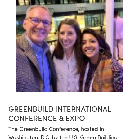
GREENBUILD INTERNATIONAL
CONFERENCE & EXPO
The Greenbuild Conference, hosted in
Washington, D.C. by the U.S. Green Building