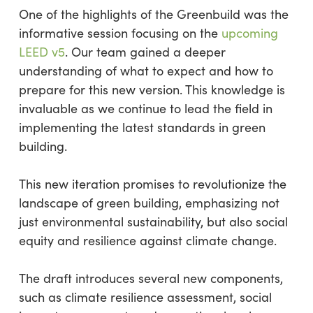
One of the highlights of the Greenbuild was the
informative session focusing on the
upcoming
LEED v5
. Our team gained a deeper
understanding of what to expect and how to
prepare for this new version. This knowledge is
invaluable as we continue to lead the field in
implementing the latest standards in green
building.
This new iteration promises to revolutionize the
landscape of green building, emphasizing not
just environmental sustainability, but also social
equity and resilience against climate change.
The draft introduces several new components,
such as climate resilience assessment, social