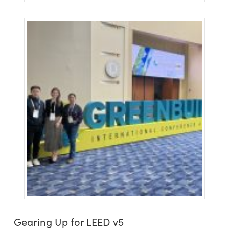
Gearing Up for LEED v5