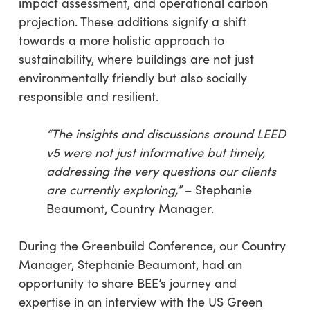
impact assessment, and operational carbon
projection. These additions signify a shift
towards a more holistic approach to
sustainability, where buildings are not just
environmentally friendly but also socially
responsible and resilient.
“The insights and discussions around LEED
v5 were not just informative but timely,
addressing the very questions our clients
are currently exploring,”
– Stephanie
Beaumont, Country Manager.
During the Greenbuild Conference, our Country
Manager, Stephanie Beaumont, had an
opportunity to share BEE’s journey and
expertise in an interview with the US Green