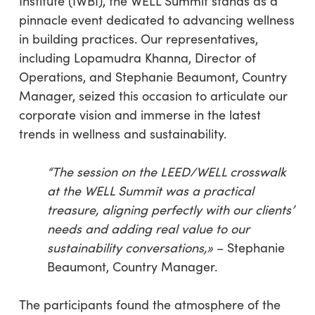
Institute (IWBI), the WELL Summit stands as a
pinnacle event dedicated to advancing wellness
in building practices. Our representatives,
including Lopamudra Khanna, Director of
Operations, and Stephanie Beaumont, Country
Manager, seized this occasion to articulate our
corporate vision and immerse in the latest
trends in wellness and sustainability.
“The session on the LEED/WELL crosswalk
at the WELL Summit was a practical
treasure, aligning perfectly with our clients’
needs and adding real value to our
sustainability conversations,»
– Stephanie
Beaumont, Country Manager.
The participants found the atmosphere of the