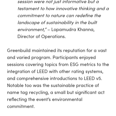
session were not just informative but a
testament to how innovative thinking and a
commitment to nature can redefine the
landscape of sustainability in the built
environmen
t,”
– Lopamudra Khanna,
Director of Operations.
Greenbuild maintained its reputation for a vast
and varied program. Participants enjoyed
sessions covering topics from ESG metrics to the
integration of LEED with other rating systems,
and comprehensive introductions to LEED v5.
Notable too was the sustainable practice of
name tag recycling, a small but significant act
reflecting the event’s environmental
commitment.