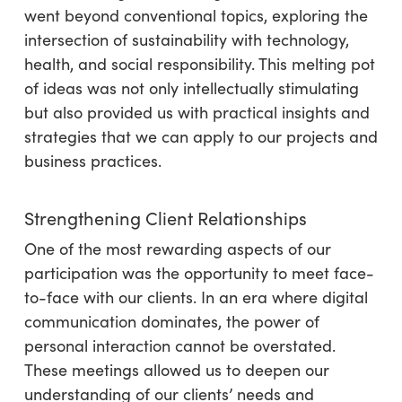
went beyond conventional topics, exploring the
intersection of sustainability with technology,
health, and social responsibility. This melting pot
of ideas was not only intellectually stimulating
but also provided us with practical insights and
strategies that we can apply to our projects and
business practices.
Strengthening Client Relationships
One of the most rewarding aspects of our
participation was the opportunity to meet face-
to-face with our clients. In an era where digital
communication dominates, the power of
personal interaction cannot be overstated.
These meetings allowed us to deepen our
understanding of our clients’ needs and