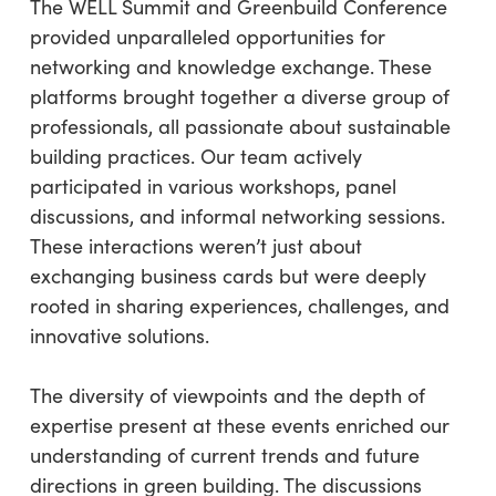
The WELL Summit and Greenbuild Conference
provided unparalleled opportunities for
networking and knowledge exchange. These
platforms brought together a diverse group of
professionals, all passionate about sustainable
building practices. Our team actively
participated in various workshops, panel
discussions, and informal networking sessions.
These interactions weren’t just about
exchanging business cards but were deeply
rooted in sharing experiences, challenges, and
innovative solutions.
The diversity of viewpoints and the depth of
expertise present at these events enriched our
understanding of current trends and future
directions in green building. The discussions