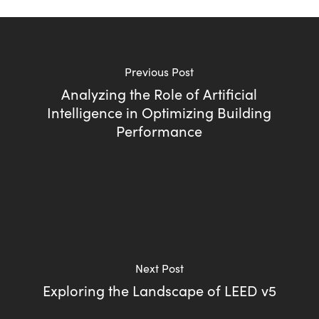
Previous Post
Analyzing the Role of Artificial
Intelligence in Optimizing Building
Performance
Next Post
Exploring the Landscape of LEED v5