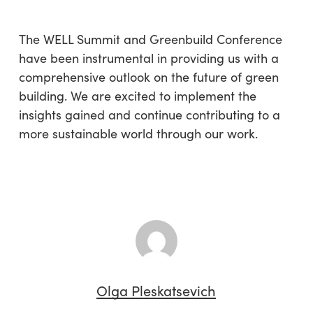
The WELL Summit and Greenbuild Conference
have been instrumental in providing us with a
comprehensive outlook on the future of green
building. We are excited to implement the
insights gained and continue contributing to a
more sustainable world through our work.
Olga Pleskatsevich