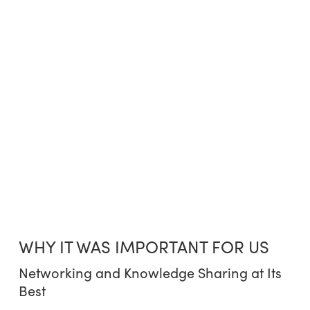
WHY IT WAS IMPORTANT FOR US
Networking and Knowledge Sharing at Its
Best