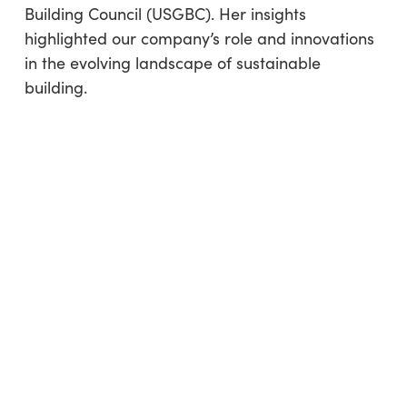
Building Council (USGBC). Her insights
highlighted our company’s role and innovations
in the evolving landscape of sustainable
building.