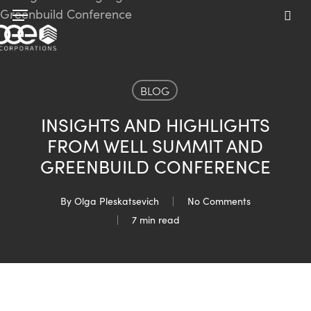
Skip
Menu
to
sea
main
content
BLOG
INSIGHTS AND HIGHLIGHTS
FROM WELL SUMMIT AND
GREENBUILD CONFERENCE
By
Olga Pleskatsevich
No Comments
7 min read