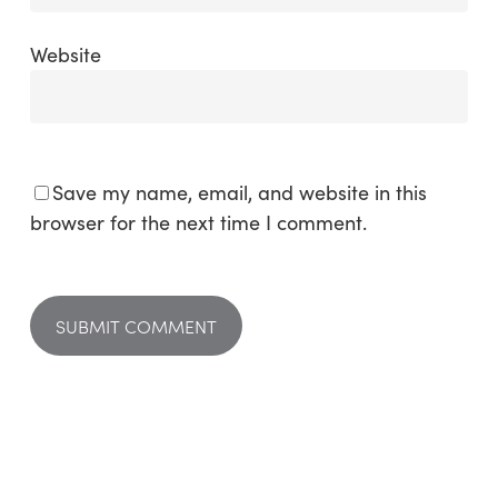
Website
Save my name, email, and website in this
browser for the next time I comment.