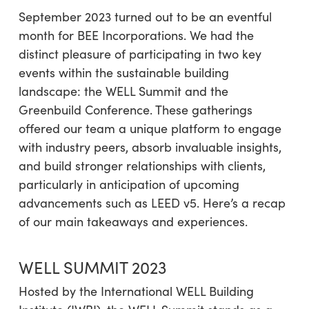
September 2023 turned out to be an eventful
month for BEE Incorporations. We had the
distinct pleasure of participating in two key
events within the sustainable building
landscape: the WELL Summit and the
Greenbuild Conference. These gatherings
offered our team a unique platform to engage
with industry peers, absorb invaluable insights,
and build stronger relationships with clients,
particularly in anticipation of upcoming
advancements such as LEED v5. Here’s a recap
of our main takeaways and experiences.
WELL SUMMIT 2023
Hosted by the International WELL Building