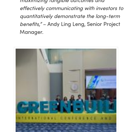
maximizing tangible outcomes and
effectively communicating with investors to
quantitatively demonstrate the long-term
benefits,”
– Andy Ling Leng, Senior Project
Manager.