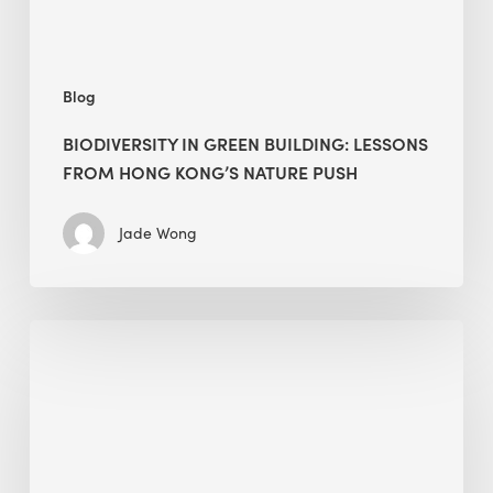
nature
push
Blog
BIODIVERSITY IN GREEN BUILDING: LESSONS
FROM HONG KONG’S NATURE PUSH
Jade Wong
Jobsite
Waste
Management:
Modular
Cuts
Debris