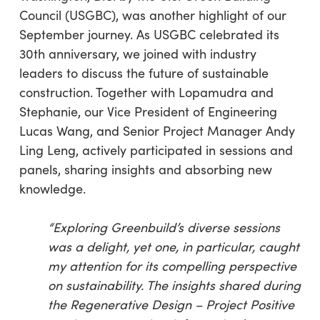
Council (USGBC), was another highlight of our
September journey. As USGBC celebrated its
30th anniversary, we joined with industry
leaders to discuss the future of sustainable
construction. Together with Lopamudra and
Stephanie, our Vice President of Engineering
Lucas Wang, and Senior Project Manager Andy
Ling Leng, actively participated in sessions and
panels, sharing insights and absorbing new
knowledge.
“
Exploring Greenbuild’s diverse sessions
was a delight, yet one, in particular, caught
my attention for its compelling perspective
on sustainability. The insights shared during
the Regenerative Design – Project Positive