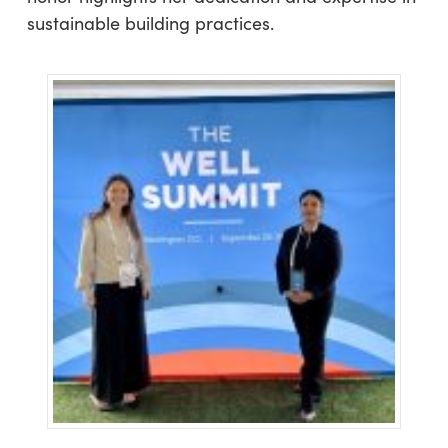
sustainable building practices.