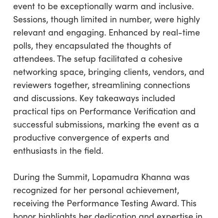
event to be exceptionally warm and inclusive.
Sessions, though limited in number, were highly
relevant and engaging. Enhanced by real-time
polls, they encapsulated the thoughts of
attendees. The setup facilitated a cohesive
networking space, bringing clients, vendors, and
reviewers together, streamlining connections
and discussions. Key takeaways included
practical tips on Performance Verification and
successful submissions, marking the event as a
productive convergence of experts and
enthusiasts in the field.
During the Summit, Lopamudra Khanna was
recognized for her personal achievement,
receiving the Performance Testing Award. This
honor highlights her dedication and expertise in