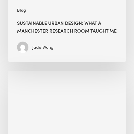
Blog
SUSTAINABLE URBAN DESIGN: WHAT A
MANCHESTER RESEARCH ROOM TAUGHT ME
Jade Wong
Biodiversity
in
green
building:
lessons
from
Hong
Kong’s