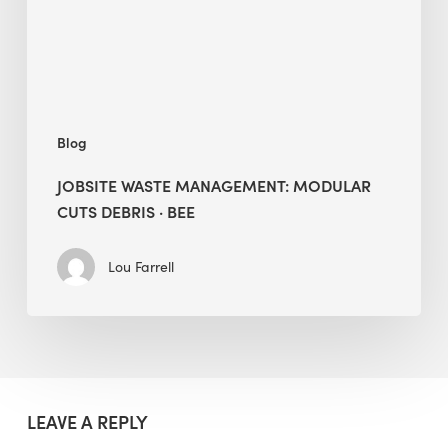
·
BEE
Blog
JOBSITE WASTE MANAGEMENT: MODULAR
CUTS DEBRIS · BEE
Lou Farrell
LEAVE A REPLY