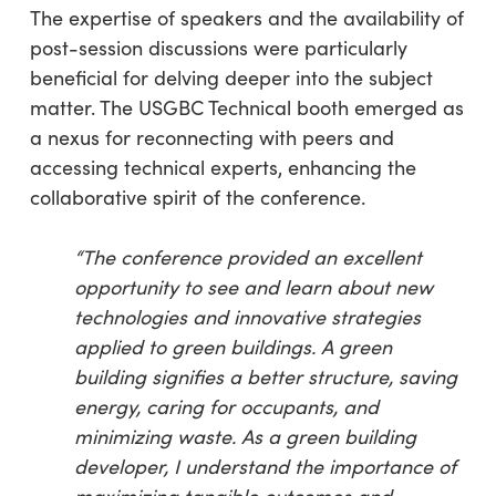
The expertise of speakers and the availability of
post-session discussions were particularly
beneficial for delving deeper into the subject
matter. The USGBC Technical booth emerged as
a nexus for reconnecting with peers and
accessing technical experts, enhancing the
collaborative spirit of the conference.
“The conference provided an excellent
opportunity to see and learn about new
technologies and innovative strategies
applied to green buildings. A green
building signifies a better structure, saving
energy, caring for occupants, and
minimizing waste. As a green building
developer, I understand the importance of