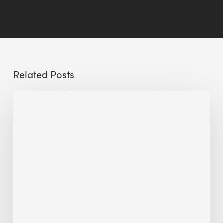
Related Posts
Sustainable
Urban
Design:
What
a
Manchester
Research
Room
Taught
Me