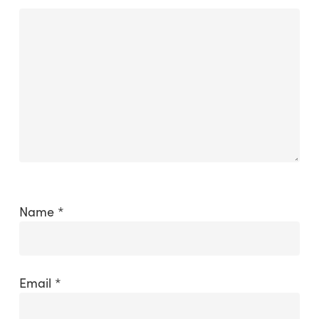
Name
*
Email
*