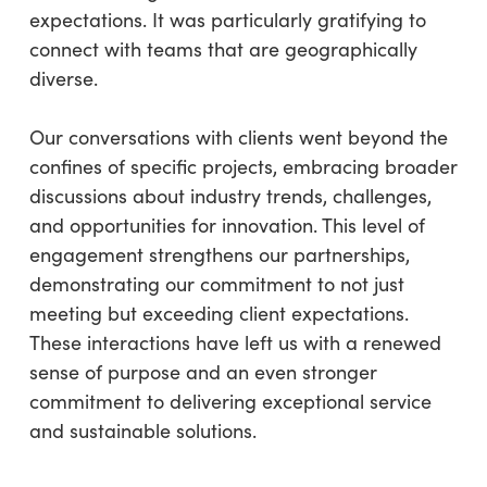
expectations. It was particularly gratifying to
connect with teams that are geographically
diverse.
Our conversations with clients went beyond the
confines of specific projects, embracing broader
discussions about industry trends, challenges,
and opportunities for innovation. This level of
engagement strengthens our partnerships,
demonstrating our commitment to not just
meeting but exceeding client expectations.
These interactions have left us with a renewed
sense of purpose and an even stronger
commitment to delivering exceptional service
and sustainable solutions.