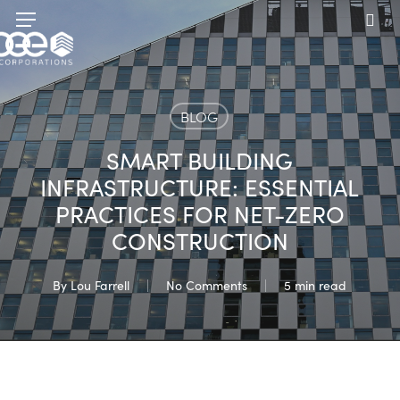
Skip
Menu
to
sea
main
content
BLOG
SMART BUILDING
INFRASTRUCTURE: ESSENTIAL
PRACTICES FOR NET-ZERO
CONSTRUCTION
By
Lou Farrell
No Comments
5 min read