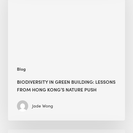
building:
lessons
from
Hong
Kong’s
nature
push
Blog
BIODIVERSITY IN GREEN BUILDING: LESSONS
FROM HONG KONG’S NATURE PUSH
Jade Wong