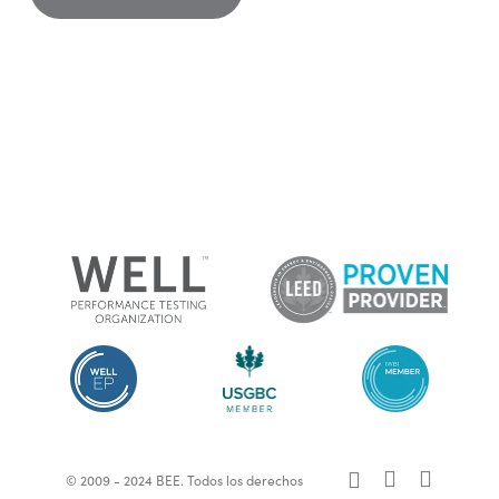
x-
facebook
linkedin
© 2009 - 2024 BEE. Todos los derechos