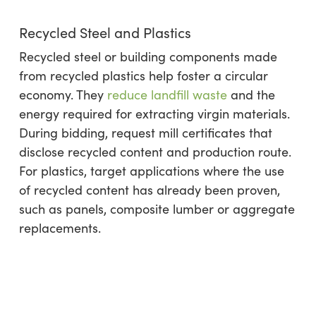
Recycled Steel and Plastics
Recycled steel or building components made
from recycled plastics help foster a circular
economy. They
reduce landfill waste
and the
energy required for extracting virgin materials.
During bidding, request mill certificates that
disclose recycled content and production route.
For plastics, target applications where the use
of recycled content has already been proven,
such as panels, composite lumber or aggregate
replacements.