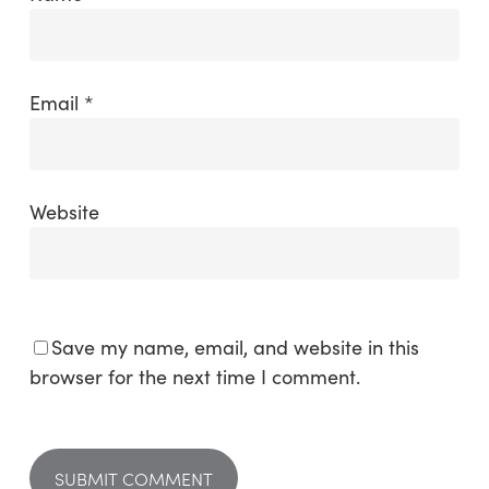
Email
*
Website
Save my name, email, and website in this
browser for the next time I comment.