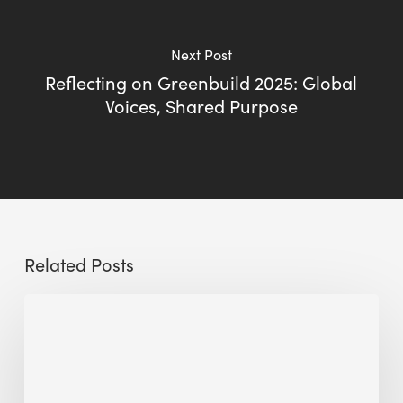
Next Post
Reflecting on Greenbuild 2025: Global
Voices, Shared Purpose
Related Posts
Sustainable
Urban
Design:
What
a