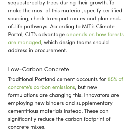
sequestered by trees during their growth. To
make the most of this material, specify certified
sourcing, check transport routes and plan end-
of-life pathways. According to MIT’s Climate
Portal, CLT’s advantage
depends on how forests
are managed
, which design teams should
address in procurement.
Low-Carbon Concrete
Traditional Portland cement accounts for
85% of
concrete’s carbon emissions
, but new
formulations are changing this. Innovators are
employing new binders and supplementary
cementitious materials instead. These can
significantly reduce the carbon footprint of
concrete mixes.