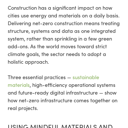
Construction has a significant impact on how
cities use energy and materials on a daily basis.
Delivering net-zero construction means treating
structure, systems and data as one integrated
system, rather than sprinkling in a few green
add-ons. As the world moves toward strict
climate goals, the sector needs to adopt a
holistic approach.
Three essential practices —
sustainable
materials
, high-efficiency operational systems
and future-ready digital infrastructure — show
how net-zero infrastructure comes together on
real projects.
USING MINDFUL MATERIALS AND