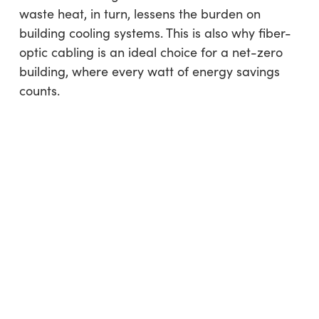
waste heat, in turn, lessens the burden on
building cooling systems. This is also why fiber-
optic cabling is an ideal choice for a net-zero
building, where every watt of energy savings
counts.