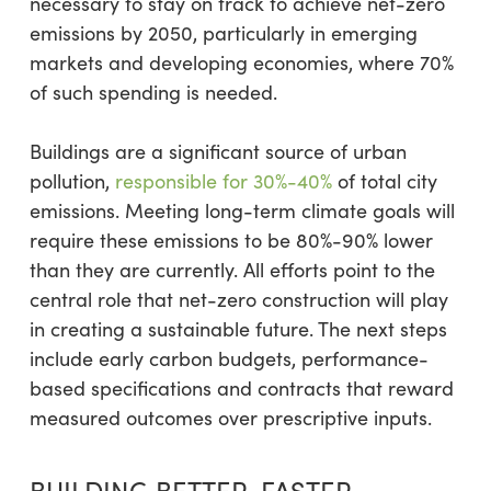
necessary to stay on track to achieve net-zero
emissions by 2050, particularly in emerging
markets and developing economies, where 70%
of such spending is needed.
Buildings are a significant source of urban
pollution,
responsible for 30%-40%
of total city
emissions. Meeting long-term climate goals will
require these emissions to be 80%-90% lower
than they are currently. All efforts point to the
central role that net-zero construction will play
in creating a sustainable future. The next steps
include early carbon budgets, performance-
based specifications and contracts that reward
measured outcomes over prescriptive inputs.
BUILDING BETTER, FASTER