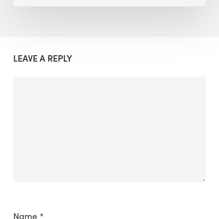
LEAVE A REPLY
Name
*