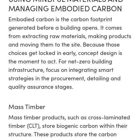
MANAGING EMBODIED CARBON
Embodied carbon is the carbon footprint
generated before a building opens. It comes
from extracting raw materials, making products
and moving them to the site. Because those
choices get locked in early, concept design is
the moment to act. For net-zero building
infrastructure, focus on integrating smart
strategies in the procurement, detailing and
quality assurance stages.
Mass Timber
Mass timber products, such as cross-laminated
timber (CLT), store biogenic carbon within their
structure. These products store the carbon