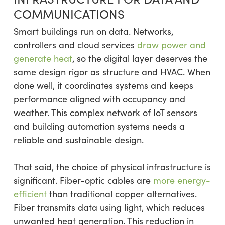
COMMUNICATIONS
Smart buildings run on data. Networks,
controllers and cloud services
draw power and
generate heat
, so the digital layer deserves the
same design rigor as structure and HVAC. When
done well, it coordinates systems and keeps
performance aligned with occupancy and
weather. This complex network of IoT sensors
and building automation systems needs a
reliable and sustainable design.
That said, the choice of physical infrastructure is
significant. Fiber-optic cables are
more energy-
efficient
than traditional copper alternatives.
Fiber transmits data using light, which reduces
unwanted heat generation. This reduction in