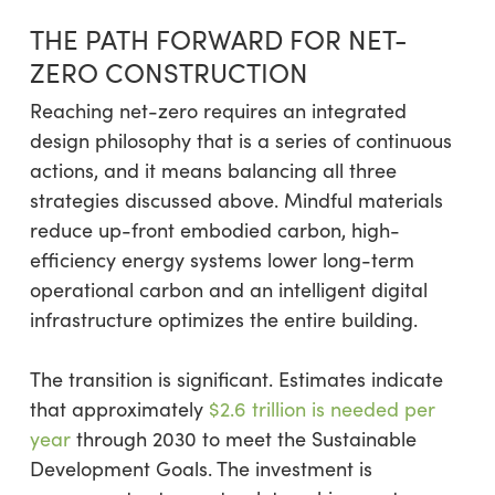
THE PATH FORWARD FOR NET-
ZERO CONSTRUCTION
Reaching net-zero requires an integrated
design philosophy that is a series of continuous
actions, and it means balancing all three
strategies discussed above. Mindful materials
reduce up-front embodied carbon, high-
efficiency energy systems lower long-term
operational carbon and an intelligent digital
infrastructure optimizes the entire building.
The transition is significant. Estimates indicate
that approximately
$2.6 trillion is needed per
year
through 2030 to meet the Sustainable
Development Goals. The investment is