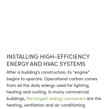
INSTALLING HIGH-EFFICIENCY
ENERGY AND HVAC SYSTEMS
After a building’s construction, its “engine”
begins to operate. Operational carbon comes
from all the daily energy used for lighting,
heating and cooling. In many commercial
buildings,
the largest energy consumers
are the
heating, ventilation and air conditioning