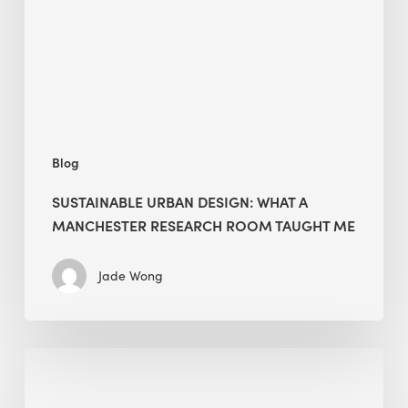
Manchester
Research
Room
Taught
Me
Blog
SUSTAINABLE URBAN DESIGN: WHAT A
MANCHESTER RESEARCH ROOM TAUGHT ME
Jade Wong
Biodiversity
in
green