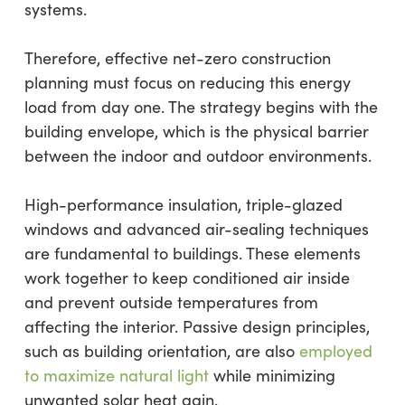
systems.
Therefore, effective net-zero construction
planning must focus on reducing this energy
load from day one. The strategy begins with the
building envelope, which is the physical barrier
between the indoor and outdoor environments.
High-performance insulation, triple-glazed
windows and advanced air-sealing techniques
are fundamental to buildings. These elements
work together to keep conditioned air inside
and prevent outside temperatures from
affecting the interior. Passive design principles,
such as building orientation, are also
employed
to maximize natural light
while minimizing
unwanted solar heat gain.