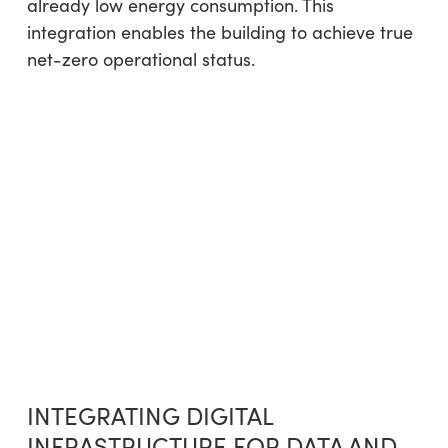
already low energy consumption. This
integration enables the building to achieve true
net-zero operational status.
INTEGRATING DIGITAL
INFRASTRUCTURE FOR DATA AND