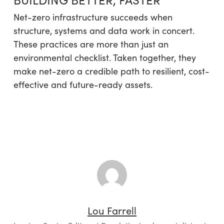
Net-zero infrastructure succeeds when
structure, systems and data work in concert.
These practices are more than just an
environmental checklist. Taken together, they
make net-zero a credible path to resilient, cost-
effective and future-ready assets.
Lou Farrell