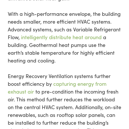
With a high-performance envelope, the building
needs smaller, more efficient HVAC systems.
Advanced systems, such as Variable Refrigerant
Flow,
intelligently distribute heat around
a
building. Geothermal heat pumps use the
earth’s stable temperature for highly efficient
heating and cooling.
Energy Recovery Ventilation systems further
boost efficiency by
capturing energy from
exhaust air
to pre-condition the incoming fresh
air. This method further reduces the workload
on the central HVAC system. Additionally, on-site
renewables, such as rooftop solar panels, can
be installed to further reduce the building’s