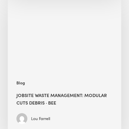
Jobsite
Waste
Management:
Modular
Cuts
Debris
·
BEE
Blog
JOBSITE WASTE MANAGEMENT: MODULAR
CUTS DEBRIS · BEE
Lou Farrell