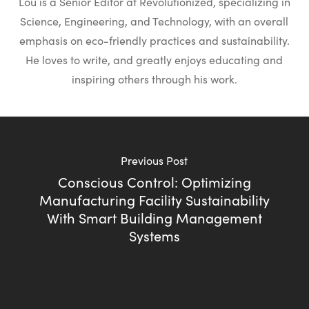
Lou is a Senior Editor at Revolutionized, specializing in
Science, Engineering, and Technology, with an overall
emphasis on eco-friendly practices and sustainability.
He loves to write, and greatly enjoys educating and
inspiring others through his work.
Previous Post
Conscious Control: Optimizing
Manufacturing Facility Sustainability
With Smart Building Management
Systems