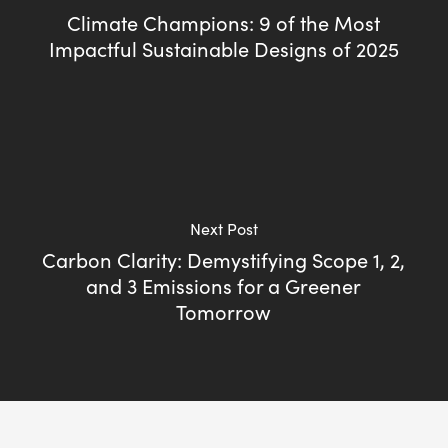
Climate Champions: 9 of the Most
Impactful Sustainable Designs of 2025
Next Post
Carbon Clarity: Demystifying Scope 1, 2,
and 3 Emissions for a Greener
Tomorrow