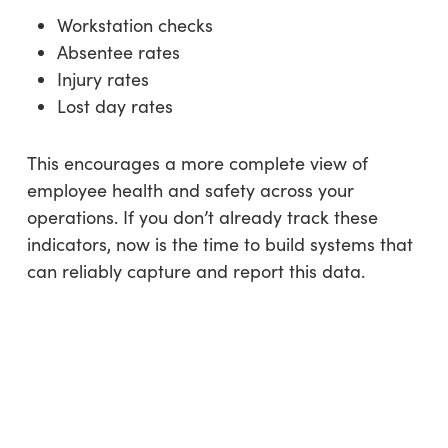
Workstation checks
Absentee rates
Injury rates
Lost day rates
This encourages a more complete view of
employee health and safety across your
operations. If you don’t already track these
indicators, now is the time to build systems that
can reliably capture and report this data.