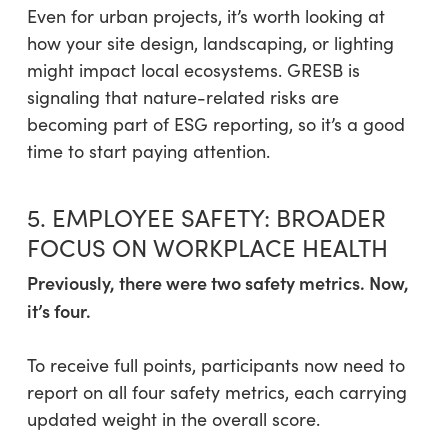
Even for urban projects, it’s worth looking at
how your site design, landscaping, or lighting
might impact local ecosystems. GRESB is
signaling that nature-related risks are
becoming part of ESG reporting, so it’s a good
time to start paying attention.
5. EMPLOYEE SAFETY: BROADER
FOCUS ON WORKPLACE HEALTH
Previously, there were two safety metrics. Now,
it’s four.
To receive full points, participants now need to
report on all four safety metrics, each carrying
updated weight in the overall score.