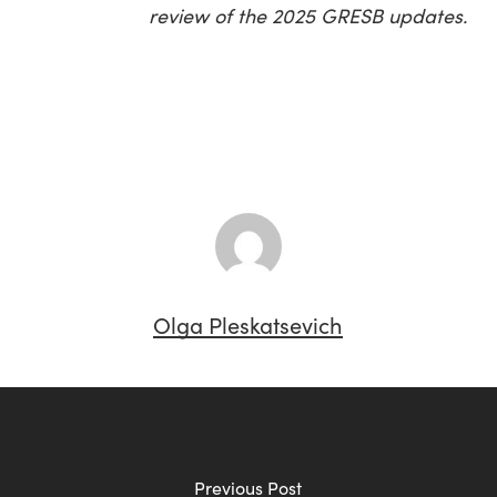
review of the 2025 GRESB updates.
Olga Pleskatsevich
Previous Post