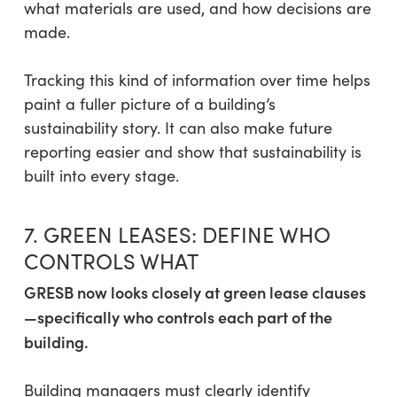
what materials are used, and how decisions are
made.
Tracking this kind of information over time helps
paint a fuller picture of a building’s
sustainability story. It can also make future
reporting easier and show that sustainability is
built into every stage.
7. GREEN LEASES: DEFINE WHO
CONTROLS WHAT
GRESB now looks closely at green lease clauses
—specifically who controls each part of the
building.
Building managers must clearly identify