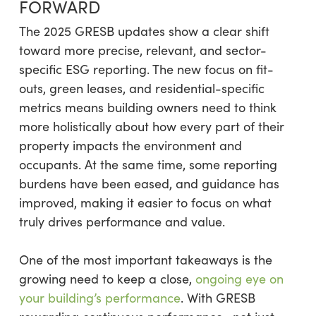
FORWARD
The 2025 GRESB updates show a clear shift
toward more precise, relevant, and sector-
specific ESG reporting. The new focus on fit-
outs, green leases, and residential-specific
metrics means building owners need to think
more holistically about how every part of their
property impacts the environment and
occupants. At the same time, some reporting
burdens have been eased, and guidance has
improved, making it easier to focus on what
truly drives performance and value.
One of the most important takeaways is the
growing need to keep a close,
ongoing eye on
your building’s performance
. With GRESB