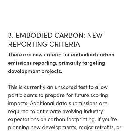
3. EMBODIED CARBON: NEW
REPORTING CRITERIA
There are new criteria for embodied carbon
emissions reporting, primarily targeting
development projects.
This is currently an unscored test to allow
participants to prepare for future scoring
impacts. Additional data submissions are
required to anticipate evolving industry
expectations on carbon footprinting. If you’re
planning new developments, major retrofits, or