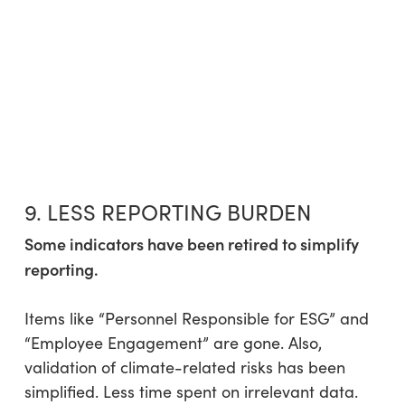
9. LESS REPORTING BURDEN
Some indicators have been retired to simplify
reporting.
Items like “Personnel Responsible for ESG” and
“Employee Engagement” are gone. Also,
validation of climate-related risks has been
simplified. Less time spent on irrelevant data.