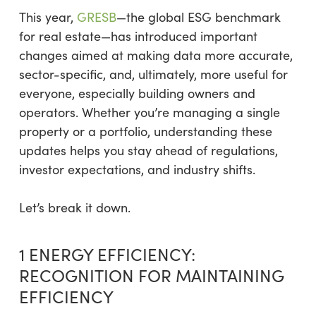
This year,
GRESB
—the global ESG benchmark
for real estate—has introduced important
changes aimed at making data more accurate,
sector-specific, and, ultimately, more useful for
everyone, especially building owners and
operators. Whether you’re managing a single
property or a portfolio, understanding these
updates helps you stay ahead of regulations,
investor expectations, and industry shifts.
Let’s break it down.
1 ENERGY EFFICIENCY:
RECOGNITION FOR MAINTAINING
EFFICIENCY