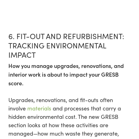
6. FIT-OUT AND REFURBISHMENT:
TRACKING ENVIRONMENTAL
IMPACT
How you manage upgrades, renovations, and
interior work is about to impact your GRESB
score.
Upgrades, renovations, and fit-outs often
involve
materials
and processes that carry a
hidden environmental cost. The new GRESB
section looks at how these activities are
managed—how much waste they generate,