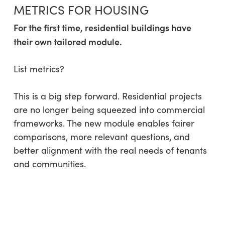
METRICS FOR HOUSING
For the first time, residential buildings have
their own tailored module.
List metrics?
This is a big step forward. Residential projects
are no longer being squeezed into commercial
frameworks. The new module enables fairer
comparisons, more relevant questions, and
better alignment with the real needs of tenants
and communities.