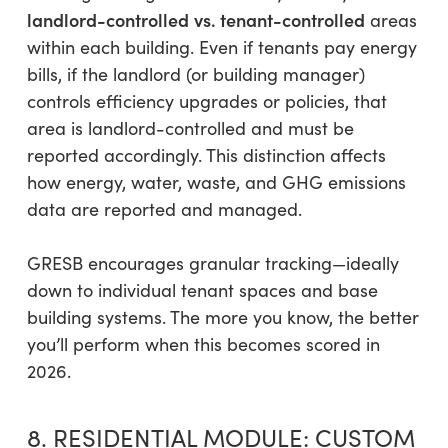
landlord-controlled
vs. tenant-controlled
areas
within each building. Even if tenants pay energy
bills, if the landlord (or building manager)
controls efficiency upgrades or policies, that
area is landlord-controlled and must be
reported accordingly. This distinction affects
how energy, water, waste, and GHG emissions
data are reported and managed.
GRESB encourages granular tracking—ideally
down to individual tenant spaces and base
building systems. The more you know, the better
you’ll perform when this becomes scored in
2026.
8. RESIDENTIAL MODULE: CUSTOM