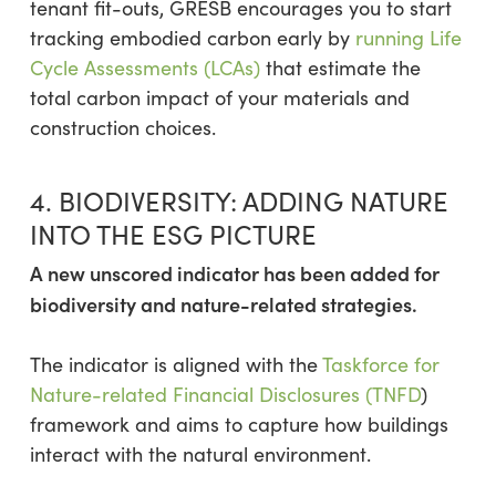
tenant fit-outs, GRESB encourages you to start
tracking embodied carbon early by
running Life
Cycle Assessments (LCAs)
that estimate the
total carbon impact of your materials and
construction choices.
4. BIODIVERSITY: ADDING NATURE
INTO THE ESG PICTURE
A new unscored indicator has been added for
biodiversity and nature-related strategies.
The indicator is aligned with the
Taskforce for
Nature-related Financial Disclosures (TNFD
)
framework and aims to capture how buildings
interact with the natural environment.