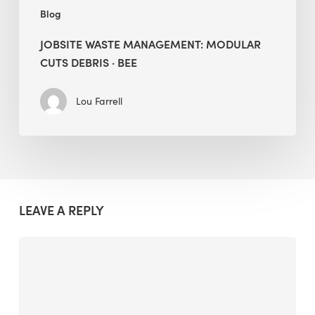
Blog
JOBSITE WASTE MANAGEMENT: MODULAR
CUTS DEBRIS · BEE
Lou Farrell
LEAVE A REPLY