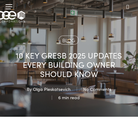
Skip
Menu
to
sea
main
content
BLOG
10 KEY GRESB 2025 UPDATES
EVERY BUILDING OWNER
SHOULD KNOW
By
Olga Pleskatsevich
No Comments
6 min read