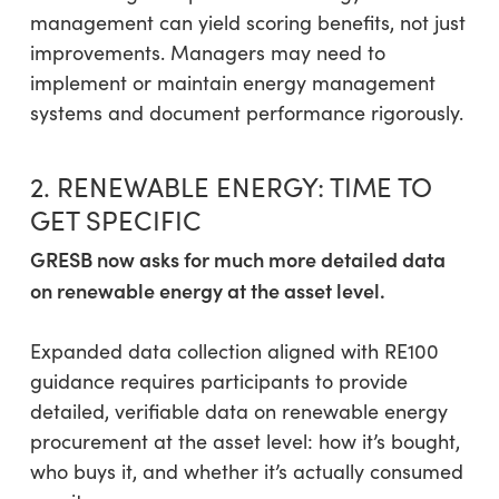
management can yield scoring benefits, not just
improvements. Managers may need to
implement or maintain energy management
systems and document performance rigorously.
2. RENEWABLE ENERGY: TIME TO
GET SPECIFIC
GRESB now asks for much more detailed data
on renewable energy at the asset level.
Expanded data collection aligned with RE100
guidance requires participants to provide
detailed, verifiable data on renewable energy
procurement at the asset level: how it’s bought,
who buys it, and whether it’s actually consumed