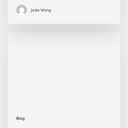
Jade Wong
Biodiversity
in
green
building:
lessons
from
Hong
Kong’s
nature
push
Blog