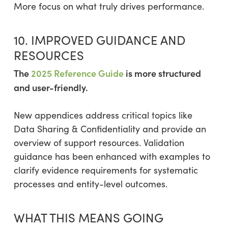
More focus on what truly drives performance.
10. IMPROVED GUIDANCE AND
RESOURCES
The
2025 Reference Guide
is more structured
and user-friendly.
New appendices address critical topics like
Data Sharing & Confidentiality and provide an
overview of support resources. Validation
guidance has been enhanced with examples to
clarify evidence requirements for systematic
processes and entity-level outcomes.
WHAT THIS MEANS GOING