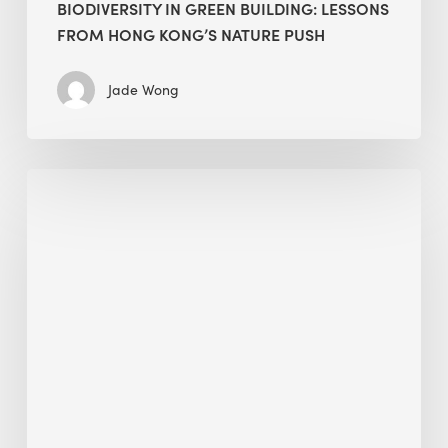
BIODIVERSITY IN GREEN BUILDING: LESSONS
FROM HONG KONG’S NATURE PUSH
Jade Wong
Jobsite
Waste
Management:
Modular
Cuts
Debris
·
BEE