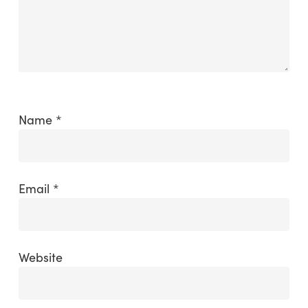
Name
*
Email
*
Website