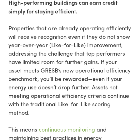
High-performing buildings can earn credit
simply for staying efficient.
Properties that are already operating efficiently
will receive recognition even if they do not show
year-over-year (Like-for-Like) improvement,
addressing the challenge that top performers
have limited room for further gains. If your
asset meets GRESB’s new operational efficiency
benchmark, you’ll be rewarded—even if your
energy use doesn’t drop further. Assets not
meeting operational efficiency criteria continue
with the traditional Like-for-Like scoring
method.
This means
continuous monitoring
and
maintaining best practices in energy