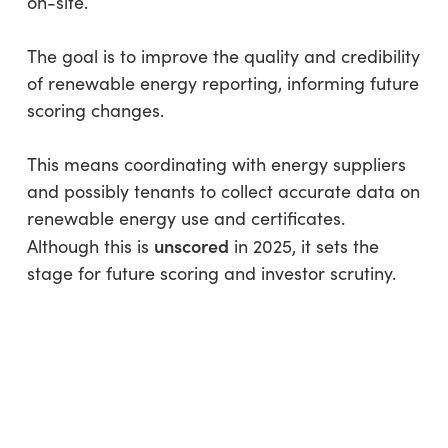
on-site.
The goal is to improve the quality and credibility
of renewable energy reporting, informing future
scoring changes.
This means coordinating with energy suppliers
and possibly tenants to collect accurate data on
renewable energy use and certificates.
unscored
Although this is
in 2025, it sets the
stage for future scoring and investor scrutiny.