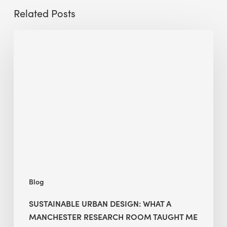
Related Posts
Sustainable
Urban
Design:
What
a
Manchester
Research
Room
Taught
Me
Blog
SUSTAINABLE URBAN DESIGN: WHAT A
MANCHESTER RESEARCH ROOM TAUGHT ME