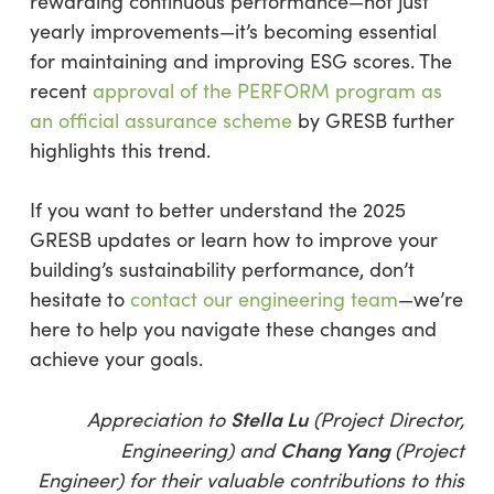
rewarding continuous performance—not just
yearly improvements—it’s becoming essential
for maintaining and improving ESG scores. The
recent
approval of the PERFORM program as
an official assurance scheme
by GRESB further
highlights this trend.
If you want to better understand the 2025
GRESB updates or learn how to improve your
building’s sustainability performance, don’t
hesitate to
contact our engineering team
—we’re
here to help you navigate these changes and
achieve your goals.
Stella Lu
Appreciation to
(Project Director,
Chang Yang
Engineering) and
(Project
Engineer) for their valuable contributions to this