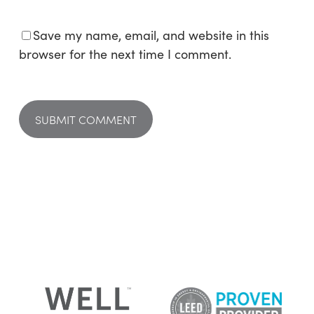
Save my name, email, and website in this
browser for the next time I comment.