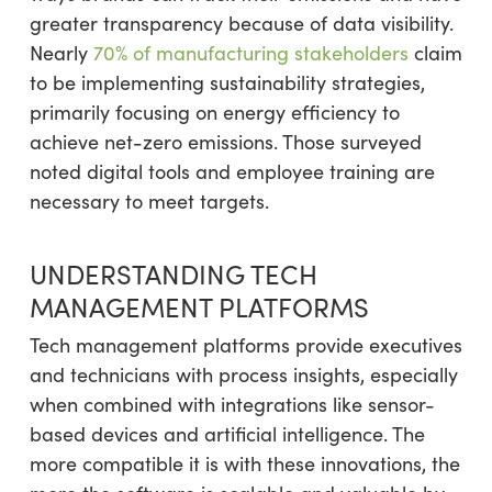
greater transparency because of data visibility.
Nearly
70% of manufacturing stakeholders
claim
to be implementing sustainability strategies,
primarily focusing on energy efficiency to
achieve net-zero emissions. Those surveyed
noted digital tools and employee training are
necessary to meet targets.
UNDERSTANDING TECH
MANAGEMENT PLATFORMS
Tech management platforms provide executives
and technicians with process insights, especially
when combined with integrations like sensor-
based devices and artificial intelligence. The
more compatible it is with these innovations, the