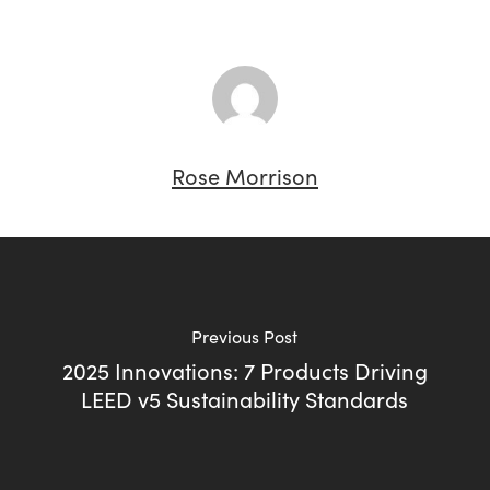
Rose Morrison
Previous Post
2025 Innovations: 7 Products Driving
LEED v5 Sustainability Standards