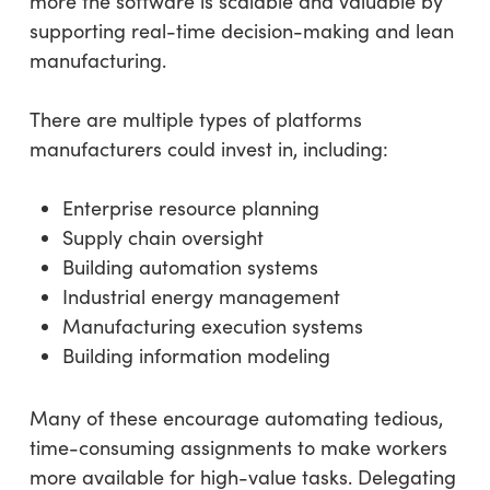
more the software is scalable and valuable by
supporting real-time decision-making and lean
manufacturing.
There are multiple types of platforms
manufacturers could invest in, including:
Enterprise resource planning
Supply chain oversight
Building automation systems
Industrial energy management
Manufacturing execution systems
Building information modeling
Many of these encourage automating tedious,
time-consuming assignments to make workers
more available for high-value tasks. Delegating