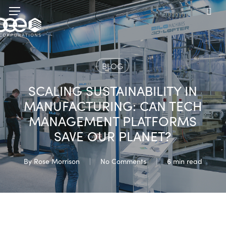
Skip
Menu
to
sea
main
content
BLOG
SCALING SUSTAINABILITY IN
MANUFACTURING: CAN TECH
MANAGEMENT PLATFORMS
SAVE OUR PLANET?
By
Rose Morrison
No Comments
6 min read