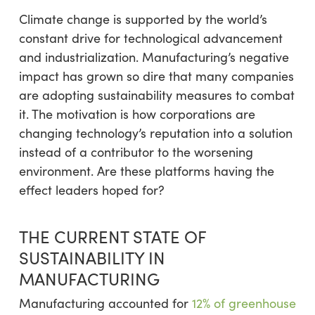
Climate change is supported by the world’s
constant drive for technological advancement
and industrialization. Manufacturing’s negative
impact has grown so dire that many companies
are adopting sustainability measures to combat
it. The motivation is how corporations are
changing technology’s reputation into a solution
instead of a contributor to the worsening
environment. Are these platforms having the
effect leaders hoped for?
THE CURRENT STATE OF
SUSTAINABILITY IN
MANUFACTURING
Manufacturing accounted for
12% of greenhouse