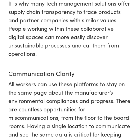
It is why many tech management solutions offer
supply chain transparency to trace products
and partner companies with similar values.
People working within these collaborative
digital spaces can more easily discover
unsustainable processes and cut them from
operations.
Communication Clarity
All workers can use these platforms to stay on
the same page about the manufacturer’s
environmental compliances and progress. There
are countless opportunities for
miscommunications, from the floor to the board
rooms. Having a single location to communicate
and see the same data is critical for keeping