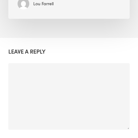
Lou Farrell
LEAVE A REPLY