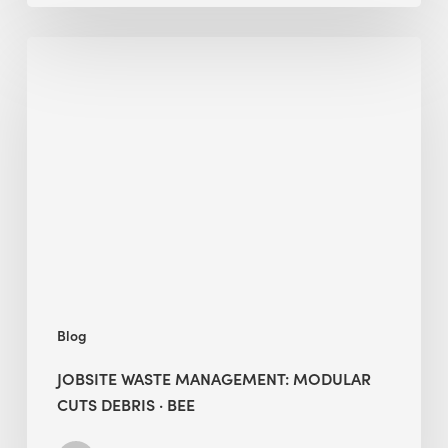
Jobsite
Waste
Management:
Modular
Cuts
Debris
·
BEE
Blog
JOBSITE WASTE MANAGEMENT: MODULAR
CUTS DEBRIS · BEE