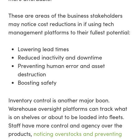
These are areas of the business stakeholders
may notice cost reductions in if using tech
management platforms to their fullest potential:
Lowering lead times
Reduced inactivity and downtime
Preventing human error and asset
destruction
Boosting safety
Inventory control is another major boon.
Warehouse oversight platforms can track what
is on shelves or about to be loaded into fleets.
Staff have more control and agency over the
products,
noticing overstocks and preventing