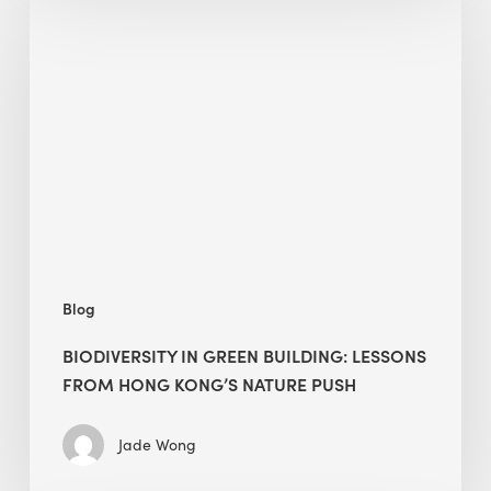
in
green
building:
lessons
from
Hong
Kong’s
nature
push
Blog
BIODIVERSITY IN GREEN BUILDING: LESSONS
FROM HONG KONG’S NATURE PUSH
Jade Wong