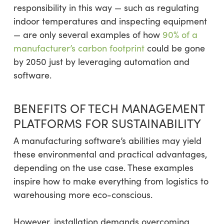
responsibility in this way — such as regulating
indoor temperatures and inspecting equipment
— are only several examples of how
90% of a
manufacturer’s carbon footprint
could be gone
by 2050 just by leveraging automation and
software.
BENEFITS OF TECH MANAGEMENT
PLATFORMS FOR SUSTAINABILITY
A manufacturing software’s abilities may yield
these environmental and practical advantages,
depending on the use case. These examples
inspire how to make everything from logistics to
warehousing more eco-conscious.
However, installation demands overcoming