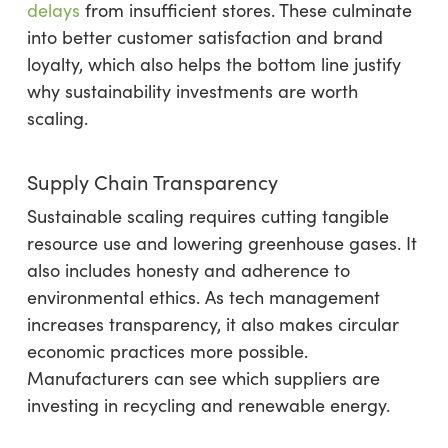
delays
from insufficient stores. These culminate
into better customer satisfaction and brand
loyalty, which also helps the bottom line justify
why sustainability investments are worth
scaling.
Supply Chain Transparency
Sustainable scaling requires cutting tangible
resource use and lowering greenhouse gases. It
also includes honesty and adherence to
environmental ethics. As tech management
increases transparency, it also makes circular
economic practices more possible.
Manufacturers can see which suppliers are
investing in recycling and renewable energy.