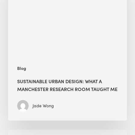
What
a
Manchester
Research
Room
Taught
Me
Blog
SUSTAINABLE URBAN DESIGN: WHAT A
MANCHESTER RESEARCH ROOM TAUGHT ME
Jade Wong
Biodiversity