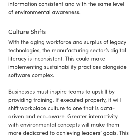
information consistent and with the same level
of environmental awareness.
Culture Shifts
With the aging workforce and surplus of legacy
technologies, the manufacturing sector’s digital
literacy is inconsistent. This could make
implementing sustainability practices alongside
software complex.
Businesses must inspire teams to upskill by
providing training. If executed properly, it will
shift workplace culture to one that is data-
driven and eco-aware. Greater interactivity
with environmental concepts will make them
more dedicated to achieving leaders’ goals. This