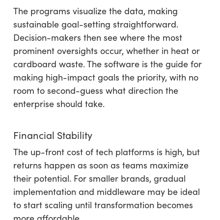
The programs visualize the data, making
sustainable goal-setting straightforward.
Decision-makers then see where the most
prominent oversights occur, whether in heat or
cardboard waste. The software is the guide for
making high-impact goals the priority, with no
room to second-guess what direction the
enterprise should take.
Financial Stability
The up-front cost of tech platforms is high, but
returns happen as soon as teams maximize
their potential. For smaller brands, gradual
implementation and middleware may be ideal
to start scaling until transformation becomes
more affordable.