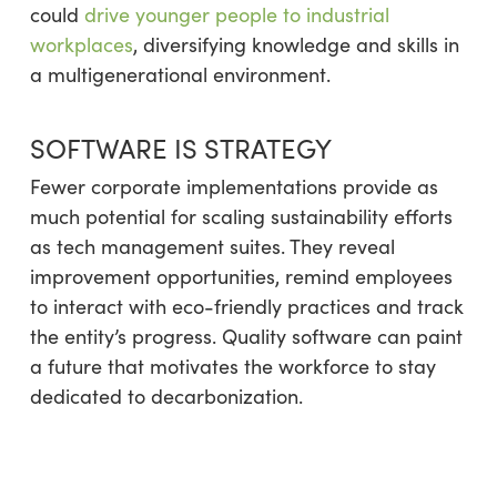
could
drive younger people to industrial
workplaces
, diversifying knowledge and skills in
a multigenerational environment.
SOFTWARE IS STRATEGY
Fewer corporate implementations provide as
much potential for scaling sustainability efforts
as tech management suites. They reveal
improvement opportunities, remind employees
to interact with eco-friendly practices and track
the entity’s progress. Quality software can paint
a future that motivates the workforce to stay
dedicated to decarbonization.