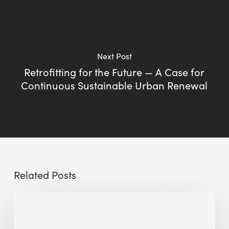
Next Post
Retrofitting for the Future — A Case for
Continuous Sustainable Urban Renewal
Related Posts
Sustainable
Urban
Design: