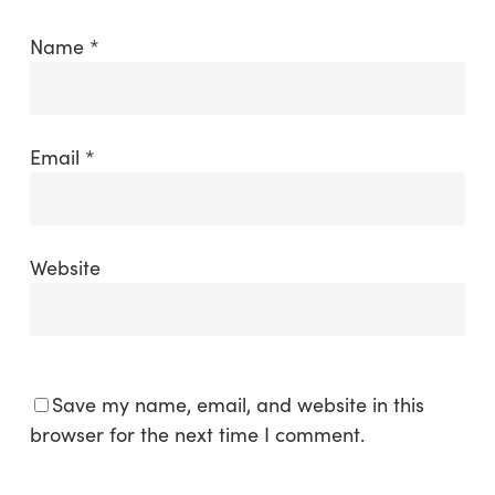
Name
*
Email
*
Website
Save my name, email, and website in this
browser for the next time I comment.