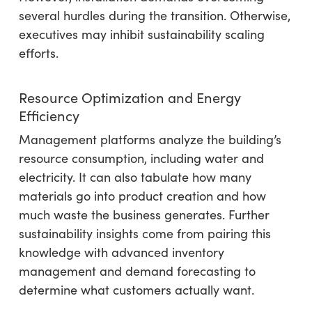
several hurdles during the transition. Otherwise,
executives may inhibit sustainability scaling
efforts.
Resource Optimization and Energy
Efficiency
Management platforms analyze the building’s
resource consumption, including water and
electricity. It can also tabulate how many
materials go into product creation and how
much waste the business generates. Further
sustainability insights come from pairing this
knowledge with advanced inventory
management and demand forecasting to
determine what customers actually want.