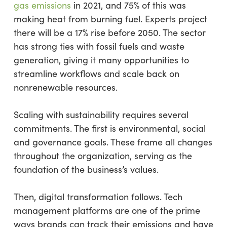
gas emissions
in 2021, and 75% of this was
making heat from burning fuel. Experts project
there will be a 17% rise before 2050. The sector
has strong ties with fossil fuels and waste
generation, giving it many opportunities to
streamline workflows and scale back on
nonrenewable resources.
Scaling with sustainability requires several
commitments. The first is environmental, social
and governance goals. These frame all changes
throughout the organization, serving as the
foundation of the business’s values.
Then, digital transformation follows. Tech
management platforms are one of the prime
ways brands can track their emissions and have