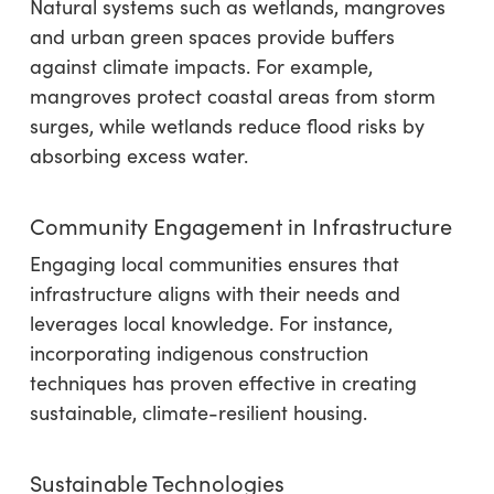
Natural systems such as wetlands, mangroves
and urban green spaces provide buffers
against climate impacts. For example,
mangroves protect coastal areas from storm
surges, while wetlands reduce flood risks by
absorbing excess water.
Community Engagement in Infrastructure
Engaging local communities ensures that
infrastructure aligns with their needs and
leverages local knowledge. For instance,
incorporating indigenous construction
techniques has proven effective in creating
sustainable, climate-resilient housing.
Sustainable Technologies