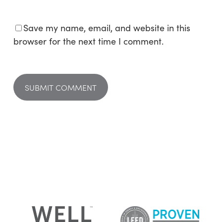
Save my name, email, and website in this
browser for the next time I comment.