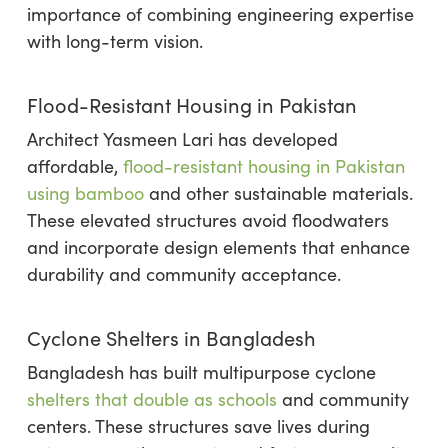
importance of combining engineering expertise
with long-term vision.
Flood-Resistant Housing in Pakistan
Architect Yasmeen Lari has developed
affordable,
flood-resistant housing in Pakistan
using bamboo
and other sustainable materials.
These elevated structures avoid floodwaters
and incorporate design elements that enhance
durability and community acceptance.
Cyclone Shelters in Bangladesh
Bangladesh has built multipurpose cyclone
shelters that double as schools
and community
centers. These structures save lives during