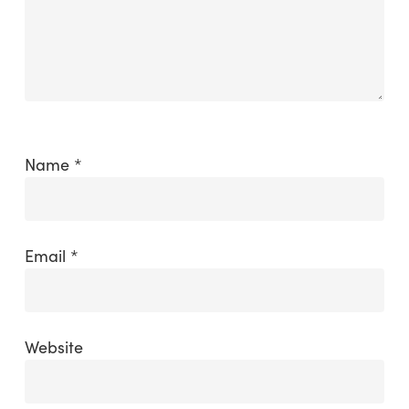
Name
*
Email
*
Website