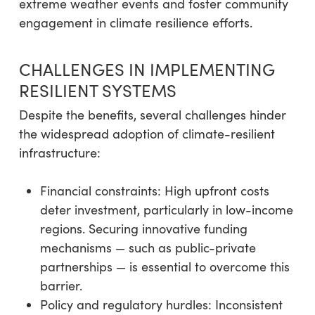
extreme weather events and foster community
engagement in climate resilience efforts.
CHALLENGES IN IMPLEMENTING
RESILIENT SYSTEMS
Despite the benefits, several challenges hinder
the widespread adoption of climate-resilient
infrastructure:
Financial constraints: High upfront costs
deter investment, particularly in low-income
regions. Securing innovative funding
mechanisms — such as public-private
partnerships — is essential to overcome this
barrier.
Policy and regulatory hurdles: Inconsistent