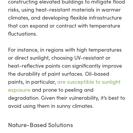
constructing elevated buildings to mitigate flood
risks, using heat-resistant materials in warmer
climates, and developing flexible infrastructure
that can expand or contract with temperature
fluctuations.
For instance, in regions with high temperatures
or direct sunlight, choosing UV-resistant or
heat-reflective paints can significantly improve
the durability of paint surfaces. Oil-based
paints, in particular,
are susceptible to sunlight
exposure
and prone to peeling and
degradation. Given their vulnerability, it’s best to
avoid using them in sunny climates.
Nature-Based Solutions