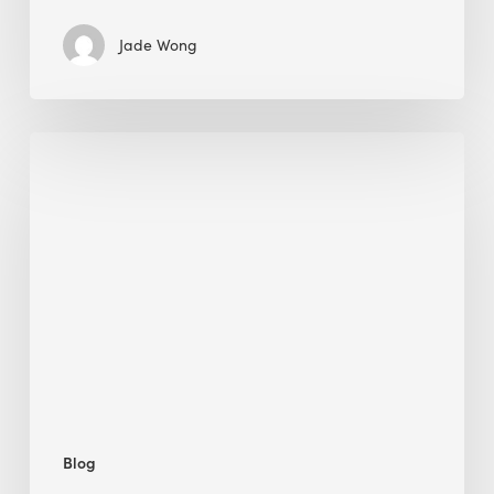
Jade Wong
Biodiversity
in
green
building:
lessons
from
Hong
Kong’s
nature
push
Blog