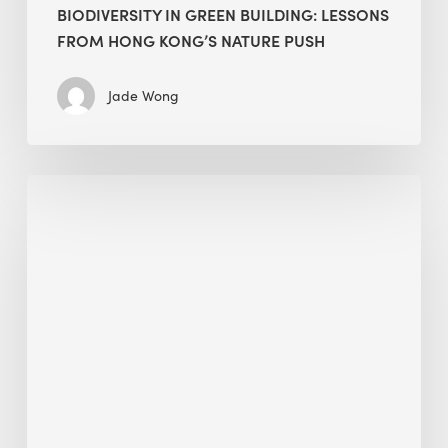
BIODIVERSITY IN GREEN BUILDING: LESSONS
FROM HONG KONG’S NATURE PUSH
Jade Wong
Jobsite
Waste
Management:
Modular
Cuts
Debris
·
BEE