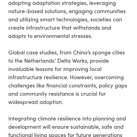
adopting adaptation strategies, leveraging
nature-based solutions, engaging communities
and utilizing smart technologies, societies can
create infrastructure that withstands and
adapts to environmental stresses.
Global case studies, from China’s sponge cities
to the Netherlands’ Delta Works, provide
invaluable lessons for improving local
infrastructure resilience. However, overcoming
challenges like financial constraints, policy gaps
and community resistance is crucial for
widespread adoption.
Integrating climate resilience into planning and
development will ensure sustainable, safe and
functional living spaces for future generations