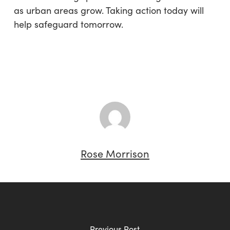
as urban areas grow. Taking action today will
help safeguard tomorrow.
Rose Morrison
Previous Post