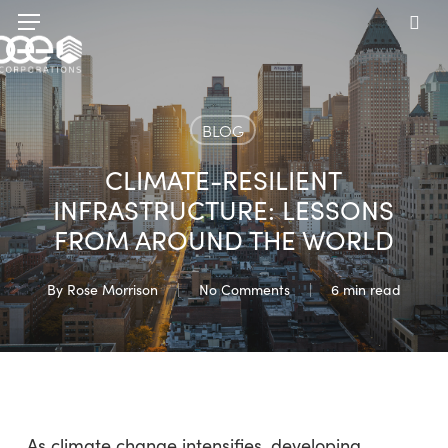
Skip
Menu
to
sea
main
content
BLOG
CLIMATE-RESILIENT
INFRASTRUCTURE: LESSONS
FROM AROUND THE WORLD
By
Rose Morrison
No Comments
6 min read
As climate change intensifies, developing