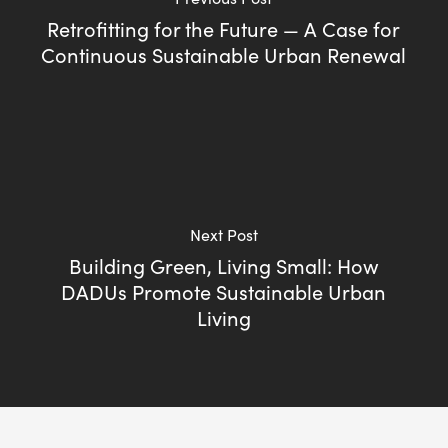
Retrofitting for the Future — A Case for
Continuous Sustainable Urban Renewal
Next Post
Building Green, Living Small: How
DADUs Promote Sustainable Urban
Living