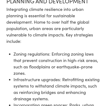
PLANNING AND DEVELOPMENT
Integrating climate resilience into urban
planning is essential for sustainable
development. Home to over half the global
population, urban areas are particularly
vulnerable to climate impacts. Key strategies
include:
Zoning regulations: Enforcing zoning laws
that prevent construction in high-risk areas,
such as floodplains or earthquake-prone
zones.
Infrastructure upgrades: Retrofitting existing
systems to withstand climate impacts, such
as reinforcing bridges and enhancing
drainage systems.
Incorporating green spaces: Parks, urban