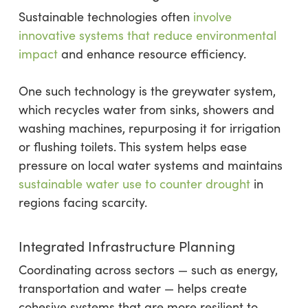
Sustainable technologies often
involve
innovative systems that reduce environmental
impact
and enhance resource efficiency.
One such technology is the greywater system,
which recycles water from sinks, showers and
washing machines, repurposing it for irrigation
or flushing toilets. This system helps ease
pressure on local water systems and maintains
sustainable water use to counter drought
in
regions facing scarcity.
Integrated Infrastructure Planning
Coordinating across sectors — such as energy,
transportation and water — helps create
cohesive systems that are more resilient to