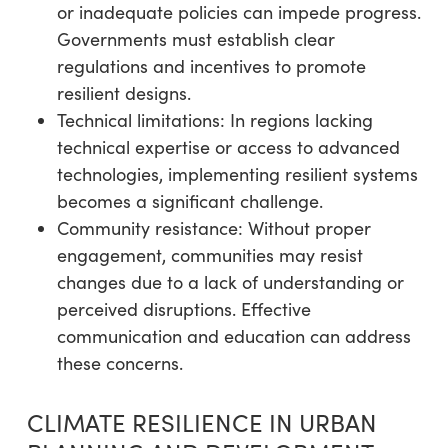
or inadequate policies can impede progress.
Governments must establish clear
regulations and incentives to promote
resilient designs.
Technical limitations: In regions lacking
technical expertise or access to advanced
technologies, implementing resilient systems
becomes a significant challenge.
Community resistance: Without proper
engagement, communities may resist
changes due to a lack of understanding or
perceived disruptions. Effective
communication and education can address
these concerns.
CLIMATE RESILIENCE IN URBAN