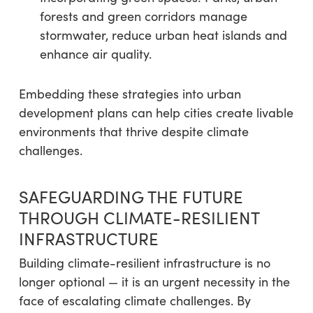
forests and green corridors manage
stormwater, reduce urban heat islands and
enhance air quality.
Embedding these strategies into urban
development plans can help cities create livable
environments that thrive despite climate
challenges.
SAFEGUARDING THE FUTURE
THROUGH CLIMATE-RESILIENT
INFRASTRUCTURE
Building climate-resilient infrastructure is no
longer optional — it is an urgent necessity in the
face of escalating climate challenges. By