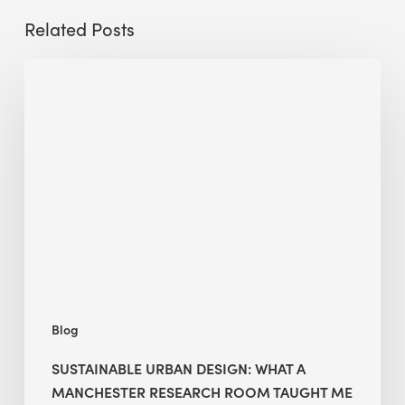
Related Posts
Sustainable
Urban
Design:
What
a
Manchester
Research
Room
Taught
Me
Blog
SUSTAINABLE URBAN DESIGN: WHAT A
MANCHESTER RESEARCH ROOM TAUGHT ME