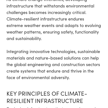
infrastructure that withstands environmental
challenges becomes increasingly critical.
Climate-resilient infrastructure endures
extreme weather events and adapts to evolving
weather patterns, ensuring safety, functionality
and sustainability.
Integrating innovative technologies, sustainable
materials and nature-based solutions can help
the global engineering and construction sectors
create systems that endure and thrive in the
face of environmental adversity.
KEY PRINCIPLES OF CLIMATE-
RESILIENT INFRASTRUCTURE