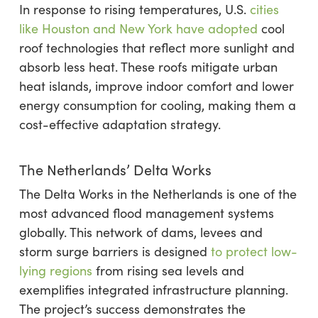
In response to rising temperatures, U.S.
cities
like Houston and New York have adopted
cool
roof technologies that reflect more sunlight and
absorb less heat. These roofs mitigate urban
heat islands, improve indoor comfort and lower
energy consumption for cooling, making them a
cost-effective adaptation strategy.
The Netherlands’ Delta Works
The Delta Works in the Netherlands is one of the
most advanced flood management systems
globally. This network of dams, levees and
storm surge barriers is designed
to protect low-
lying regions
from rising sea levels and
exemplifies integrated infrastructure planning.
The project’s success demonstrates the