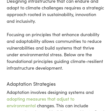
Designing infrastructure that can endure and
adapt to climate challenges requires a strategic
approach rooted in sustainability, innovation
and inclusivity.
Focusing on principles that enhance durability
and adaptability allows communities to reduce
vulnerabilities and build systems that thrive
under environmental stress. Below are the
foundational principles guiding climate-resilient
infrastructure development.
Adaptation Strategies
Adaptation involves designing systems and
adopting measures that adjust to
environmental
changes. This can include