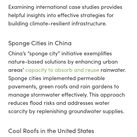
Examining international case studies provides
helpful insights into effective strategies for
building climate-resilient infrastructure.
Sponge Cities in China
China’s “sponge city” initiative exemplifies
nature-based solutions by enhancing urban
areas’
capacity to absorb and reuse
rainwater.
Sponge cities implemented permeable
pavements, green roofs and rain gardens to
manage stormwater effectively. This approach
reduces flood risks and addresses water
scarcity by replenishing groundwater supplies.
Cool Roofs in the United States