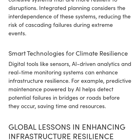
disruptions. Integrated planning considers the
interdependence of these systems, reducing the
risk of cascading failures during extreme
events.
Smart Technologies for Climate Resilience
Digital tools like sensors, AI-driven analytics and
real-time monitoring systems can enhance
infrastructure resilience. For example, predictive
maintenance powered by AI helps detect
potential failures in bridges or roads before
they occur, saving time and resources.
GLOBAL LESSONS IN ENHANCING
INFRASTRUCTURE RESILIENCE