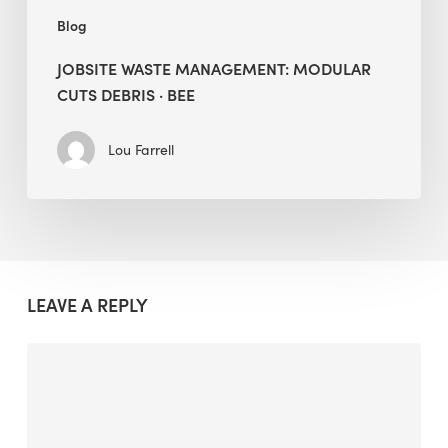
Blog
JOBSITE WASTE MANAGEMENT: MODULAR
CUTS DEBRIS · BEE
Lou Farrell
LEAVE A REPLY