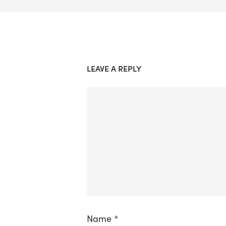
LEAVE A REPLY
Name
*