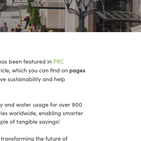
as been featured in
PRC
pages
ticle, which you can find on
ve sustainability and help
rgy and water usage for over 900
ries worldwide, enabling smarter
le of tangible savings!
transforming the future of