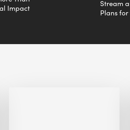
Stream 
al Impact
Plans for
Biodiversity
in
green
building:
lessons