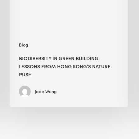
from
Hong
Kong’s
nature
push
Blog
BIODIVERSITY IN GREEN BUILDING:
LESSONS FROM HONG KONG’S NATURE
PUSH
Jade Wong