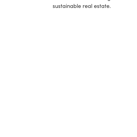
sustainable real estate.