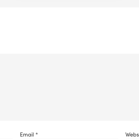
Email
*
Webs