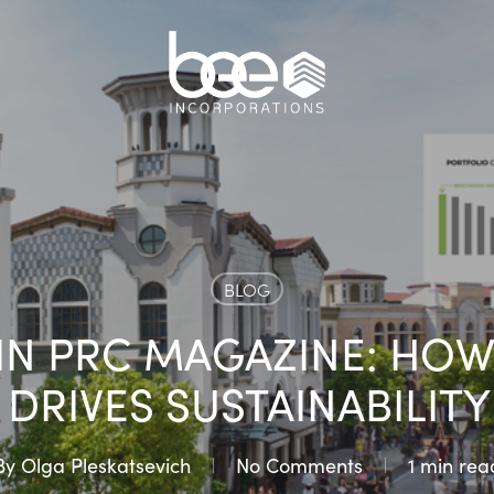
BLOG
IN PRC MAGAZINE: HOW
DRIVES SUSTAINABILITY
By
Olga Pleskatsevich
No Comments
1 min rea