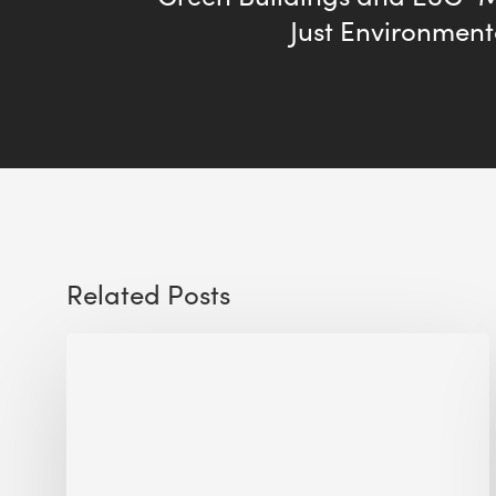
Just Environment
Related Posts
Sustainable
Urban
Design:
What
a