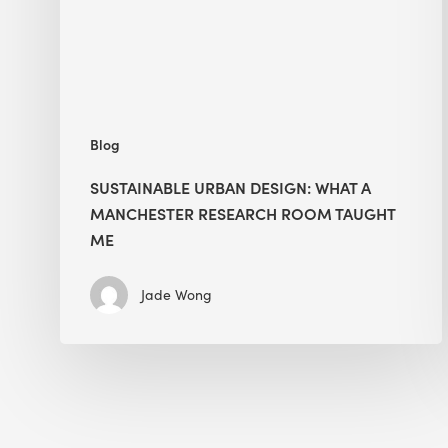
Manchester
Research
Room
Taught
Me
Blog
SUSTAINABLE URBAN DESIGN: WHAT A
MANCHESTER RESEARCH ROOM TAUGHT
ME
Jade Wong