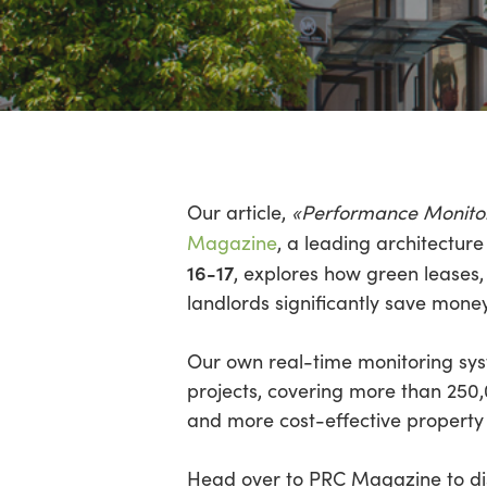
Hit enter to search or ESC to close
Our article,
«Performance Monitorin
Magazine
, a leading architectur
16-17
, explores how green leases,
landlords significantly save mon
Our own real-time monitoring sy
projects, covering more than 250
and more cost-effective property 
Head over to PRC Magazine to dis