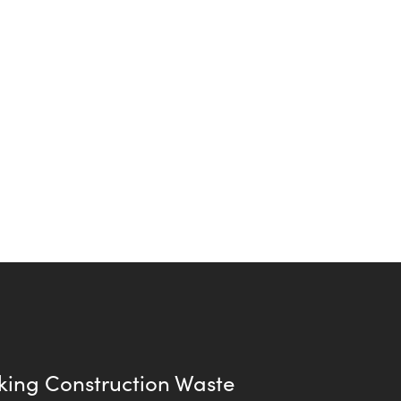
king Construction Waste