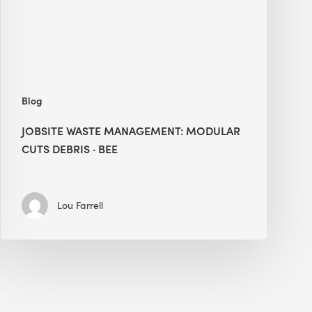
Debris
·
BEE
Blog
JOBSITE WASTE MANAGEMENT: MODULAR
CUTS DEBRIS · BEE
Lou Farrell