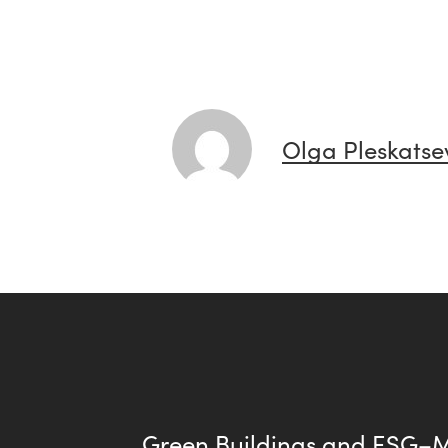
Olga Pleskatse
Green Buildings and ESG–