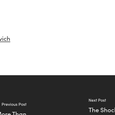
vich
Next Post
Previous Post
The Shoc
More Than