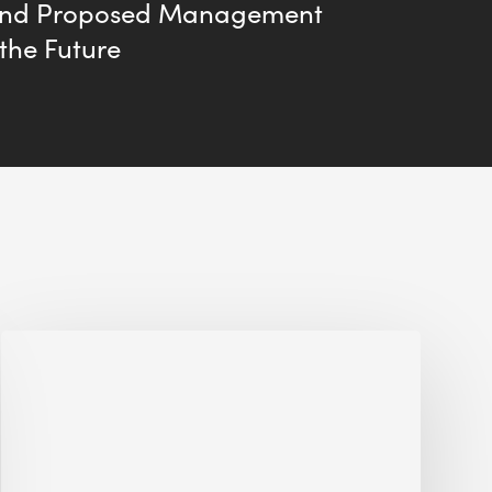
and Proposed Management
 the Future
Jobsite
Waste
Management:
Modular
Cuts