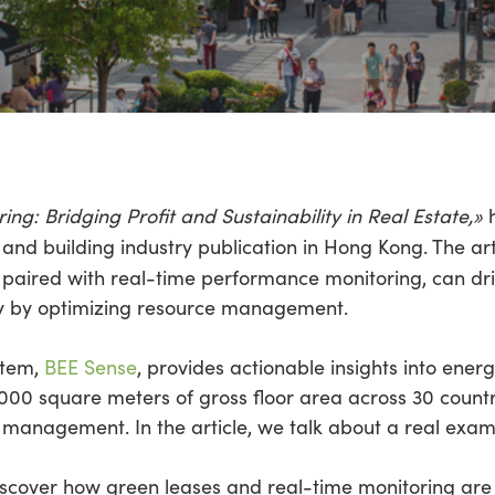
g: Bridging Profit and Sustainability in Real Estate,»
h
e and building industry publication in Hong Kong. The ar
 paired with real-time performance monitoring, can dri
ey by optimizing resource management.
stem,
BEE Sense
, provides actionable insights into ene
,000 square meters of gross floor area across 30 count
management. In the article, we talk about a real examp
cover how green leases and real-time monitoring are 