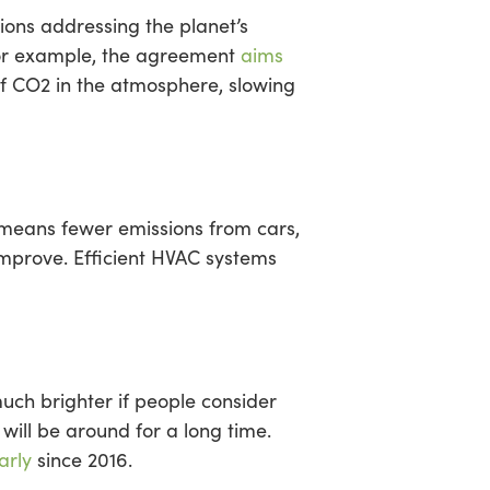
ions addressing the planet’s
 For example, the agreement
aims
of CO2 in the atmosphere, slowing
 means fewer emissions from cars,
 improve. Efficient HVAC systems
uch brighter if people consider
will be around for a long time.
arly
since 2016.