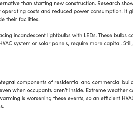
lternative than starting new construction. Research show
r operating costs and reduced power consumption. It giv
their facilities.
cing incandescent lightbulbs with LEDs. These bulbs 
 HVAC system or solar panels, require more capital. Still
tegral components of residential and commercial build
even when occupants aren’t inside. Extreme weather c
 warming is worsening these events, so an efficient HVA
s.