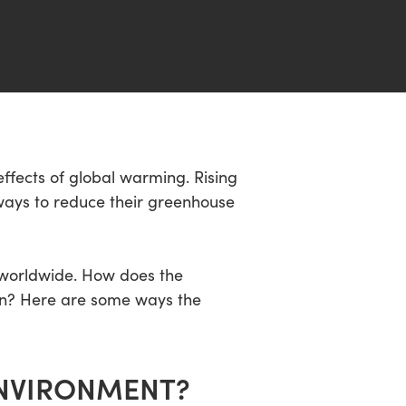
ffects of global warming. Rising
ays to reduce their greenhouse
s worldwide. How does the
ion? Here are some ways the
ENVIRONMENT?