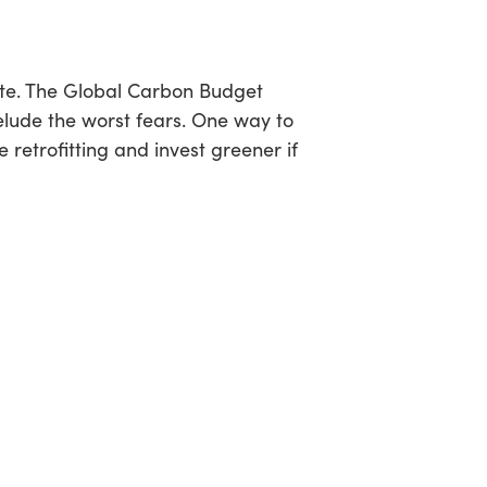
 late. The Global Carbon Budget
elude the worst fears. One way to
retrofitting and invest greener if