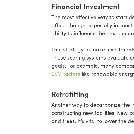
Financial Investment
The most effective way to start d
affect change, especially in cons
ability to influence the next gener
One strategy to make investments
These scoring systems evaluate c
goals. For example, many compan
ESG factors
like renewable energ
Retrofitting
Another way to decarbonize the indu
constructing new facilities. New c
and trees. It’s vital to lower the