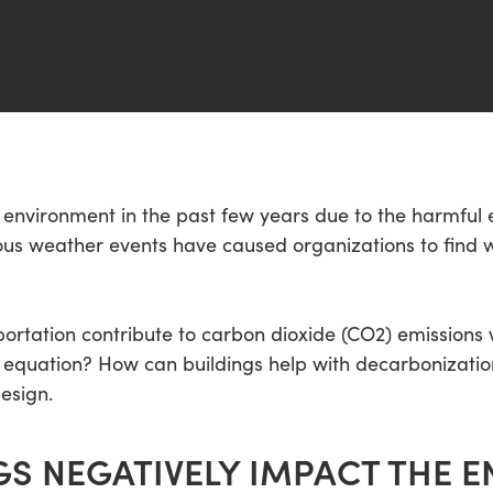
nvironment in the past few years due to the harmful e
s weather events have caused organizations to find w
sportation contribute to carbon dioxide (CO2) emission
the equation? How can buildings help with decarbonizat
esign.
S NEGATIVELY IMPACT THE 