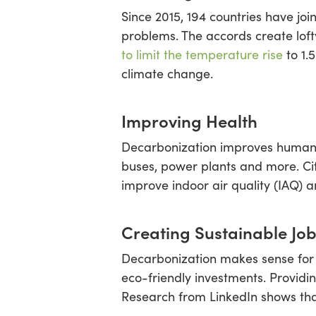
Since 2015, 194 countries have jo
problems. The accords create loft
to limit the temperature rise
to 1.
climate change.
Improving Health
Decarbonization improves human l
buses, power plants and more. Citi
improve indoor air quality (IAQ) 
Creating Sustainable Jo
Decarbonization makes sense for 
eco-friendly investments. Providi
Research from LinkedIn shows tha