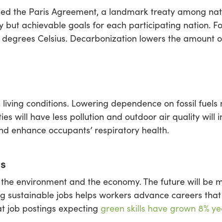
ined the Paris Agreement, a landmark treaty among nat
y but achievable goals for each participating nation.
5 degrees Celsius. Decarbonization lowers the amount 
iving conditions. Lowering dependence on fossil fuels
es will have less pollution and outdoor air quality will
and enhance occupants’ respiratory health.
bs
the environment and the economy. The future will be m
ng sustainable jobs helps workers advance careers that 
t job postings expecting
green skills have grown 8% ye