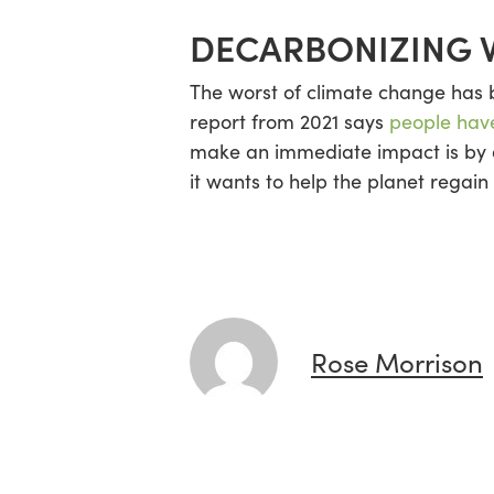
DECARBONIZING 
The worst of climate change has be
report from 2021 says
people have
make an immediate impact is by de
it wants to help the planet regain 
Rose Morrison