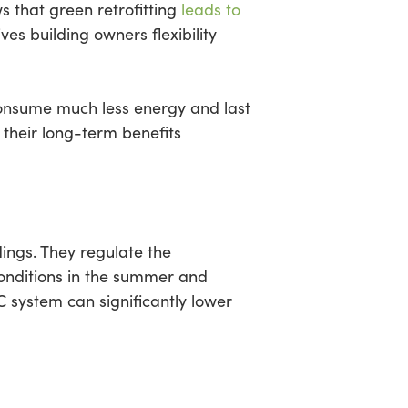
s that green retrofitting
leads to
es building owners flexibility
consume much less energy and last
, their long-term benefits
ings. They regulate the
onditions in the summer and
C system can significantly lower