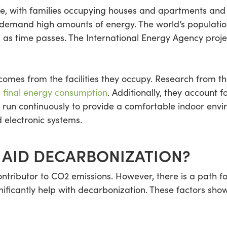
ife, with families occupying houses and apartments and 
 demand high amounts of energy. The world’s population
 as time passes. The International Energy Agency proj
mes from the facilities they occupy. Research from th
s final energy consumption
. Additionally, they account 
 run continuously to provide a comfortable indoor env
 electronic systems.
 AID DECARBONIZATION?
contributor to CO2 emissions. However, there is a path 
gnificantly help with decarbonization. These factors sho