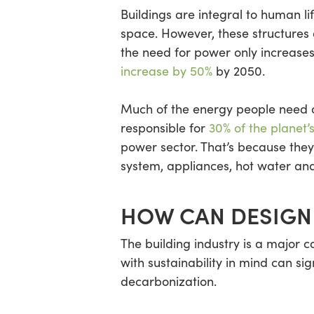
Buildings are integral to human l
space. However, these structures
the need for power only increases
increase by 50%
by 2050.
Much of the energy people need co
responsible for
30%
of the planet’
power sector. That’s because they
system, appliances, hot water and
HOW CAN DESIGN
The building industry is a major 
with sustainability in mind can si
decarbonization.