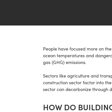
Hit enter to search or ESC to close
People have focused more on the e
ocean temperatures and dangerou
gas (GHG) emissions.
Sectors like agriculture and tran
construction sector factor into 
sector can decarbonize through d
HOW DO BUILDING