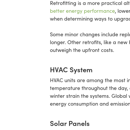
Retrofitting is a more practical a
better energy performance
, lowe
when determining ways to upgrade 
Some minor changes include repla
longer. Other retrofits, like a new
outweigh the upfront costs.
HVAC System
HVAC units are among the most in
temperature throughout the day, 
winter strain the systems. Global
energy consumption and emission
Solar Panels