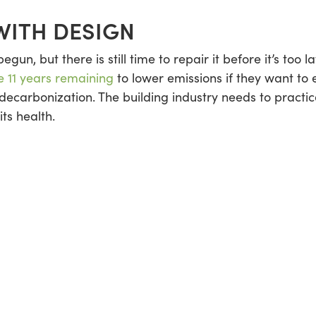
WITH DESIGN
gun, but there is still time to repair it before it’s too
 11 years remaining
to lower emissions if they want to 
carbonization. The building industry needs to practice 
its health.