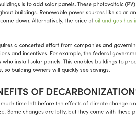
ildings is to add solar panels. These photovoltaic (PV) 
roughout buildings. Renewable power sources like solar
 come down. Alternatively, the price of
oil and gas has 
uires a concerted effort from companies and governin
tions and incentives. For example, the federal govern
ho install solar panels. This enables buildings to pr
, so building owners will quickly see savings.
NEFITS OF DECARBONIZATION
 much time left before the effects of climate change are
ize. Some changes are lofty, but they come with these p