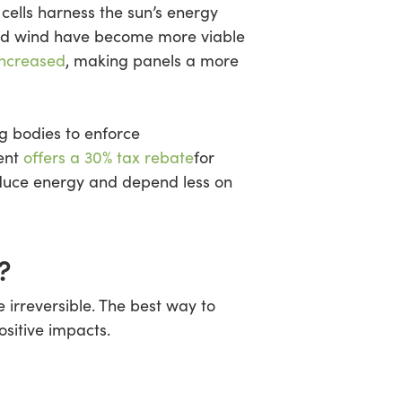
cells harness the sun’s energy
 and wind have become more viable
increased
, making panels a more
g bodies to enforce
ment
offers a 30% tax rebate
for
oduce energy and depend less on
?
 irreversible. The best way to
ositive impacts.