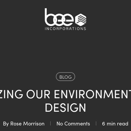
BLOG
ZING OUR ENVIRONMEN
DESIGN
By
Rose Morrison
No Comments
6 min read