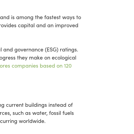
 and is among the fastest ways to
provides capital and an improved
l and governance (ESG) ratings.
ogress they make on ecological
ores companies based on 120
ng current buildings instead of
es, such as water, fossil fuels
ccurring worldwide.