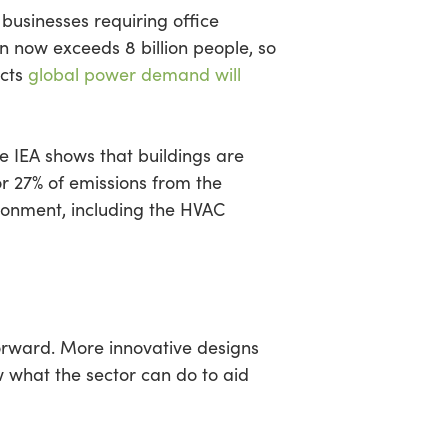
businesses requiring office
 now exceeds 8 billion people, so
ects
global power demand will
e IEA shows that buildings are
for 27% of emissions from the
ironment, including the HVAC
forward. More innovative designs
w what the sector can do to aid