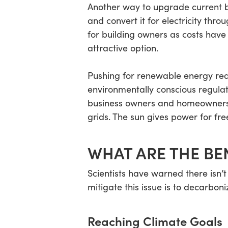
Another way to upgrade current bu
and convert it for electricity th
for building owners as costs have
attractive option.
Pushing for renewable energy req
environmentally conscious regula
business owners and homeowners w
grids. The sun gives power for free
WHAT ARE THE BE
Scientists have warned there isn’t
mitigate this issue is to decarbon
Reaching Climate Goals