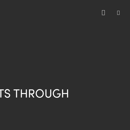
sea
TS THROUGH