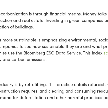
ecarbonization is through financial means. Money talks
truction and real estate. Investing in green companies 
ation of buildings.
 more sustainable is emphasizing environmental, socia
ompanies to see how sustainable they are and what pr
ies use the Bloomberg ESG Data Service. This index
sc
y and carbon emissions.
stry is by retrofitting. This practice entails refurbishi
onstruction requires land clearing and consuming resourc
 demand for deforestation and other harmful practices o