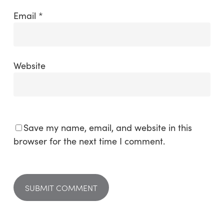
Email
*
Website
Save my name, email, and website in this
browser for the next time I comment.