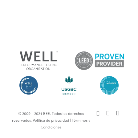
x-
facebook
linkedin
© 2009 - 2024 BEE. Todos los derechos
twitter
reservados.
Política de privacidad
|
Términos y
Condiciones