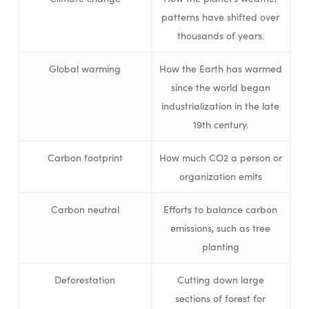
patterns have shifted over
thousands of years.
Global warming
How the Earth has warmed
since the world began
industrialization in the late
19th century.
Carbon footprint
How much CO2 a person or
organization emits
Carbon neutral
Efforts to balance carbon
emissions, such as tree
planting
Deforestation
Cutting down large
sections of forest for