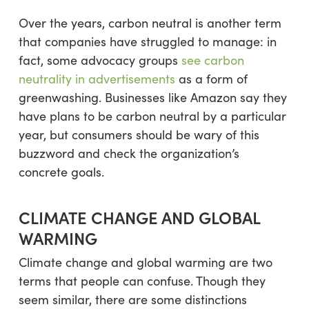
Over the years, carbon neutral is another term
that companies have struggled to manage: in
fact, some advocacy groups
see carbon
neutrality in advertisements
as a form of
greenwashing. Businesses like Amazon say they
have plans to be carbon neutral by a particular
year, but consumers should be wary of this
buzzword and check the organization’s
concrete goals.
CLIMATE CHANGE AND GLOBAL
WARMING
Climate change and global warming are two
terms that people can confuse. Though they
seem similar, there are some distinctions