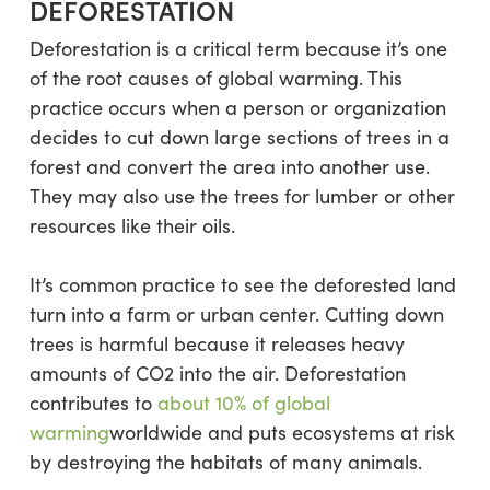
DEFORESTATION
Deforestation is a critical term because it’s one
of the root causes of global warming. This
practice occurs when a person or organization
decides to cut down large sections of trees in a
forest and convert the area into another use.
They may also use the trees for lumber or other
resources like their oils.
It’s common practice to see the deforested land
turn into a farm or urban center. Cutting down
trees is harmful because it releases heavy
amounts of CO2 into the air. Deforestation
contributes to
about 10% of global
warming
worldwide and puts ecosystems at risk
by destroying the habitats of many animals.