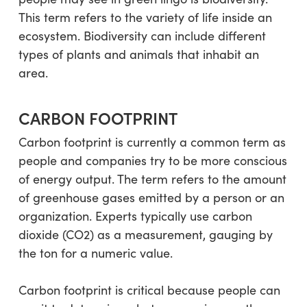
This term refers to the variety of life inside an
ecosystem. Biodiversity can include different
types of plants and animals that inhabit an
area.
CARBON FOOTPRINT
Carbon footprint is currently a common term as
people and companies try to be more conscious
of energy output. The term refers to the amount
of greenhouse gases emitted by a person or an
organization. Experts typically use carbon
dioxide (CO2) as a measurement, gauging by
the ton for a numeric value.
Carbon footprint is critical because people can