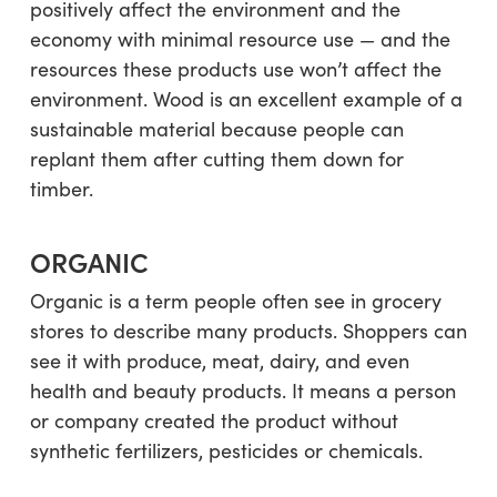
positively affect the environment and the
economy with minimal resource use — and the
resources these products use won’t affect the
environment. Wood is an excellent example of a
sustainable material because people can
replant them after cutting them down for
timber.
ORGANIC
Organic is a term people often see in grocery
stores to describe many products. Shoppers can
see it with produce, meat, dairy, and even
health and beauty products. It means a person
or company created the product without
synthetic fertilizers, pesticides or chemicals.