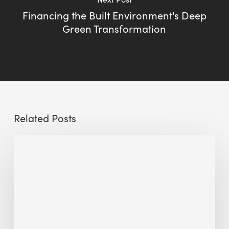
Financing the Built Environment's Deep
Green Transformation
Related Posts
Sustainable
Urban
Design:
What
a
Manchester
Research