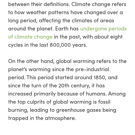
between their definitions. Climate change refers
to how weather patterns have changed over a
long period, affecting the climates of areas
around the planet. Earth has
undergone periods
of climate change
in the past, with about eight
cycles in the last 800,000 years.
On the other hand, global warming refers to the
planet’s warming since the pre-industrial
period. This period started around 1850, and
since the turn of the 20th century, it has
increased primarily because of humans. Among
the top culprits of global warming is fossil
burning, leading to greenhouse gases being
trapped in the atmosphere.