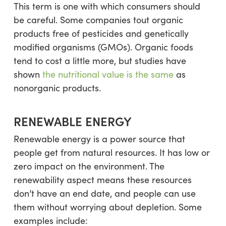
This term is one with which consumers should
be careful. Some companies tout organic
products free of pesticides and genetically
modified organisms (GMOs). Organic foods
tend to cost a little more, but studies have
shown
the nutritional value is the same
as
nonorganic products.
RENEWABLE ENERGY
Renewable energy is a power source that
people get from natural resources. It has low or
zero impact on the environment. The
renewability aspect means these resources
don’t have an end date, and people can use
them without worrying about depletion. Some
examples include: