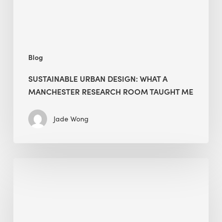
Room
Taught
Me
Blog
SUSTAINABLE URBAN DESIGN: WHAT A
MANCHESTER RESEARCH ROOM TAUGHT ME
Jade Wong
Biodiversity
in
green
building:
lessons