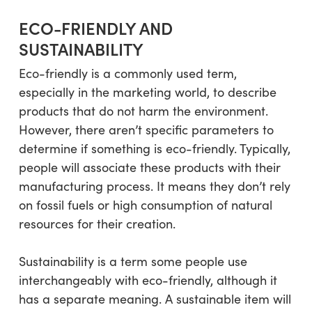
ECO-FRIENDLY AND
SUSTAINABILITY
Eco-friendly is a commonly used term,
especially in the marketing world, to describe
products that do not harm the environment.
However, there aren’t specific parameters to
determine if something is eco-friendly. Typically,
people will associate these products with their
manufacturing process. It means they don’t rely
on fossil fuels or high consumption of natural
resources for their creation.
Sustainability is a term some people use
interchangeably with eco-friendly, although it
has a separate meaning. A sustainable item will