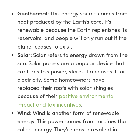
Geothermal:
This energy source comes from
heat produced by the Earth’s core. It’s
renewable because the Earth replenishes its
reservoirs, and people will only run out if the
planet ceases to exist.
Solar:
Solar refers to energy drawn from the
sun. Solar panels are a popular device that
captures this power, stores it and uses it for
electricity. Some homeowners have
replaced their roofs with solar shingles
because of their
positive environmental
impact and tax incentives
.
Wind:
Wind is another form of renewable
energy. This power comes from turbines that
collect energy. They’re most prevalent in