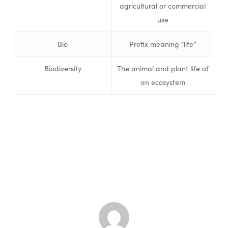
agricultural or commercial
use
Bio
Prefix meaning “life”
Biodiversity
The animal and plant life of
an ecosystem