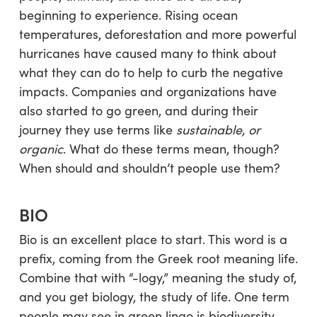
beginning to experience. Rising ocean
temperatures, deforestation and more powerful
hurricanes have caused many to think about
what they can do to help to curb the negative
impacts. Companies and organizations have
also started to go green, and during their
journey they use terms like
sustainable, or
organic
. What do these terms mean, though?
When should and shouldn’t people use them?
BIO
Bio is an excellent place to start. This word is a
prefix, coming from the Greek root meaning life.
Combine that with “-logy,” meaning the study of,
and you get biology, the study of life. One term
people may see in green lingo is biodiversity.