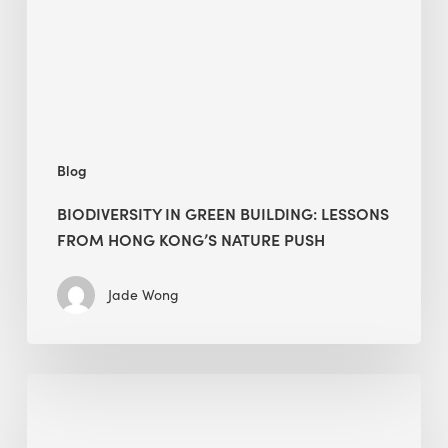
from
Hong
Kong’s
nature
push
Blog
BIODIVERSITY IN GREEN BUILDING: LESSONS
FROM HONG KONG’S NATURE PUSH
Jade Wong
Jobsite
Waste
Management: