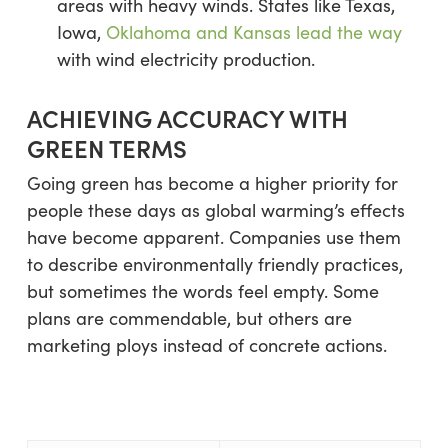
areas with heavy winds. States like Texas,
Iowa,
Oklahoma and Kansas lead the way
with wind electricity production.
ACHIEVING ACCURACY WITH
GREEN TERMS
Going green has become a higher priority for
people these days as global warming’s effects
have become apparent. Companies use them
to describe environmentally friendly practices,
but sometimes the words feel empty. Some
plans are commendable, but others are
marketing ploys instead of concrete actions.