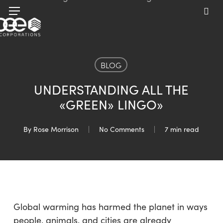
Skip
Menu
to
sea
main
content
BLOG
UNDERSTANDING ALL THE
«GREEN» LINGO»
By
Rose Morrison
No Comments
7 min read
Global warming has harmed the planet in ways
people, animals, and cities are already