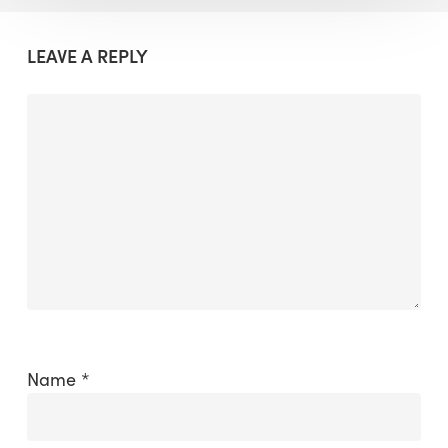
LEAVE A REPLY
Name
*