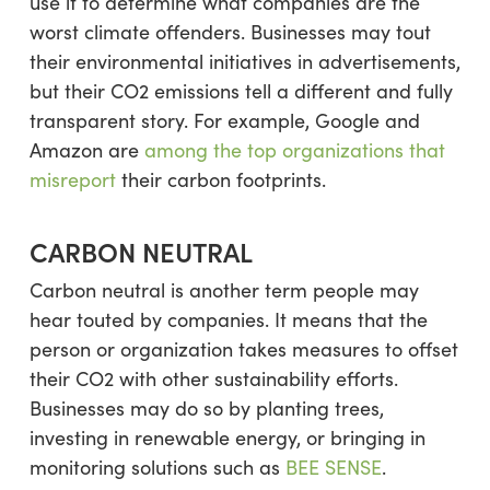
use it to determine what companies are the
worst climate offenders. Businesses may tout
their environmental initiatives in advertisements,
but their CO2 emissions tell a different and fully
transparent story. For example, Google and
Amazon are
among the top organizations that
misreport
their carbon footprints.
CARBON NEUTRAL
Carbon neutral is another term people may
hear touted by companies. It means that the
person or organization takes measures to offset
their CO2 with other sustainability efforts.
Businesses may do so by planting trees,
investing in renewable energy, or bringing in
monitoring solutions such as
BEE SENSE
.