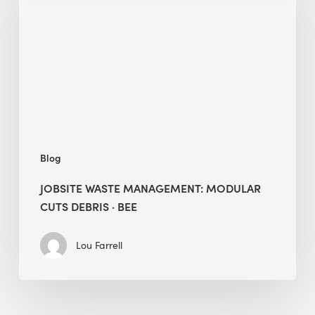
Modular
Cuts
Debris
·
BEE
Blog
JOBSITE WASTE MANAGEMENT: MODULAR
CUTS DEBRIS · BEE
Lou Farrell