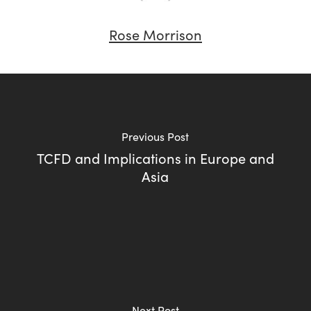
Rose Morrison
Previous Post
TCFD and Implications in Europe and
Asia
Next Post