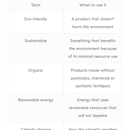
Term
When to use it
Eco-friendly
A product that doesn’t
harm the environment
Sustainable
Something that benefits
the environment because
of its minimal resource use
Organic
Products made without
pesticides, chemicals or
synthetic fertilizers
Renewable energy
Energy that uses
renewable resources that
will not deplete
Climate change
How the planet’s weather