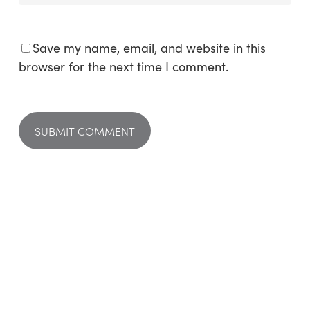
Save my name, email, and website in this
browser for the next time I comment.