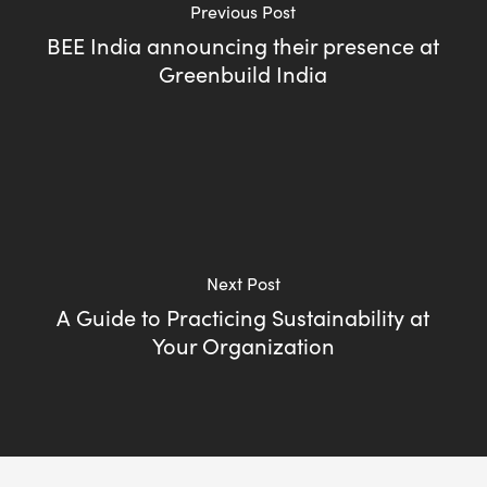
Previous Post
BEE India announcing their presence at
Greenbuild India
Next Post
A Guide to Practicing Sustainability at
Your Organization