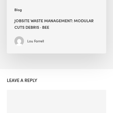
Blog
JOBSITE WASTE MANAGEMENT: MODULAR
CUTS DEBRIS · BEE
Lou Farrell
LEAVE A REPLY