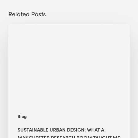
Related Posts
Sustainable
Urban
Design:
What
a
Manchester
Research
Room
Taught
Me
Blog
SUSTAINABLE URBAN DESIGN: WHAT A
MANCHESTER RESEARCH ROOM TAUGHT ME