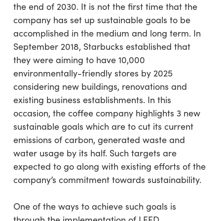
the end of 2030. It is not the first time that the
company has set up sustainable goals to be
accomplished in the medium and long term. In
September 2018, Starbucks established that
they were aiming to have 10,000
environmentally-friendly stores by 2025
considering new buildings, renovations and
existing business establishments. In this
occasion, the coffee company highlights 3 new
sustainable goals which are to cut its current
emissions of carbon, generated waste and
water usage by its half. Such targets are
expected to go along with existing efforts of the
company’s commitment towards sustainability.
One of the ways to achieve such goals is
through the implementation of LEED