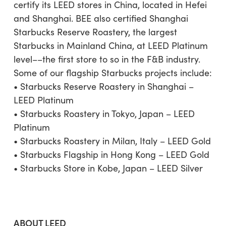
certify its LEED stores in China, located in Hefei
and Shanghai. BEE also certified Shanghai
Starbucks Reserve Roastery, the largest
Starbucks in Mainland China, at LEED Platinum
level––the first store to so in the F&B industry.
Some of our flagship Starbucks projects include:
• Starbucks Reserve Roastery in Shanghai –
LEED Platinum
• Starbucks Roastery in Tokyo, Japan – LEED
Platinum
• Starbucks Roastery in Milan, Italy – LEED Gold
• Starbucks Flagship in Hong Kong – LEED Gold
• Starbucks Store in Kobe, Japan – LEED Silver
ABOUT LEED