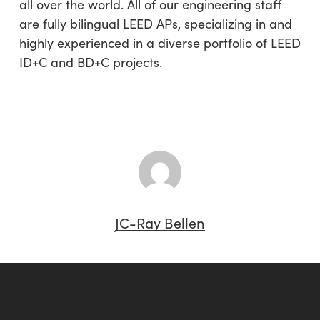
all over the world. All of our engineering staff
are fully bilingual LEED APs, specializing in and
highly experienced in a diverse portfolio of LEED
ID+C and BD+C projects.
JC-Ray Bellen