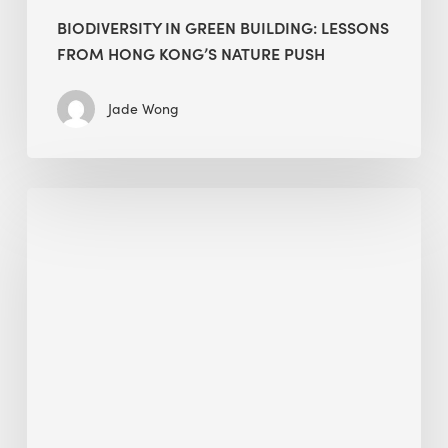
BIODIVERSITY IN GREEN BUILDING: LESSONS
FROM HONG KONG’S NATURE PUSH
Jade Wong
Jobsite
Waste
Management:
Modular
Cuts
Debris
·
BEE