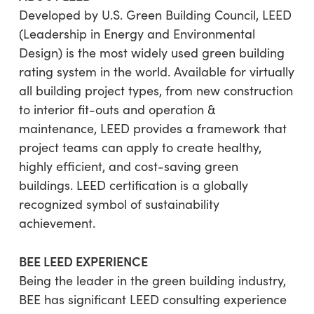
Developed by U.S. Green Building Council, LEED
(Leadership in Energy and Environmental
Design) is the most widely used green building
rating system in the world. Available for virtually
all building project types, from new construction
to interior fit-outs and operation &
maintenance, LEED provides a framework that
project teams can apply to create healthy,
highly efficient, and cost-saving green
buildings. LEED certification is a globally
recognized symbol of sustainability
achievement.
BEE LEED EXPERIENCE
Being the leader in the green building industry,
BEE has significant LEED consulting experience