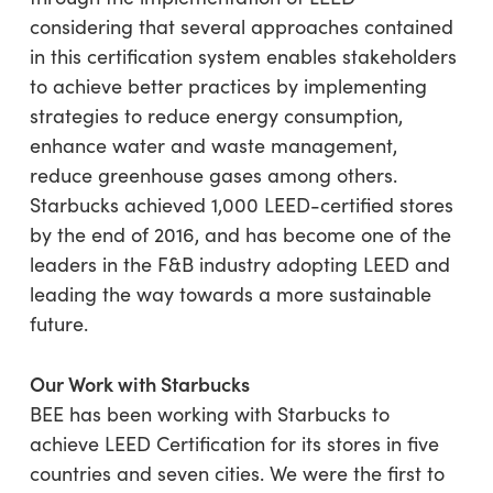
considering that several approaches contained
in this certification system enables stakeholders
to achieve better practices by implementing
strategies to reduce energy consumption,
enhance water and waste management,
reduce greenhouse gases among others.
Starbucks achieved 1,000 LEED-certified stores
by the end of 2016, and has become one of the
leaders in the F&B industry adopting LEED and
leading the way towards a more sustainable
future.
Our Work with Starbucks
BEE has been working with Starbucks to
achieve LEED Certification for its stores in five
countries and seven cities. We were the first to