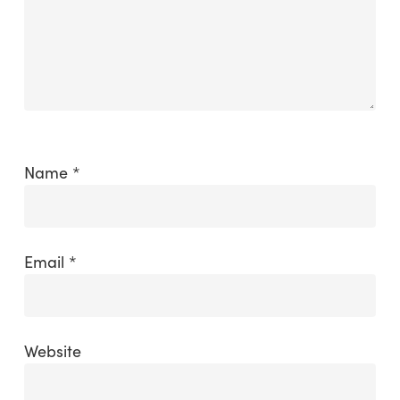
Name
*
Email
*
Website