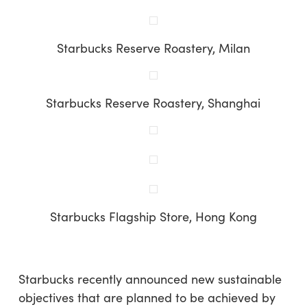
Starbucks Reserve Roastery, Milan
Starbucks Reserve Roastery, Shanghai
Starbucks Flagship Store, Hong Kong
Starbucks recently announced new sustainable
objectives that are planned to be achieved by