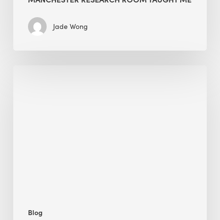
Jade Wong
Biodiversity
in
green
building:
lessons
from
Hong
Kong’s
nature
push
Blog