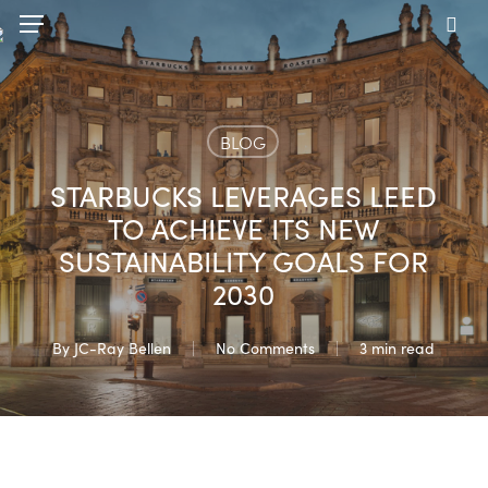
Skip
Menu
to
sea
main
content
BLOG
STARBUCKS LEVERAGES LEED
TO ACHIEVE ITS NEW
SUSTAINABILITY GOALS FOR
2030
By
JC-Ray Bellen
No Comments
3 min read