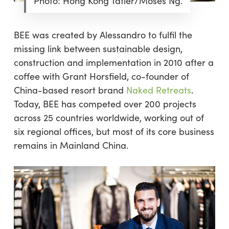
Photo: Hong Kong Tatler/Moses Ng.
BEE was created by Alessandro to fulfil the
missing link between sustainable design,
construction and implementation in 2010 after a
coffee with Grant Horsfield, co-founder of
China-based resort brand
Naked Retreats
.
Today, BEE has competed over 200 projects
across 25 countries worldwide, working out of
six regional offices, but most of its core business
remains in Mainland China.