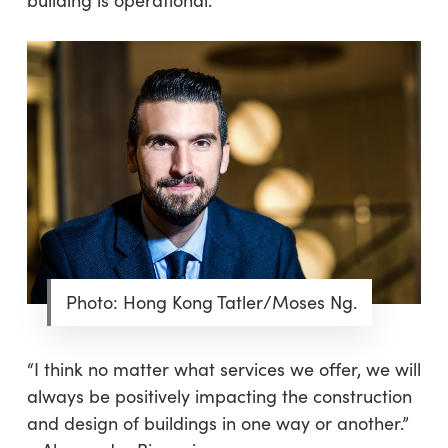
Photo: Hong Kong Tatler/Moses Ng.
“I think no matter what services we offer, we will
always be positively impacting the construction
and design of buildings in one way or another.”