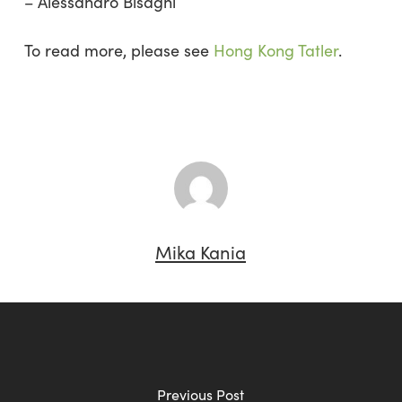
– Alessandro Bisagni
To read more, please see
Hong Kong Tatler
.
Mika Kania
Previous Post