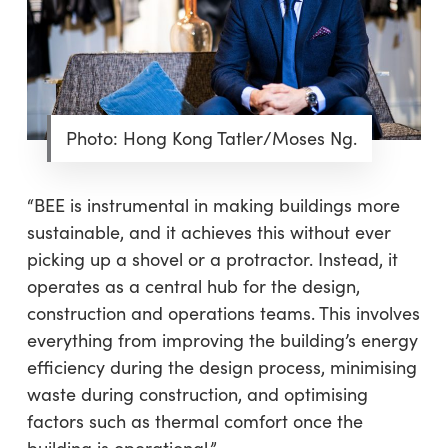
Photo: Hong Kong Tatler/Moses Ng.
“BEE is instrumental in making buildings more
sustainable, and it achieves this without ever
picking up a shovel or a protractor. Instead, it
operates as a central hub for the design,
construction and operations teams. This involves
everything from improving the building’s energy
efficiency during the design process, minimising
waste during construction, and optimising
factors such as thermal comfort once the
building is operational.”