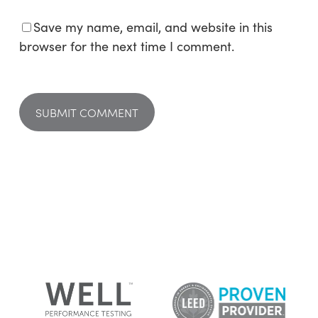
Save my name, email, and website in this
browser for the next time I comment.