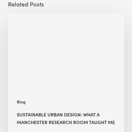
Related Posts
Sustainable
Urban
Design:
What
a
Manchester
Research
Room
Taught
Me
Blog
SUSTAINABLE URBAN DESIGN: WHAT A
MANCHESTER RESEARCH ROOM TAUGHT ME