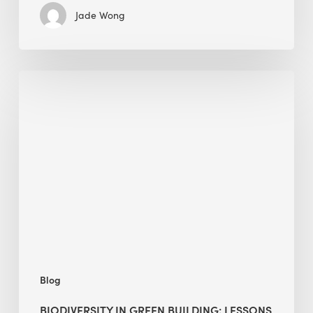
Jade Wong
Biodiversity
in
green
building:
lessons
from
Hong
Kong’s
nature
push
Blog
BIODIVERSITY IN GREEN BUILDING: LESSONS