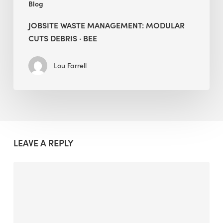
Blog
JOBSITE WASTE MANAGEMENT: MODULAR
CUTS DEBRIS · BEE
Lou Farrell
LEAVE A REPLY