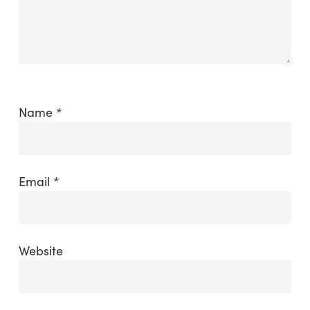
Name
*
Email
*
Website