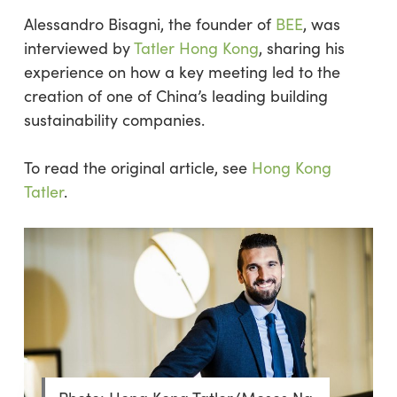
Alessandro Bisagni, the founder of
BEE
, was
interviewed by
Tatler Hong Kong
, sharing his
experience on how a key meeting led to the
creation of one of China’s leading building
sustainability companies.
To read the original article, see
Hong Kong
Tatler
.