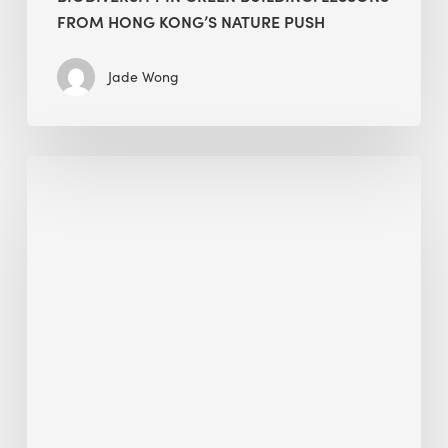
FROM HONG KONG’S NATURE PUSH
Jade Wong
Jobsite
Waste
Management:
Modular
Cuts
Debris
·
BEE