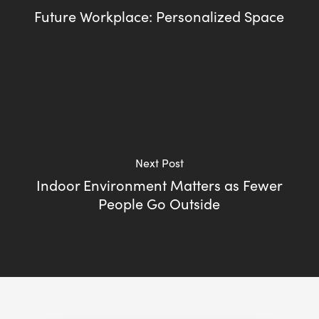
Future Workplace: Personalized Space
Next Post
Indoor Environment Matters as Fewer
People Go Outside