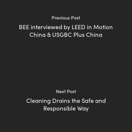
Previous Post
BEE interviewed by LEED in Motion
China & USGBC Plus China
Next Post
Cleaning Drains the Safe and
Responsible Way