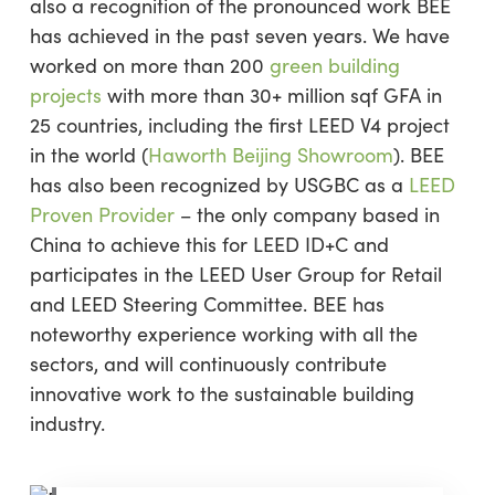
also a recognition of the pronounced work BEE
has achieved in the past seven years. We have
worked on more than 200
green building
projects
with more than 30+ million sqf GFA in
25 countries, including the first LEED V4 project
in the world (
Haworth Beijing Showroom
). BEE
has also been recognized by USGBC as a
LEED
Proven Provider
– the only company based in
China to achieve this for LEED ID+C and
participates in the LEED User Group for Retail
and LEED Steering Committee. BEE has
noteworthy experience working with all the
sectors, and will continuously contribute
innovative work to the sustainable building
industry.