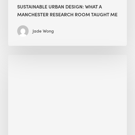
SUSTAINABLE URBAN DESIGN: WHAT A
MANCHESTER RESEARCH ROOM TAUGHT ME
Jade Wong
Biodiversity
in
green
building:
lessons
from
Hong
Kong’s
nature
push