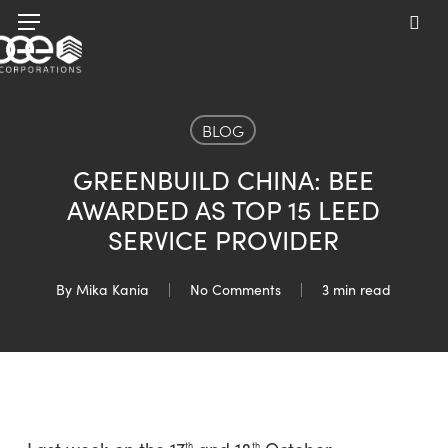
Skip
Menu
to
sea
main
content
BLOG
GREENBUILD CHINA: BEE
AWARDED AS TOP 15 LEED
SERVICE PROVIDER
By
Mika Kania
No Comments
3 min read
th
th