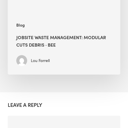
Blog
JOBSITE WASTE MANAGEMENT: MODULAR
CUTS DEBRIS · BEE
Lou Farrell
LEAVE A REPLY