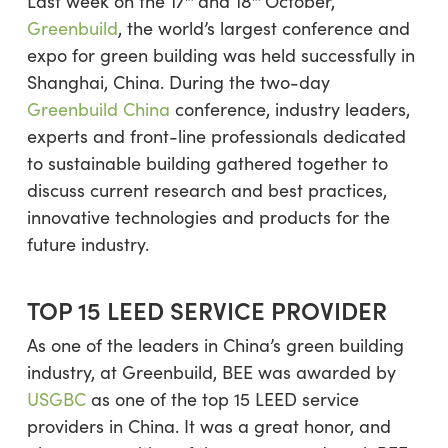
Last week on the 17
and 18
October,
Greenbuild
, the world’s largest conference and
expo for green building was held successfully in
Shanghai, China. During the two-day
Greenbuild China
conference, industry leaders,
experts and front-line professionals dedicated
to sustainable building gathered together to
discuss current research and best practices,
innovative technologies and products for the
future industry.
TOP 15 LEED SERVICE PROVIDER
As one of the leaders in China’s green building
industry, at Greenbuild, BEE was awarded by
USGBC
as one of the top 15 LEED service
providers in China. It was a great honor, and