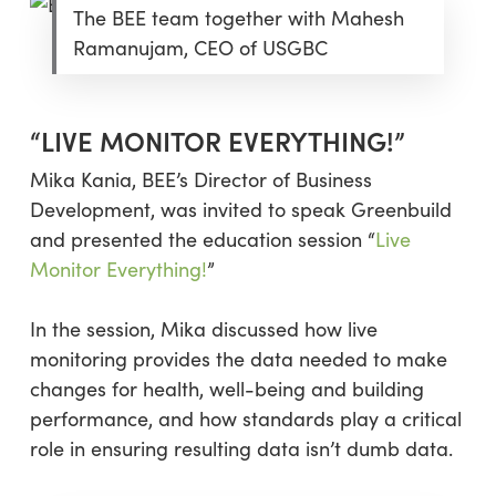
The BEE team together with Mahesh
Ramanujam, CEO of USGBC
“LIVE MONITOR EVERYTHING!”
Mika Kania, BEE’s Director of Business
Development, was invited to speak Greenbuild
and presented the education session “
Live
Monitor Everything!
”
In the session, Mika discussed how live
monitoring provides the data needed to make
changes for health, well-being and building
performance, and how standards play a critical
role in ensuring resulting data isn’t dumb data.