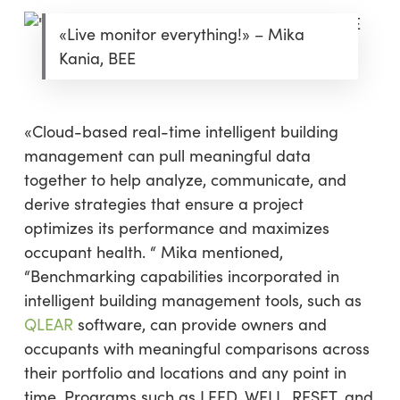
«Live monitor everything!» – Mika
Kania, BEE
«Cloud-based real-time intelligent building
management can pull meaningful data
together to help analyze, communicate, and
derive strategies that ensure a project
optimizes its performance and maximizes
occupant health. “ Mika mentioned,
“Benchmarking capabilities incorporated in
intelligent building management tools, such as
QLEAR
software, can provide owners and
occupants with meaningful comparisons across
their portfolio and locations and any point in
time. Programs such as LEED, WELL, RESET, and