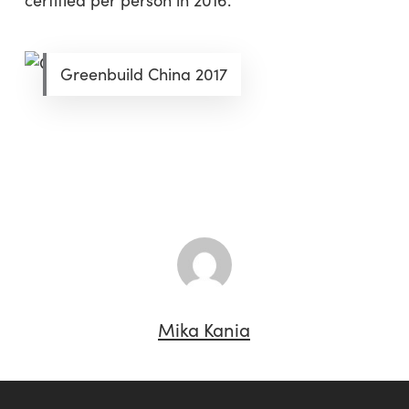
certified per person in 2016.
Greenbuild China 2017
Mika Kania