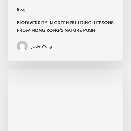
Blog
BIODIVERSITY IN GREEN BUILDING: LESSONS
FROM HONG KONG’S NATURE PUSH
Jade Wong
Jobsite
Waste
Management:
Modular
Cuts
Debris
·
BEE