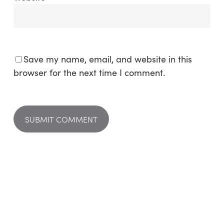
Save my name, email, and website in this
browser for the next time I comment.