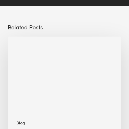
Related Posts
Sustainable
Urban
Design:
What
a
Manchester
Research
Room
Taught
Me
Blog