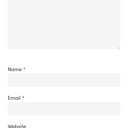
Name
*
Email
*
Website