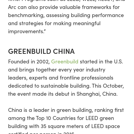
Arc can also provide valuable frameworks for
benchmarking, assessing building performance
and strategies for making meaningful
improvements.”
GREENBUILD CHINA
Founded in 2002,
Greenbuild
started in the U.S.
and brings together every year industry
leaders, experts and frontline professionals
dedicated to sustainable building. This October,
the event made its debut in Shanghai, China.
China is a leader in green building, ranking first
among the Top 10 Countries for LEED green
building with 35 square meters of LEED space