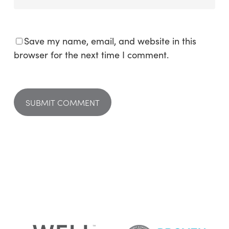
Save my name, email, and website in this
browser for the next time I comment.