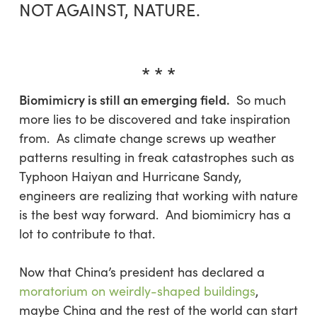
NOT AGAINST, NATURE.
* * *
Biomimicry is still an emerging field.
So much
more lies to be discovered and take inspiration
from. As climate change screws up weather
patterns resulting in freak catastrophes such as
Typhoon Haiyan and Hurricane Sandy,
engineers are realizing that working with nature
is the best way forward. And biomimicry has a
lot to contribute to that.
Now that China’s president has declared a
moratorium on weirdly-shaped buildings
,
maybe China and the rest of the world can start