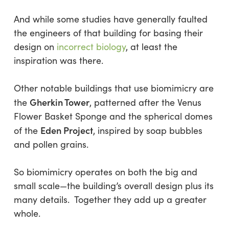
And while some studies have generally faulted
the engineers of that building for basing their
design on
incorrect biology
, at least the
inspiration was there.
Other notable buildings that use biomimicry are
Gherkin Tower
the
, patterned after the Venus
Flower Basket Sponge and the spherical domes
Eden Project
of the
, inspired by soap bubbles
and pollen grains.
So biomimicry operates on both the big and
small scale—the building’s overall design plus its
many details. Together they add up a greater
whole.