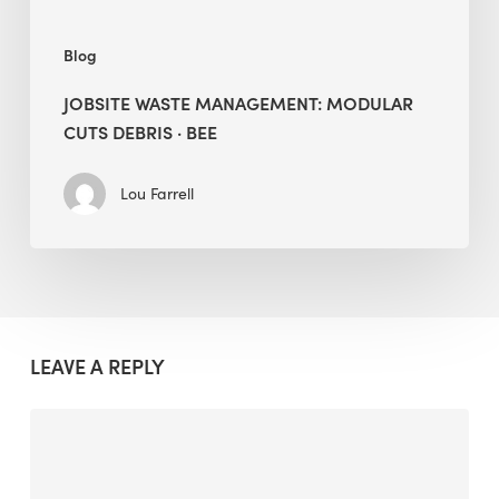
Blog
JOBSITE WASTE MANAGEMENT: MODULAR
CUTS DEBRIS · BEE
Lou Farrell
LEAVE A REPLY