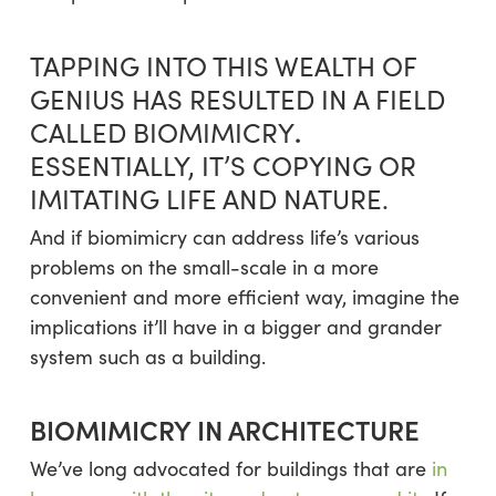
TAPPING INTO THIS WEALTH OF
GENIUS HAS RESULTED IN A FIELD
.
CALLED BIOMIMICRY
ESSENTIALLY, IT’S COPYING OR
IMITATING LIFE AND NATURE.
And if biomimicry can address life’s various
problems on the small-scale in a more
convenient and more efficient way, imagine the
implications it’ll have in a bigger and grander
system such as a building.
BIOMIMICRY IN ARCHITECTURE
We’ve long advocated for buildings that are
in