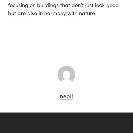
focusing on buildings that don’t just look good
but are also in harmony with nature.
neoli