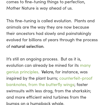
comes to fine-tuning things to perfection,
Mother Nature is way ahead of us.
This fine-tuning is called evolution. Plants and
animals are the way they are now because
their ancestors had slowly and painstakingly
evolved for
billions
of years through the process
natural selection
of
.
It’s still an ongoing process. But as it is,
evolution can already be mined for its
many
Velcro
genius principles
.
, for instance, was
inspired by the plant burrs;
counterfeit-proof
banknotes, from the butterfly wings
; faster
swimsuits with less drag, from the sharkskin;
and more efficient wind turbines from the
bumps on a humpback whale.