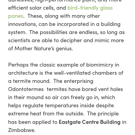
efficient solar cells, and
bird-friendly glass
panes
. These, along with many other
innovations, can be incorporated in a building
system. The possibilities are endless, so long as
scientists are able to decipher and mimic more
of Mother Nature’s genius.
Perhaps the classic example of biomimicry in
architecture is the well-ventilated chambers of
a termite mound. The enterprising
Odontotermes termites have bored vent holes
in their mound so air can freely go in, which
helps regulate temperatures inside despite
extreme heat from the outside. The principle
Eastgate Centre Building
has been applied to
in
Zimbabwe.