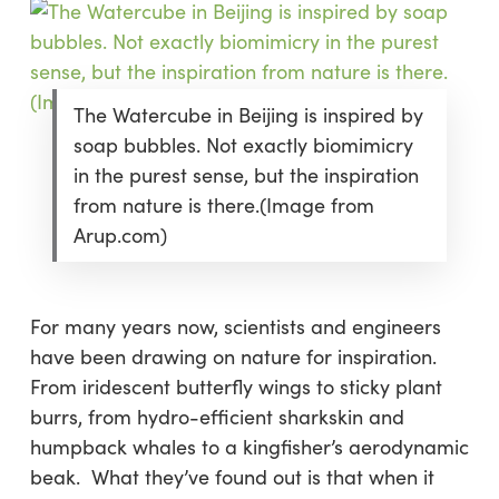
The Watercube in Beijing is inspired by
soap bubbles. Not exactly biomimicry
in the purest sense, but the inspiration
from nature is there.(Image from
Arup.com)
For many years now, scientists and engineers
have been drawing on nature for inspiration.
From iridescent butterfly wings to sticky plant
burrs, from hydro-efficient sharkskin and
humpback whales to a kingfisher’s aerodynamic
beak. What they’ve found out is that when it