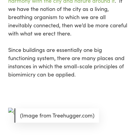
harmony with the city and nature around it
. If
we have the notion of the city as a living,
breathing organism to which we are all
inevitably connected, then we’d be more careful
with what we erect there.
Since buildings are essentially one big
functioning system, there are many places and
instances in which the small-scale principles of
biomimicry can be applied.
(Image from Treehugger.com)