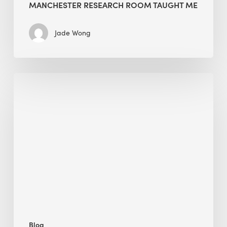
MANCHESTER RESEARCH ROOM TAUGHT ME
Jade Wong
Biodiversity
in
green
building:
lessons
from
Hong
Kong’s
nature
push
Blog