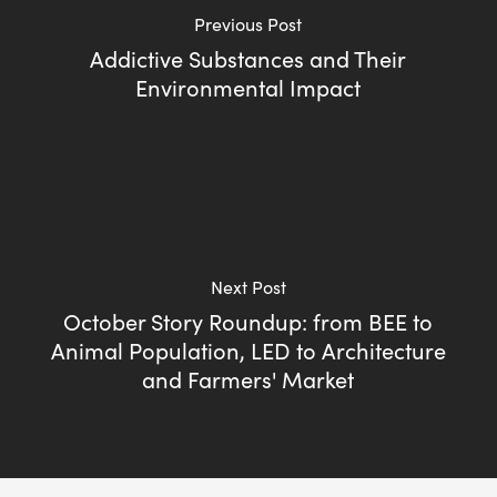
Previous Post
Addictive Substances and Their
Environmental Impact
Next Post
October Story Roundup: from BEE to
Animal Population, LED to Architecture
and Farmers' Market