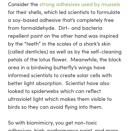
Consider the
strong adhesives used by mussels
for their shells, which led scientists to formulate
a soy-based adhesive that’s completely free
from formaldehyde. Dirt- and bacteria
repellent paint on the other hand was inspired
by the “teeth” in the scales of a shark’s skin
(called denticles) as well as by the self-cleaning
petals of the lotus flower. Meanwhile, the black
area in a birdwing butterfly’s wings have
informed scientists to create solar cells with
better light absorption. Scientist have also
looked to spiderwebs which can reflect
ultraviolet light which makes them visible to
birds so they can avoid flying into them.
So with biomimicry, you get non-toxic
adhesives, high-performance paint, and more