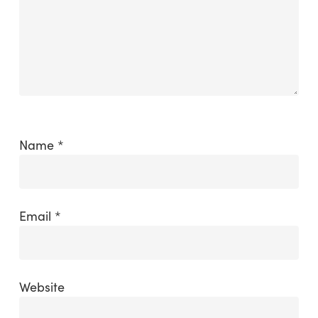
Name
*
Email
*
Website