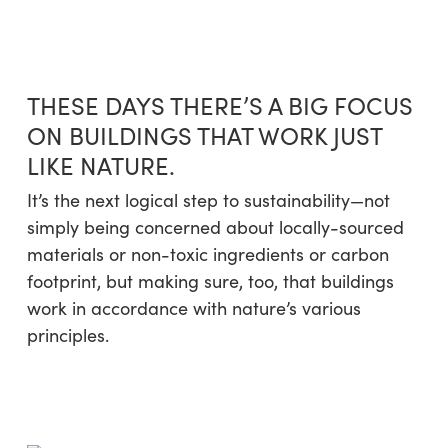
Skip
Menu
to
sea
main
content
THESE DAYS THERE’S A BIG FOCUS
ON BUILDINGS THAT WORK JUST
LIKE NATURE.
It’s the next logical step to sustainability—not
simply being concerned about locally-sourced
materials or non-toxic ingredients or carbon
footprint, but making sure, too, that buildings
work in accordance with nature’s various
principles.