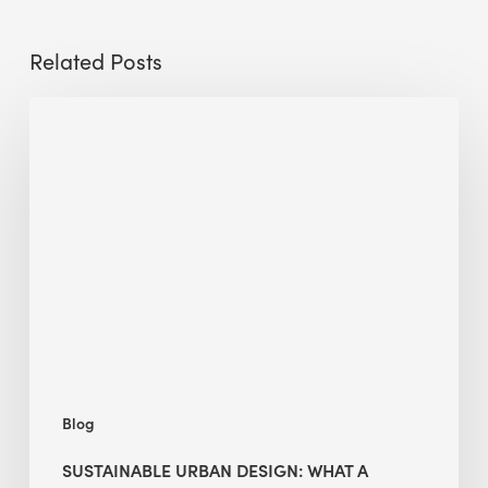
Related Posts
Sustainable
Urban
Design:
What
a
Manchester
Research
Room
Taught
Me
Blog
SUSTAINABLE URBAN DESIGN: WHAT A