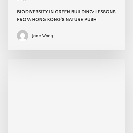
BIODIVERSITY IN GREEN BUILDING: LESSONS
FROM HONG KONG’S NATURE PUSH
Jade Wong
Jobsite
Waste
Management:
Modular
Cuts
Debris
·
BEE