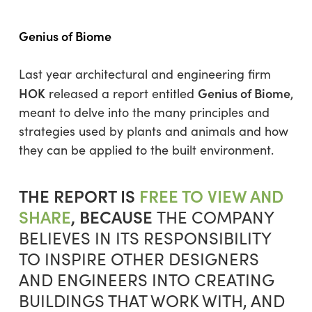
Genius of Biome
Last year architectural and engineering firm
HOK
Genius of Biome
released a report entitled
,
meant to delve into the many principles and
strategies used by plants and animals and how
they can be applied to the built environment.
THE REPORT IS
FREE TO VIEW AND
SHARE
, BECAUSE
THE COMPANY
BELIEVES IN ITS RESPONSIBILITY
TO INSPIRE OTHER DESIGNERS
AND ENGINEERS INTO CREATING
BUILDINGS THAT WORK WITH, AND