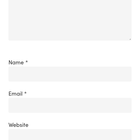
Name
*
Email
*
Website