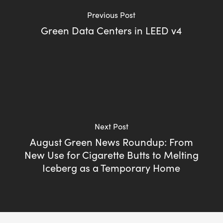
Previous Post
Green Data Centers in LEED v4
Next Post
August Green News Roundup: From
New Use for Cigarette Butts to Melting
Iceberg as a Temporary Home