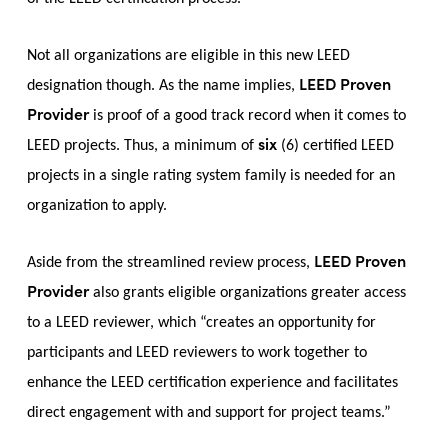
Not all organizations are eligible in this new LEED
LEED Proven
designation though. As the name implies,
Provider
is proof of a good track record when it comes to
six
LEED projects. Thus, a minimum of
(6) certified LEED
projects in a single rating system family is needed for an
organization to apply.
LEED Proven
Aside from the streamlined review process,
Provider
also grants eligible organizations greater access
to a LEED reviewer, which “creates an opportunity for
participants and LEED reviewers to work together to
enhance the LEED certification experience and facilitates
direct engagement with and support for project teams.”