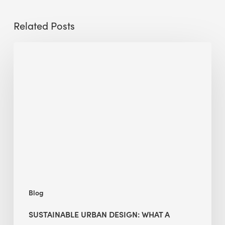
Related Posts
Sustainable
Urban
Design:
What
a
Manchester
Research
Room
Taught
Me
Blog
SUSTAINABLE URBAN DESIGN: WHAT A