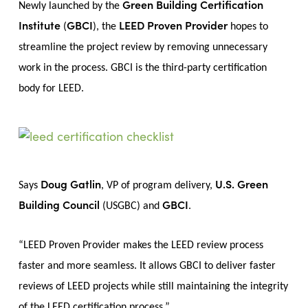
Green Building Certification
Newly launched by the
Institute
GBCI
LEED Proven Provider
(
), the
hopes to
streamline the project review by removing unnecessary
work in the process. GBCI is the third-party certification
body for LEED.
Doug Gatlin
U.S. Green
Says
, VP of program delivery,
Building Council
GBCI
(USGBC) and
.
“LEED Proven Provider makes the LEED review process
faster and more seamless. It allows GBCI to deliver faster
reviews of LEED projects while still maintaining the integrity
of the LEED certification process.”