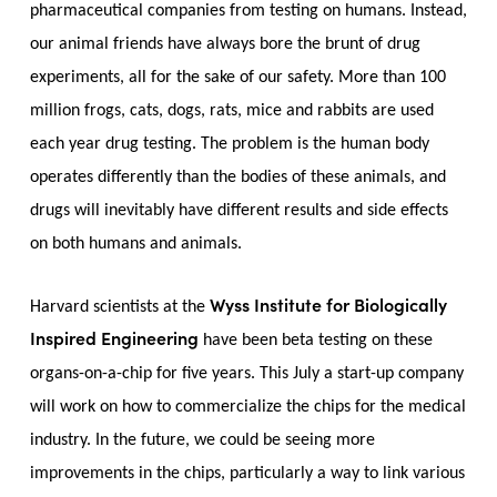
pharmaceutical companies from testing on humans. Instead,
our animal friends have always bore the brunt of drug
experiments, all for the sake of our safety. More than 100
million frogs, cats, dogs, rats, mice and rabbits are used
each year drug testing. The problem is the human body
operates differently than the bodies of these animals, and
drugs will inevitably have different results and side effects
on both humans and animals.
Wyss Institute for Biologically
Harvard scientists at the
Inspired Engineering
have been beta testing on these
organs-on-a-chip for five years. This July a start-up company
will work on how to commercialize the chips for the medical
industry. In the future, we could be seeing more
improvements in the chips, particularly a way to link various