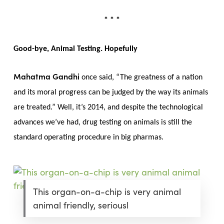
* * *
Good-bye, Animal Testing. Hopefully
Mahatma Gandhi
once said, “The greatness of a nation
and its moral progress can be judged by the way its animals
are treated.” Well, it’s 2014, and despite the technological
advances we’ve had, drug testing on animals is still the
standard operating procedure in big pharmas.
This organ-on-a-chip is very animal
animal friendly, seriousl