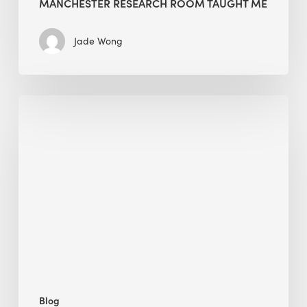
MANCHESTER RESEARCH ROOM TAUGHT ME
Jade Wong
Biodiversity
in
green
building:
lessons
from
Hong
Kong’s
nature
push
Blog