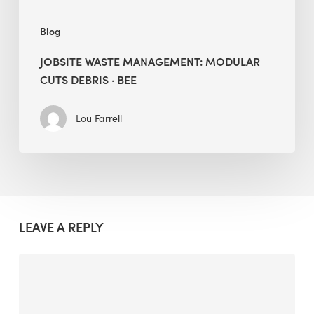
Blog
JOBSITE WASTE MANAGEMENT: MODULAR
CUTS DEBRIS · BEE
Lou Farrell
LEAVE A REPLY