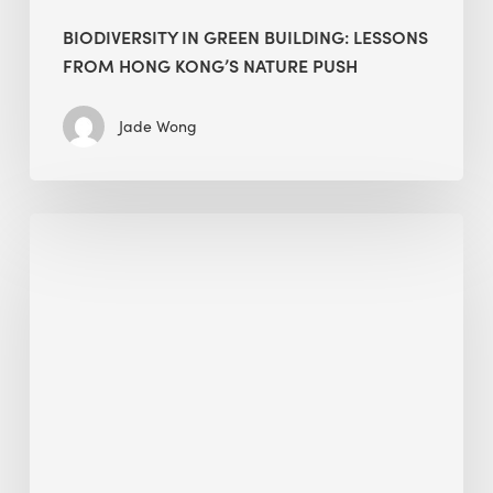
BIODIVERSITY IN GREEN BUILDING: LESSONS
FROM HONG KONG’S NATURE PUSH
Jade Wong
Jobsite
Waste
Management:
Modular
Cuts
Debris
·
BEE