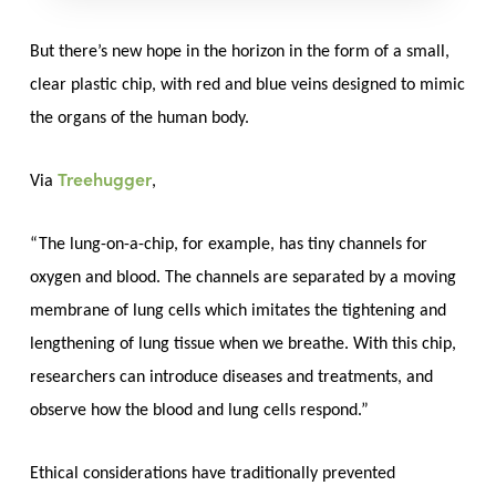
But there’s new hope in the horizon in the form of a small,
clear plastic chip, with red and blue veins designed to mimic
the organs of the human body.
Treehugger
Via
,
“The lung-on-a-chip, for example, has tiny channels for
oxygen and blood. The channels are separated by a moving
membrane of lung cells which imitates the tightening and
lengthening of lung tissue when we breathe. With this chip,
researchers can introduce diseases and treatments, and
observe how the blood and lung cells respond.”
Ethical considerations have traditionally prevented