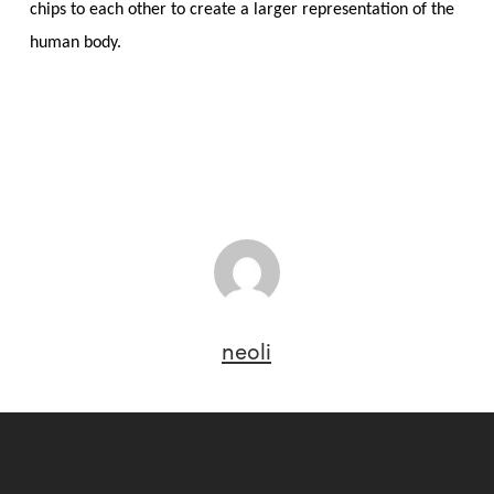
chips to each other to create a larger representation of the
human body.
neoli