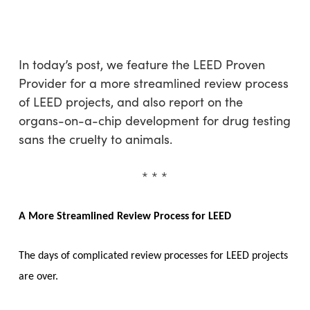
Skip
Menu
to
sea
main
content
In today’s post, we feature the LEED Proven
Provider for a more streamlined review process
of LEED projects, and also report on the
organs-on-a-chip development for drug testing
sans the cruelty to animals.
* * *
A More Streamlined Review Process for LEED
The days of complicated review processes for LEED projects
are over.