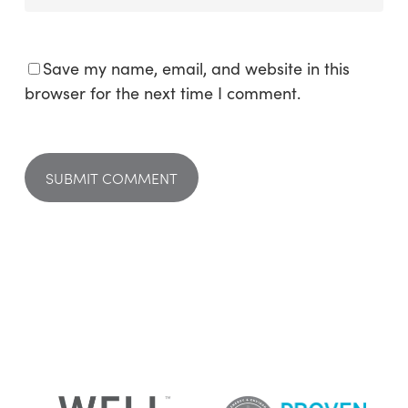
Save my name, email, and website in this
browser for the next time I comment.