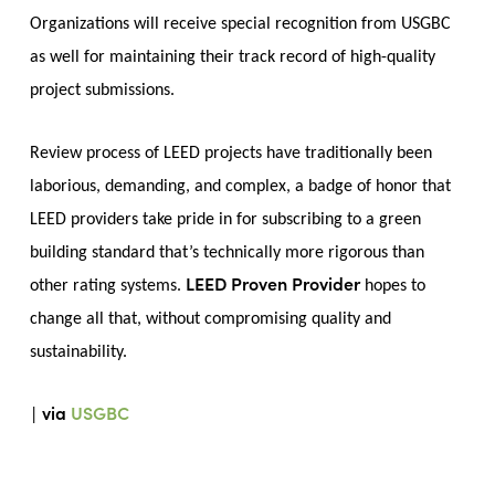
Organizations will receive special recognition from USGBC
as well for maintaining their track record of high-quality
project submissions.
Review process of LEED projects have traditionally been
laborious, demanding, and complex, a badge of honor that
LEED providers take pride in for subscribing to a green
building standard that’s technically more rigorous than
LEED Proven Provider
other rating systems.
hopes to
change all that, without compromising quality and
sustainability.
via
USGBC
|