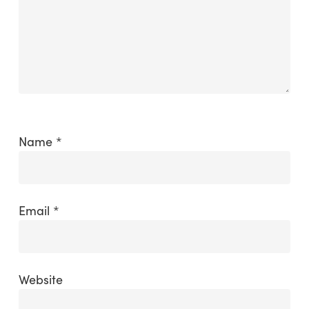
Name
*
Email
*
Website