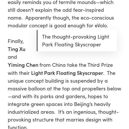
easily reminds you of termite mounds—which
still doesn’t explain the odd fear-inspired
name. Apparently though, the eco-conscious
modular concept is good enough for eVolo.
The thought-provoking Light
Finally,
Park Floating Skyscraper
Ting Xu
and
Yiming Chen
from China take the Third Prize
Light Park Floating Skyscraper
with their
. The
unique concept building is suspended by a
massive balloon at the top and propellers below
—and with its parks and gardens, hopes to
integrate green spaces into Beijing’s heavily
industrialized areas. It’s an ingenious, thought-
provoking structure that marries design with
function.