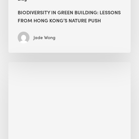
BIODIVERSITY IN GREEN BUILDING: LESSONS
FROM HONG KONG’S NATURE PUSH
Jade Wong
Jobsite
Waste
Management:
Modular
Cuts
Debris
·
BEE