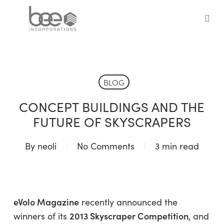
Skip
to
sea
main
content
BLOG
CONCEPT BUILDINGS AND THE
FUTURE OF SKYSCRAPERS
By
neoli
No Comments
3 min read
eVolo Magazine
recently announced the
2013 Skyscraper Competition
winners of its
, and