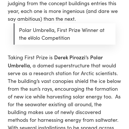
judging from the concept buildings entries this
year, each one is more ingenious (and dare we
say ambitious) than the next.
Polar Umbrella, First Prize Winner at
the eVolo Competition
Derek Pirozzi
Polar
Taking First Prize is
’s
Umbrella
, a domed superstructure that would
serve as a research station for Arctic scientists.
The building’s vast canopies shield the ice below
from the sun’s rays, encouraging the formation
of new ice while harvesting solar energy too. As
for the seawater existing all around, the
building makes use of newly discovered
methods for harnessing energy from saltwater.
With several installations to be spread across