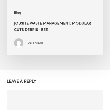
Blog
JOBSITE WASTE MANAGEMENT: MODULAR
CUTS DEBRIS · BEE
Lou Farrell
LEAVE A REPLY