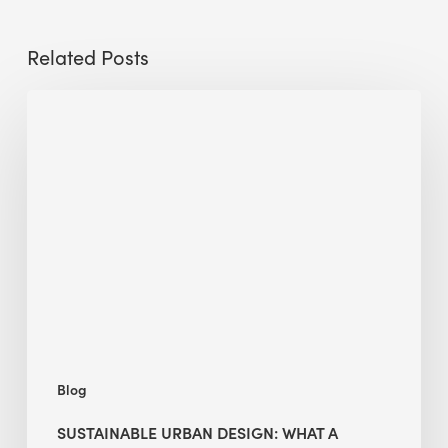
Related Posts
Sustainable
Urban
Design:
What
a
Manchester
Research
Room
Taught
Me
Blog
SUSTAINABLE URBAN DESIGN: WHAT A