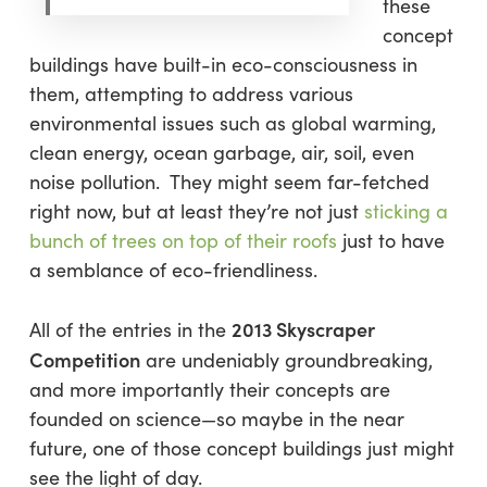
these
concept
buildings have built-in eco-consciousness in
them, attempting to address various
environmental issues such as global warming,
clean energy, ocean garbage, air, soil, even
noise pollution. They might seem far-fetched
right now, but at least they’re not just
sticking a
bunch of trees on top of their roofs
just to have
a semblance of eco-friendliness.
2013 Skyscraper
All of the entries in the
Competition
are undeniably groundbreaking,
and more importantly their concepts are
founded on science—so maybe in the near
future, one of those concept buildings just might
see the light of day.