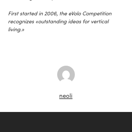
First started in 2006, the eVolo Competition
recognizes «outstanding ideas for vertical
living.»
neoli