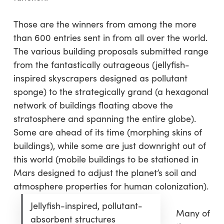
Those are the winners from among the more
than 600 entries sent in from all over the world.
The various building proposals submitted range
from the fantastically outrageous (jellyfish-
inspired skyscrapers designed as pollutant
sponge) to the strategically grand (a hexagonal
network of buildings floating above the
stratosphere and spanning the entire globe).
Some are ahead of its time (morphing skins of
buildings), while some are just downright out of
this world (mobile buildings to be stationed in
Mars designed to adjust the planet’s soil and
atmosphere properties for human colonization).
Jellyfish-inspired, pollutant-
Many of
absorbent structures