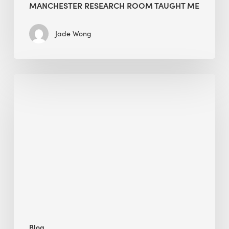
MANCHESTER RESEARCH ROOM TAUGHT ME
Jade Wong
Biodiversity
in
green
building:
lessons
from
Hong
Kong’s
nature
push
Blog