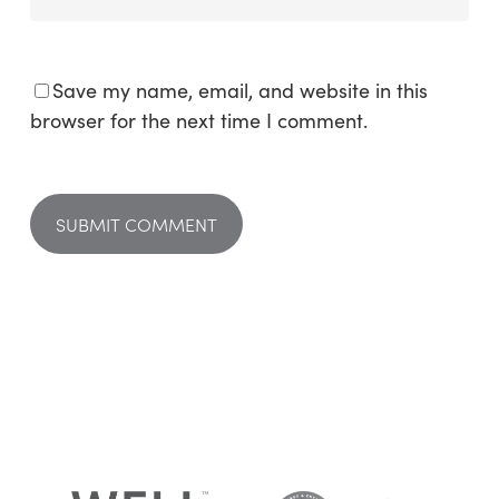
Save my name, email, and website in this
browser for the next time I comment.