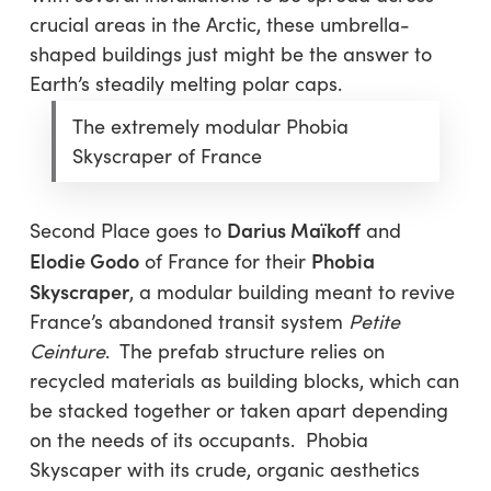
crucial areas in the Arctic, these umbrella-
shaped buildings just might be the answer to
Earth’s steadily melting polar caps.
The extremely modular Phobia
Skyscraper of France
Darius Maïkoff
Second Place goes to
and
Elodie Godo
Phobia
of France for their
Skyscraper
, a modular building meant to revive
France’s abandoned transit system
Petite
Ceinture
. The prefab structure relies on
recycled materials as building blocks, which can
be stacked together or taken apart depending
on the needs of its occupants. Phobia
Skyscaper with its crude, organic aesthetics