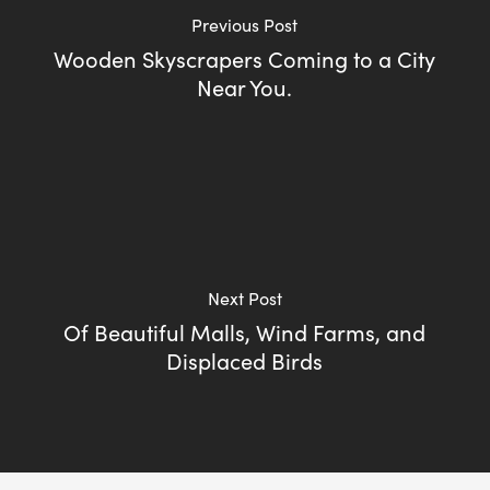
Previous Post
Wooden Skyscrapers Coming to a City
Near You.
Next Post
Of Beautiful Malls, Wind Farms, and
Displaced Birds