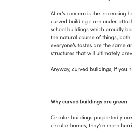
Alter’s concern is the increasing
curved building s are under attack
school buildings which proudly ban
the natural course of things, both 
everyone’s tastes are the same and 
structures that will ultimately pr
Anyway, curved buildings, if you 
Why curved buildings are green
Circular buildings purportedly are
circular homes, they’re more hurr