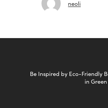
neoli
Be Inspired by Eco-Friendly 
in Green