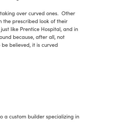
s taking over curved ones. Other
n the prescribed look of their
ust like Prentice Hospital, and in
round because, after all, not
 be believed, it is curved
o a custom builder specializing in