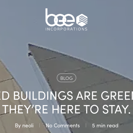
BLOG
D BUILDINGS ARE GREE
THEY’RE HERE TO STAY.
By
neoli
No Comments
5 min read