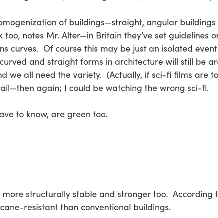
 homogenization of buildings—straight, angular building
 too, notes Mr. Alter—in Britain they’ve set guidelines o
s curves. Of course this may be just an isolated event j
curved and straight forms in architecture will still be a
we all need the variety. (Actually, if sci-fi films are to
evail—then again; I could be watching the wrong sci-fi.
have to know, are green too.
 more structurally stable and stronger too. According t
icane-resistant than conventional buildings.