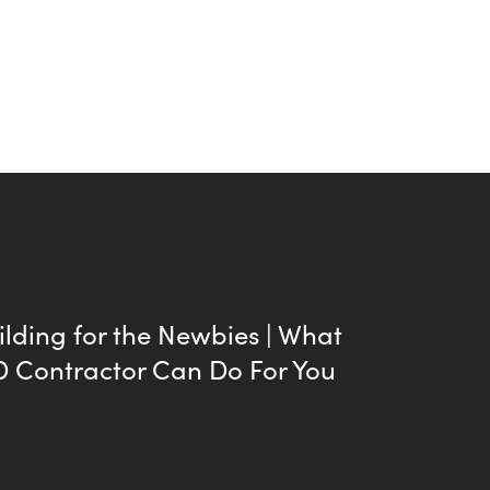
lding for the Newbies | What
D Contractor Can Do For You