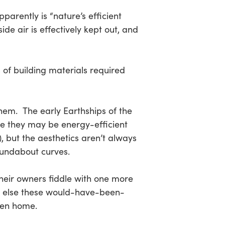
parently is “nature’s efficient
de air is effectively kept out, and
 of building materials required
hem. The early Earthships of the
re they may be energy-efficient
, but the aesthetics aren’t always
oundabout curves.
their owners fiddle with one more
 Or else these would-have-been-
een home.