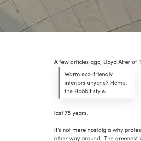
Hit enter to search or ESC to close
A few articles ago, Lloyd Alter of
Warm eco-friendly
interiors anyone? Home,
the Hobbit style.
last 75 years.
It’s not mere nostalgia why protes
other way around. The greenest bui