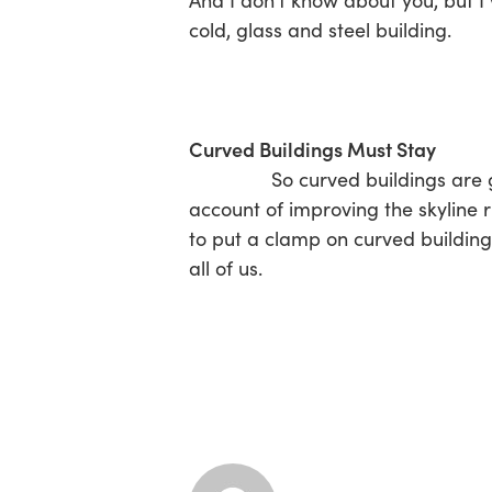
And I don’t know about you, but I 
cold, glass and steel building.
Curved Buildings Must Stay
So curved buildings are green 
account of improving the skyline 
to put a clamp on curved buildings
all of us.