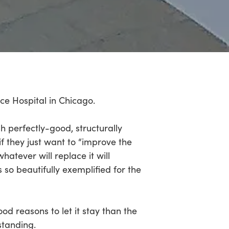
ce Hospital in Chicago.
sh perfectly-good, structurally
 if they just want to “improve the
atever will replace it will
so beautifully exemplified for the
od reasons to let it stay than the
standing.