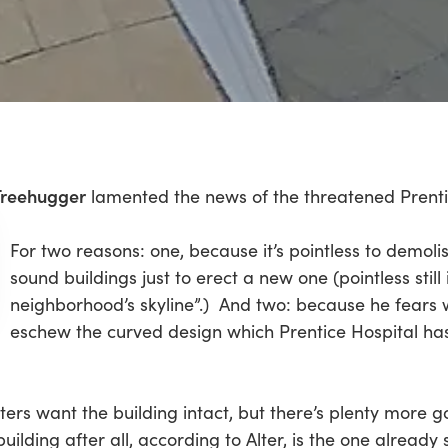
Treehugger
lamented the news of the threatened Prenti
For two reasons: one, because it’s pointless to demoli
sound buildings just to erect a new one (pointless still
neighborhood’s skyline”.) And two: because he fears wh
eschew the curved design which Prentice Hospital has 
ters want the building intact, but there’s plenty more go
lding after all, according to Alter, is the one already 