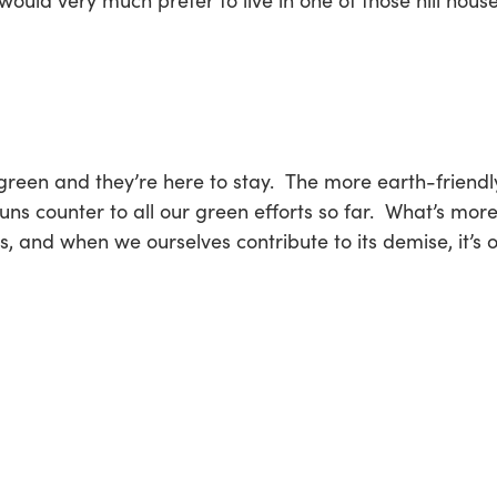
would very much prefer to live in one of those hill house
and they’re here to stay. The more earth-friendly, 
runs counter to all our green efforts so far. What’s m
, and when we ourselves contribute to its demise, it’s 