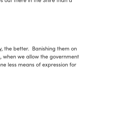
s out there in the Shire than a
the better. Banishing them on
ore, when we allow the government
one less means of expression for