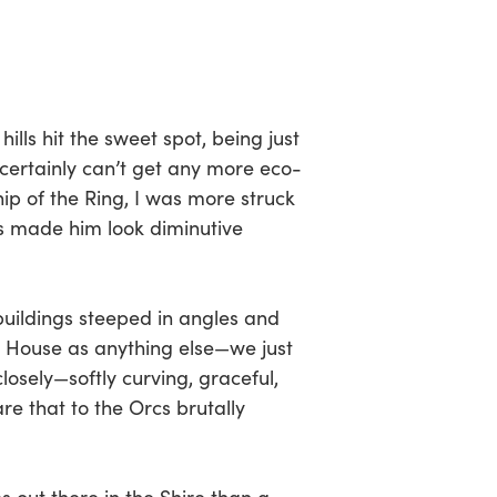
lls hit the sweet spot, being just
 certainly can’t get any more eco-
hip of the Ring, I was more struck
rs made him look diminutive
 buildings steeped in angles and
a House as anything else—we just
osely—softly curving, graceful,
re that to the Orcs brutally