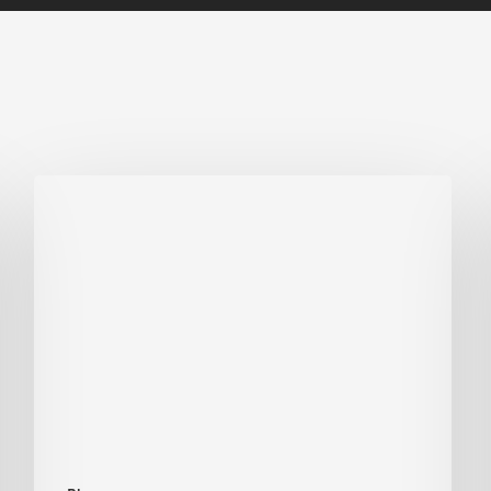
Biodiversity
in
green
building:
lessons
from
Hong
Kong’s
nature
push