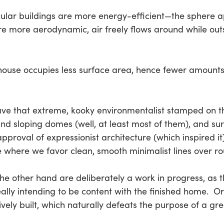
ircular buildings are more energy-efficient—the sphere ap
re more aerodynamic, air freely flows around while outsi
 house occupies less surface area, hence fewer amounts
have that extreme, kooky environmentalist stamped on t
and sloping domes (well, at least most of them), and su
roval of expressionist architecture (which inspired it)
e where we favor clean, smooth minimalist lines over r
the other hand are deliberately a work in progress, as 
 really intending to be content with the finished home.
vely built, which naturally defeats the purpose of a gr