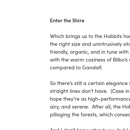
Enter the Shire
Which brings us to the Hobbits hom
the right size and unintrusively s
friendly, organic, and in tune wit
with the warm coziness of Bilbo’
compared to Gandalf.
So there’s still a certain eleganc
straight lines don’t have. (Case 
hope they’re as high-performance 
airy, and serene. After all, the 
pillaging the forests, which conse