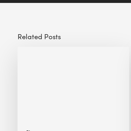
Related Posts
Sustainable
Urban
Design:
What
a
Manchester
Research
Room
Taught
Me