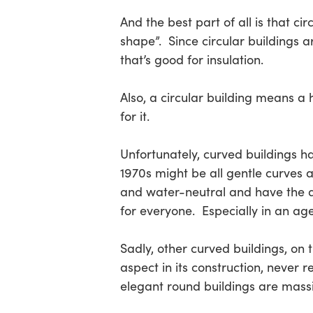
And the best part of all is that c
shape”. Since circular buildings a
that’s good for insulation.
Also, a circular building means a
for it.
Unfortunately, curved buildings 
1970s might be all gentle curves 
and water-neutral and have the app
for everyone. Especially in an ag
Sadly, other curved buildings, on 
aspect in its construction, never
elegant round buildings are massi