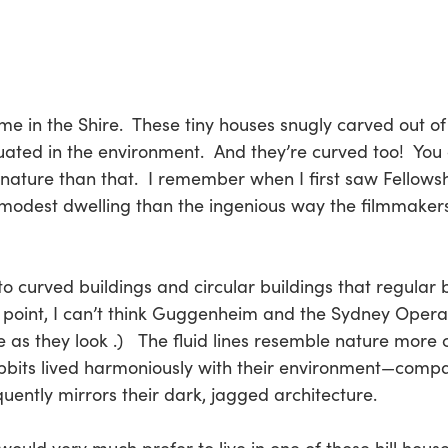
e in the Shire. These tiny houses snugly carved out of hi
ituated in the environment. And they’re curved too! You
h nature than that. I remember when I first saw Fellows
s modest dwelling than the ingenious way the filmmake
e to curved buildings and circular buildings that regular
in point, I can’t think Guggenheim and the Sydney Oper
as they look .) The fluid lines resemble nature more cl
Hobbits lived harmoniously with their environment—compa
quently mirrors their dark, jagged architecture.