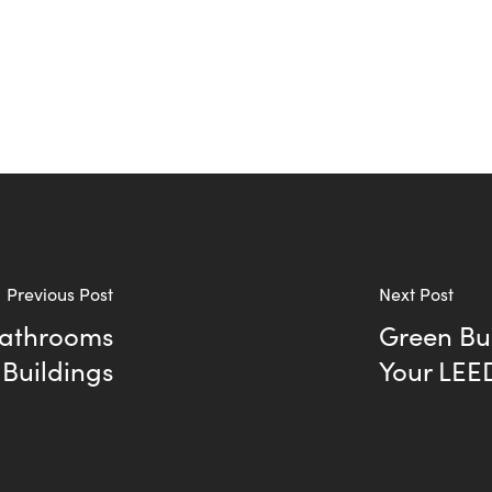
Previous Post
Next Post
Bathrooms
Green Bui
 Buildings
Your LEE