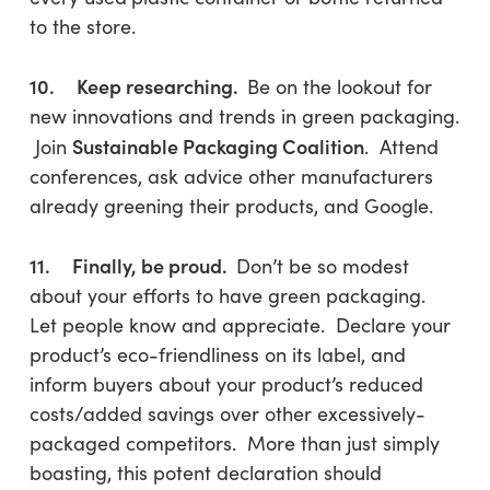
to the store.
10. Keep researching.
Be on the lookout for
new innovations and trends in green packaging.
Sustainable Packaging Coalition
Join
. Attend
conferences, ask advice other manufacturers
already greening their products, and Google.
11. Finally, be proud.
Don’t be so modest
about your efforts to have green packaging.
Let people know and appreciate. Declare your
product’s eco-friendliness on its label, and
inform buyers about your product’s reduced
costs/added savings over other excessively-
packaged competitors. More than just simply
boasting, this potent declaration should