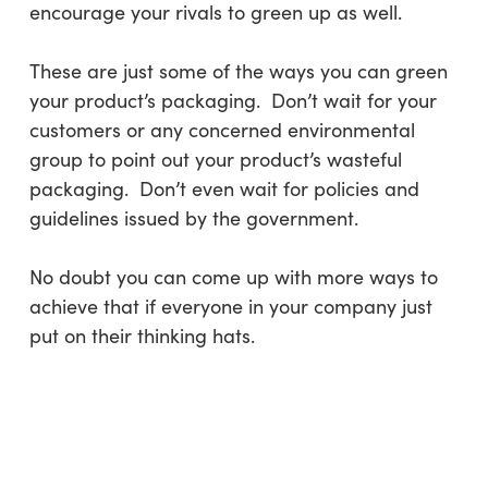
encourage your rivals to green up as well.
These are just some of the ways you can green
your product’s packaging. Don’t wait for your
customers or any concerned environmental
group to point out your product’s wasteful
packaging. Don’t even wait for policies and
guidelines issued by the government.
No doubt you can come up with more ways to
achieve that if everyone in your company just
put on their thinking hats.