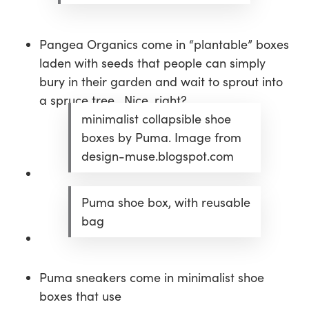
Pangea Organics come in “plantable” boxes
laden with seeds that people can simply
bury in their garden and wait to sprout into
a spruce tree. Nice, right?
minimalist collapsible shoe
boxes by Puma. Image from
design-muse.blogspot.com
Puma shoe box, with reusable
bag
Puma sneakers come in minimalist shoe
boxes that use