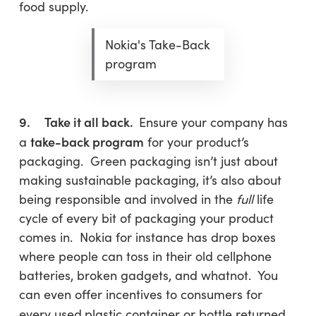
food supply.
Nokia's Take-Back
program
9. Take it all back.
Ensure your company has
take-back program
a
for your product’s
packaging. Green packaging isn’t just about
making sustainable packaging, it’s also about
being responsible and involved in the
full
life
cycle of every bit of packaging your product
comes in. Nokia for instance has drop boxes
where people can toss in their old cellphone
batteries, broken gadgets, and whatnot. You
can even offer incentives to consumers for
every used
plastic container or bottle returned