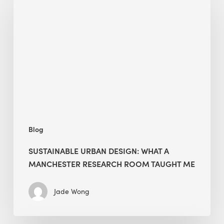
Design:
What
a
Manchester
Research
Room
Taught
Me
Blog
SUSTAINABLE URBAN DESIGN: WHAT A
MANCHESTER RESEARCH ROOM TAUGHT ME
Jade Wong