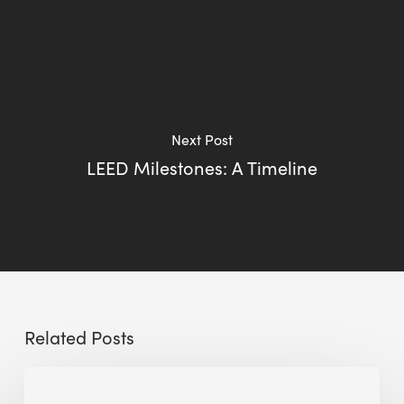
Next Post
LEED Milestones: A Timeline
Related Posts
Sustainable
Urban