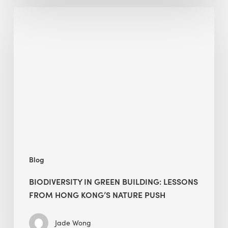
Biodiversity
in
green
building:
lessons
from
Hong
Kong’s
nature
push
Blog
BIODIVERSITY IN GREEN BUILDING: LESSONS
FROM HONG KONG’S NATURE PUSH
Jade Wong