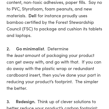
content, non-toxic adhesives, paper fills. Say no
to PVC, Styrofoam, foam peanuts, and new
Dell
materials.
for instance proudly uses
bamboo certified by the Forest Stewardship
Council (FSC) to package and cushion its tablets
and laptops.
2. Go minimalist
. Determine
the
least
amount of packaging your product
can get away with, and go with that. If you can
do away with the plastic wrap or redundant
cardboard insert, then you’ve done your part in
reducing your product’s footprint. The simpler
the better.
3. Redesign.
Think up of clever solutions to
better reduce your product’s carbon footprint: