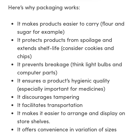
Here’s why packaging works:
It makes products easier to carry (flour and
sugar for example)
It protects products from spoilage and
extends shelf-life (consider cookies and
chips)
It prevents breakage (think light bulbs and
computer parts)
It ensures a product’s hygienic quality
(especially important for medicines)
It discourages tampering
It facilitates transportation
It makes it easier to arrange and display on
store shelves.
It offers convenience in variation of sizes