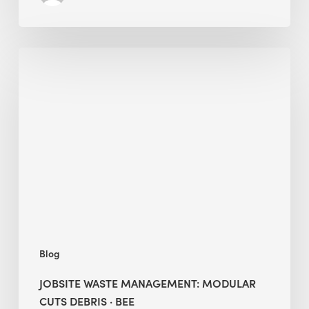
Jobsite
Waste
Management:
Modular
Cuts
Debris
·
BEE
Blog
JOBSITE WASTE MANAGEMENT: MODULAR
CUTS DEBRIS · BEE