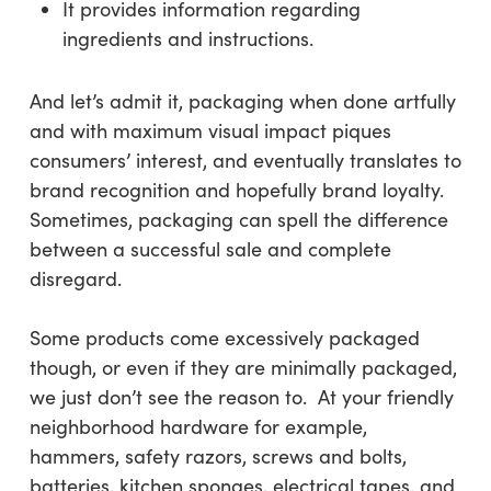
It provides information regarding
ingredients and instructions.
And let’s admit it, packaging when done artfully
and with maximum visual impact piques
consumers’ interest, and eventually translates to
brand recognition and hopefully brand loyalty.
Sometimes, packaging can spell the difference
between a successful sale and complete
disregard.
Some products come excessively packaged
though, or even if they are minimally packaged,
we just don’t see the reason to. At your friendly
neighborhood hardware for example,
hammers, safety razors, screws and bolts,
batteries, kitchen sponges, electrical tapes, and