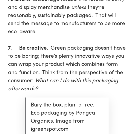
and display merchandise
unless
they’re
reasonably, sustainably packaged. That will
send the message to manufacturers to be more
eco-aware.
7. Be creative.
Green packaging
doesn’t have
to be boring; there’s plenty innovative ways you
can wrap your product which combines form
and function.
Think from the perspective of the
consumer:
What can I do with this packaging
afterwards?
Bury the box, plant a tree.
Eco packaging by Pangea
Organics. Image from
igreenspot.com