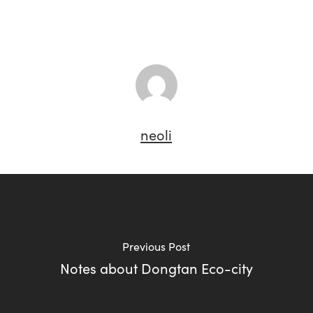
neoli
Previous Post
Notes about Dongtan Eco-city