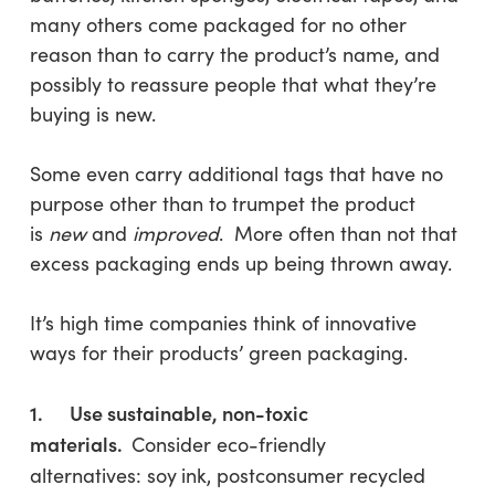
many others come packaged for no other
reason than to carry the product’s name, and
possibly to reassure people that what they’re
buying is new.
Some even carry additional tags that have no
purpose other than to trumpet the product
is
new
and
improved
. More often than not that
excess packaging ends up being thrown away.
It’s high time companies think of innovative
ways for their products’ green packaging.
1. Use sustainable, non-toxic
materials.
Consider eco-friendly
alternatives: soy
ink, postconsumer recycled