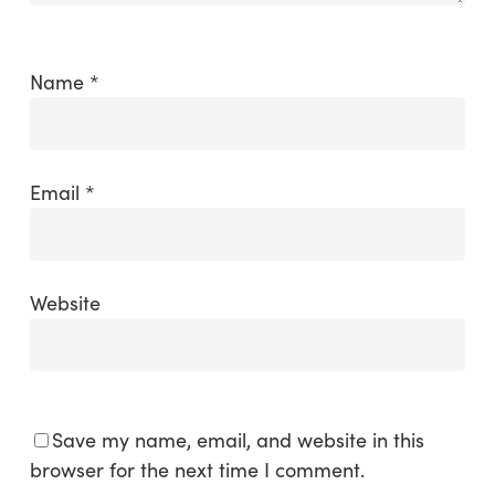
Name
*
Email
*
Website
Save my name, email, and website in this
browser for the next time I comment.