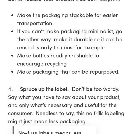
Make the packaging stackable for easier
transportation
If you can’t make packaging minimalist, go
the other way: make it durable so it can be
reused: sturdy tin cans, for example
Make bottles readily crushable to
encourage recycling
Make packaging that can be repurposed.
4. Spruce up the label.
Don’t be too wordy.
Say what you have to say about your product,
and only what’s necessary and useful for the
consumer. Needless to say, this no frills labeling
might just mean less packaging.
No-fuss labels means less