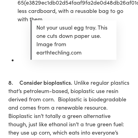
65{e3829ec1db02d54faaf9fa2de0d48db26af01
less cardboard, with a reusable bag to go
with them.
Not your usual egg tray. This
one cuts down paper use.
Image from
earthtechling.com
8. Consider bioplastics.
Unlike regular plastics
that’s petroleum-based, bioplastic use resin
derived from corn. Bioplastic is biodegradable
and comes from a renewable resource.
Bioplastic isn’t totally a green alternative
though, just like ethanol isn’t a true green fuel:
they use up corn, which eats into everyone’s