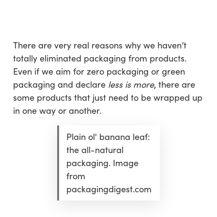
Skip
Menu
to
sea
main
content
There are very real reasons why we haven’t
totally eliminated packaging from products.
Even if we aim for zero packaging or green
packaging and declare
less is more
, there are
some products that just need to be wrapped up
in one way or another.
Plain ol' banana leaf:
the all-natural
packaging. Image
from
packagingdigest.com