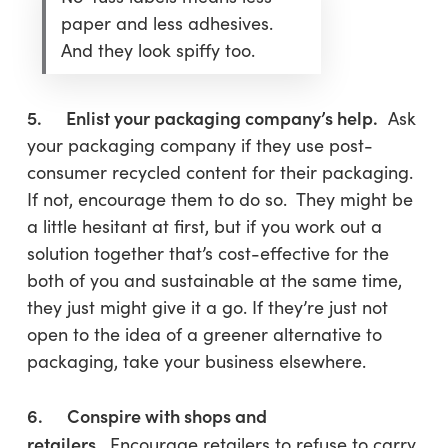
paper and less adhesives.
And they look spiffy too.
5. Enlist your packaging company’s help.
Ask
your packaging company if they use post-
consumer recycled content for their packaging.
If not, encourage them to do so. They might be
a little hesitant at first, but if you work out a
solution together that’s cost-effective for the
both of you and sustainable at the same time,
they just might give it a go. If they’re just not
open to the idea of a greener alternative to
packaging, take your business elsewhere.
6. Conspire with shops and
retailers.
Encourage retailers to refuse to carry