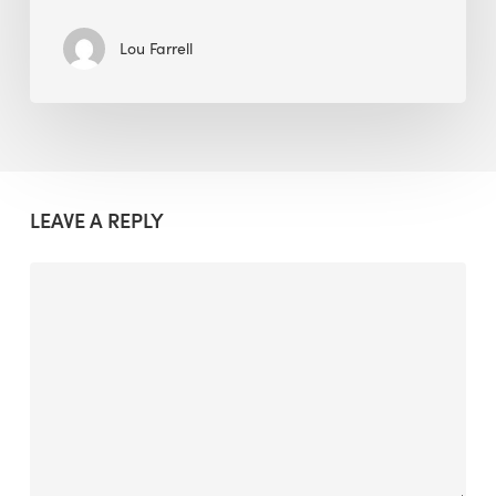
Lou Farrell
LEAVE A REPLY