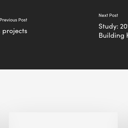
Next Post
Previous Post
Study: 2
n projects
Building 
Biodiversity
in