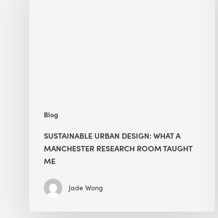
Design:
What
a
Manchester
Research
Room
Taught
Me
Blog
SUSTAINABLE URBAN DESIGN: WHAT A
MANCHESTER RESEARCH ROOM TAUGHT
ME
Jade Wong