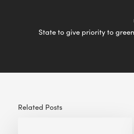
State to give priority to gree
Related Posts
Sustainable
Urban