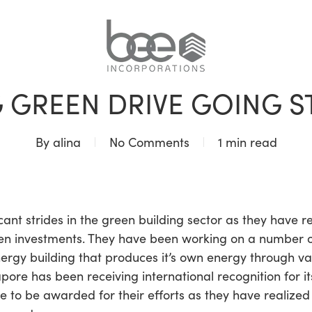
BLOG
 GREEN DRIVE GOING 
By
alina
No Comments
1 min read
cant strides in the green building sector as they have
een investments. They have been working on a number of
nergy building that produces it’s own energy through va
apore has been receiving international recognition for i
nue to be awarded for their efforts as they have realiz