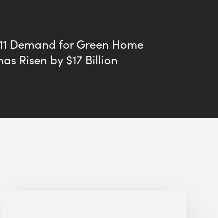
011 Demand for Green Home
has Risen by $17 Billion
Jobsite
Waste