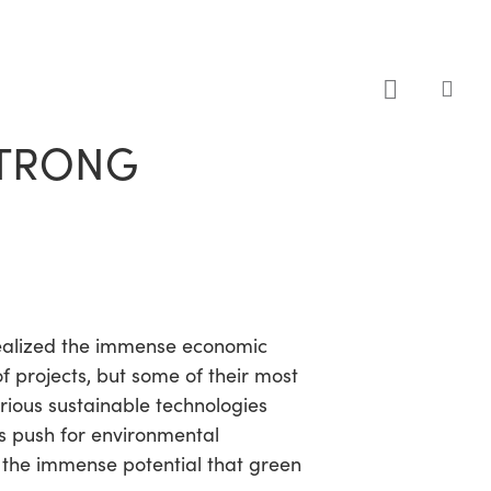
sea
STRONG
 realized the immense economic
 projects, but some of their most
rious sustainable technologies
ts push for environmental
ed the immense potential that green