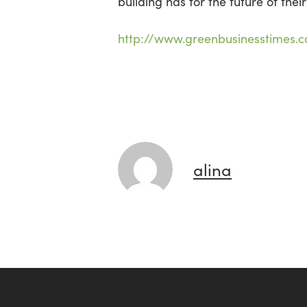
building has for the future of their
http://www.greenbusinesstimes.
alina