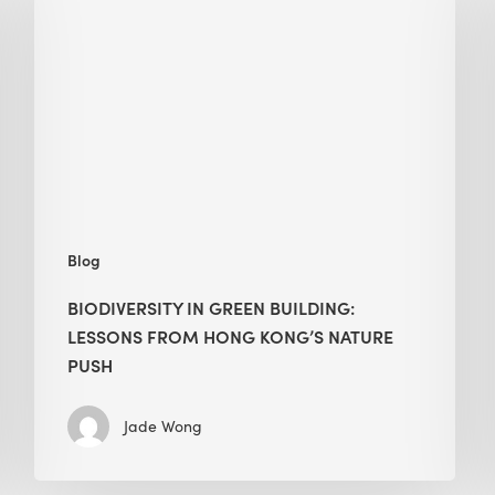
green
building:
lessons
from
Hong
Kong’s
nature
push
Blog
BIODIVERSITY IN GREEN BUILDING:
LESSONS FROM HONG KONG’S NATURE
PUSH
Jade Wong