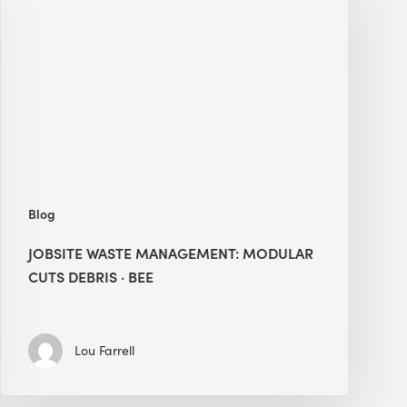
Management:
Modular
Cuts
Debris
·
BEE
Blog
JOBSITE WASTE MANAGEMENT: MODULAR
CUTS DEBRIS · BEE
Lou Farrell