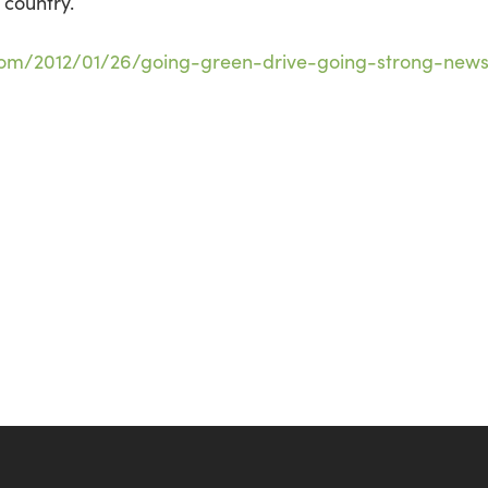
 country.
com/2012/01/26/going-green-drive-going-strong-new