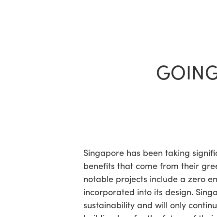
Skip
to
main
content
GOING
Hit enter to search or ESC to close
Singapore has been taking signifi
benefits that come from their gr
notable projects include a zero e
incorporated into its design. Sing
sustainability and will only conti