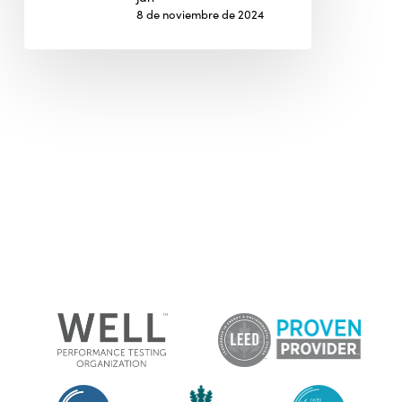
8 de noviembre de 2024