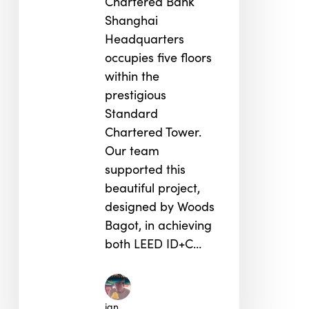
Chartered Bank
Shanghai
Headquarters
occupies five floors
within the
prestigious
Standard
Chartered Tower.
Our team
supported this
beautiful project,
designed by Woods
Bagot, in achieving
both LEED ID+C…
jan