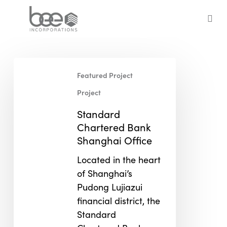
Skip
to
sea
main
content
Standard
Featured Project
Chartered
Bank
Project
Shanghai
Standard
Office
Chartered Bank
Shanghai Office
Located in the heart
of Shanghai’s
Pudong Lujiazui
financial district, the
Standard