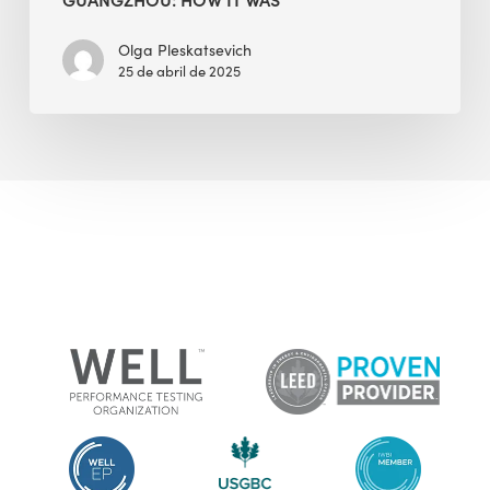
Olga Pleskatsevich
25 de abril de 2025