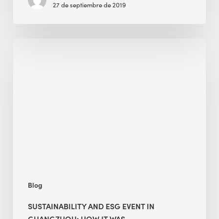
27 de septiembre de 2019
Sustainability
and
ESG
Event
in
Guangzhou:
How
It
Was
Blog
SUSTAINABILITY AND ESG EVENT IN
GUANGZHOU: HOW IT WAS