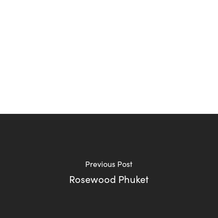
Previous Post
Rosewood Phuket