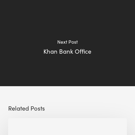
Next Post
Khan Bank Office
Related Posts
Reclaiming
Glass