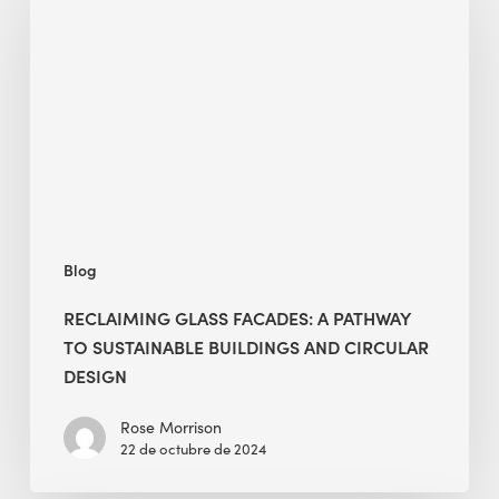
Facades:
A
Pathway
to
Sustainable
Buildings
and
Circular
Design
Blog
RECLAIMING GLASS FACADES: A PATHWAY
TO SUSTAINABLE BUILDINGS AND CIRCULAR
DESIGN
Rose Morrison
22 de octubre de 2024