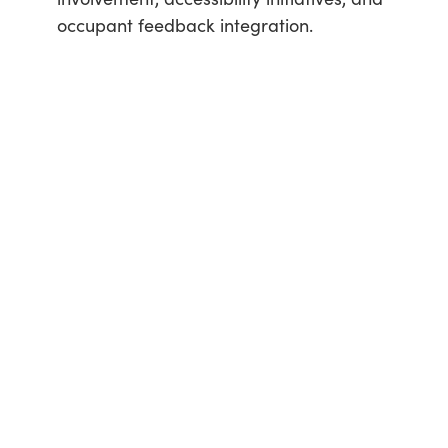
occupant feedback integration.