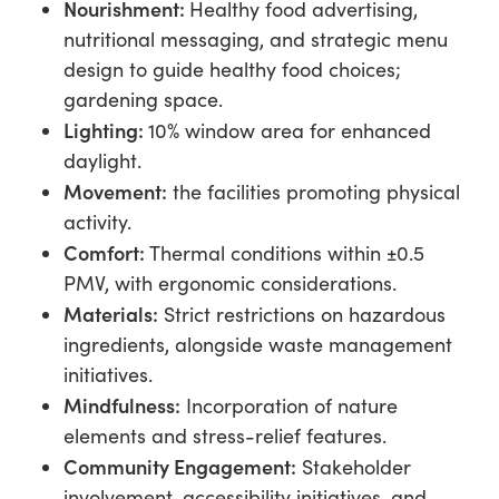
Nourish
ment:
Healthy food advertising,
nutritional messaging, and strategic menu
design to guide healthy food choices;
gardening space.
Lighting:
10% window area for enhanced
daylight.
Movement:
the facilities promoting physical
activity.
Comfort:
Thermal conditions within ±0.5
PMV, with ergonomic considerations.
Materials:
Strict restrictions on hazardous
ingredients, alongside waste management
initiatives.
Mindfulness:
Incorporation of nature
elements and stress-relief features.
Community Engagement:
Stakeholder
involvement, accessibility initiatives, and