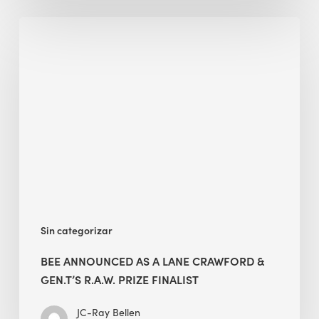
BEE
Announced
as
A
Lane
Crawford
&
Gen.T’s
R.A.W.
Prize
Finalist
Sin categorizar
BEE ANNOUNCED AS A LANE CRAWFORD &
GEN.T’S R.A.W. PRIZE FINALIST
JC-Ray Bellen