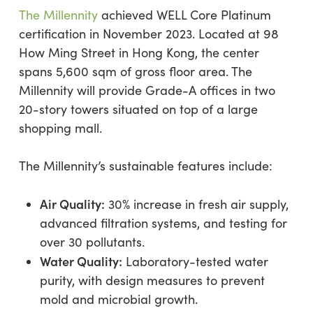
The Millennity
achieved WELL Core Platinum
certification in November 2023. Located at 98
How Ming Street in Hong Kong, the center
spans 5,600 sqm of gross floor area. The
Millennity will provide Grade-A offices in two
20-story towers situated on top of a large
shopping mall.
The Millennity’s sustainable features include:
Air Quality:
30% increase in fresh air supply,
advanced filtration systems, and testing for
over 30 pollutants.
Water Quality:
Laboratory-tested water
purity, with design measures to prevent
mold and microbial growth.