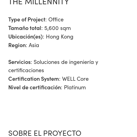
THE MILLENNITY
Type of Project
:
Office
Tamaño total
: 5,600 sqm
Ubicación(es)
: Hong Kong
Region
:
Asia
Servicios
:
Soluciones de ingeniería y
certificaciones
Certification System
: WELL Core
Nivel de certificación
: Platinum
SOBRE EL PROYECTO