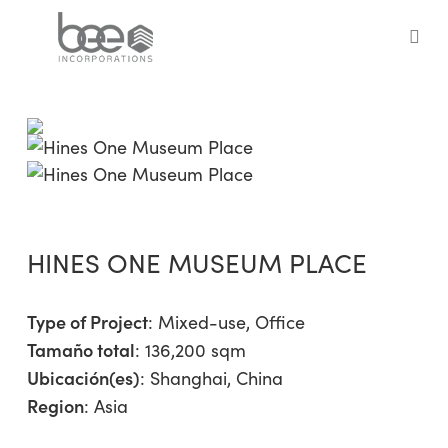
Skip
to
sea
main
content
HINES ONE MUSEUM PLACE
Type of Project
:
Mixed-use
,
Office
Tamaño total
: 136,200 sqm
Ubicación(es)
: Shanghai, China
Region
:
Asia