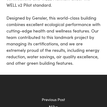
WELL v2 Pilot standard.
Designed by Gensler, this world-class building
combines excellent ecological performance with
cutting-edge health and wellness features. Our
team contributed to this landmark project by
managing its certifications, and we are
extremely proud of the results, including energy
reduction, water savings, air quality excellence,
and other green building features.
Previous Post
Nike