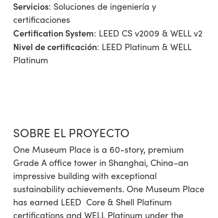
Servicios
:
Soluciones de ingeniería y
certificaciones
Certification System
: LEED CS v2009 & WELL v2
Nivel de certificación
: LEED Platinum & WELL
Platinum
SOBRE EL PROYECTO
One Museum Place is a 60-story, premium
Grade A office tower in Shanghai, China–an
impressive building with exceptional
sustainability achievements. One Museum Place
has earned LEED
Core & Shell Platinum
certifications and WELL Platinum under the