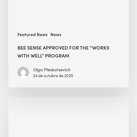
WELL”
Program
Featured News
News
BEE SENSE APPROVED FOR THE “WORKS
WITH WELL” PROGRAM
Olga Pleskatsevich
24 de octubre de 2025
The
End
in
Mind
—