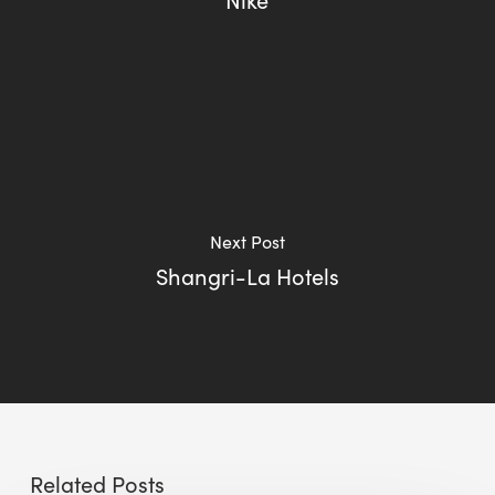
Next Post
Shangri-La Hotels
Related Posts