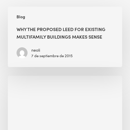
Why
Blog
the
Proposed
WHY THE PROPOSED LEED FOR EXISTING
LEED
MULTIFAMILY BUILDINGS MAKES SENSE
for
Existing
neoli
7 de septiembre de 2015
Multifamily
Buildings
Makes
BEE
Sense
Sense
Approved
for
the
“Works
with