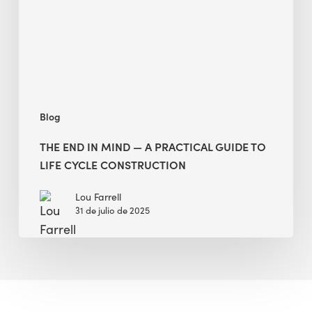
A
Practical
Guide
to
Life
Cycle
Blog
Construction
THE END IN MIND — A PRACTICAL GUIDE TO
LIFE CYCLE CONSTRUCTION
Lou Farrell
31 de julio de 2025