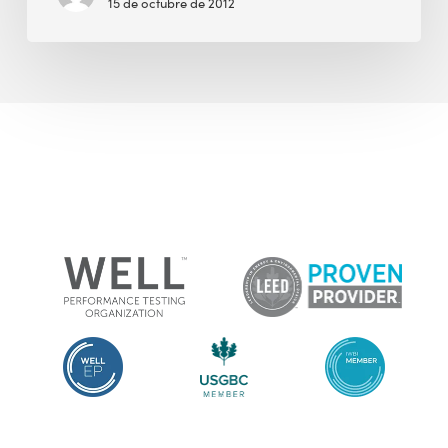
15 de octubre de 2012
Longer
Guilted
by
People
Who
Point
Out
My
Carbon
Footprint