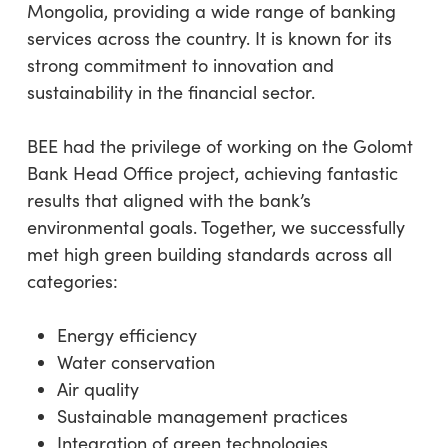
Mongolia, providing a wide range of banking
services across the country. It is known for its
strong commitment to innovation and
sustainability in the financial sector.
BEE had the privilege of working on the Golomt
Bank Head Office project, achieving fantastic
results that aligned with the bank’s
environmental goals. Together, we successfully
met high green building standards across all
categories:
Energy efficiency
Water conservation
Air quality
Sustainable management practices
Integration of green technologies