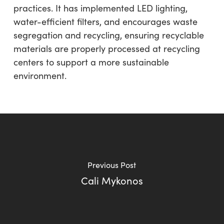
practices. It has implemented LED lighting,
water-efficient filters, and encourages waste
segregation and recycling, ensuring recyclable
materials are properly processed at recycling
centers to support a more sustainable
environment.
Previous Post
Cali Mykonos