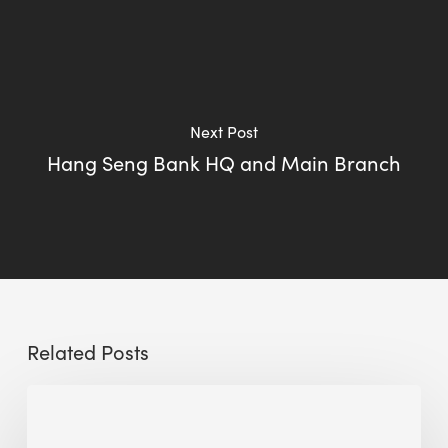
Next Post
Hang Seng Bank HQ and Main Branch
Related Posts
How
Miscommunication