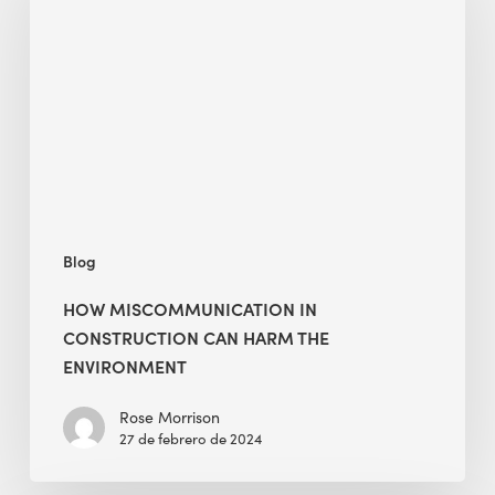
in
Construction
Can
Harm
the
Environment
Blog
HOW MISCOMMUNICATION IN
CONSTRUCTION CAN HARM THE
ENVIRONMENT
Rose Morrison
27 de febrero de 2024