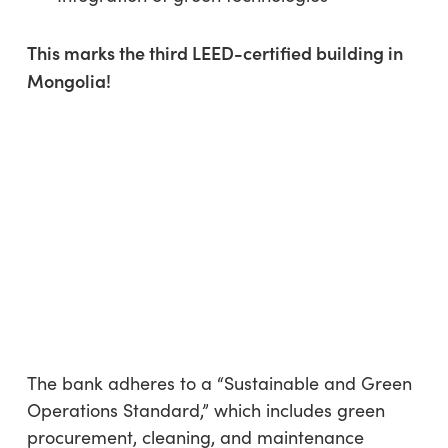
This marks the third LEED-certified building in
Mongolia!
The bank adheres to a “Sustainable and Green
Operations Standard,” which includes green
procurement, cleaning, and maintenance