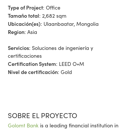
Type of Project
:
Office
Tamaño total
: 2,682 sqm
Ubicación(es)
: Ulaanbaatar, Mongolia
Region
:
Asia
Servicios
:
Soluciones de ingeniería y
certificaciones
Certification System
: LEED O+M
Nivel de certificación
: Gold
SOBRE EL PROYECTO
Golomt Bank
is a leading financial institution in