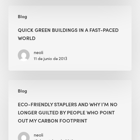
Quick
Blog
Green
Buildings
QUICK GREEN BUILDINGS IN A FAST-PACED
in
WORLD
a
Fast-
neoli
11 de junio de 2013
Paced
World
Eco-
Blog
Friendly
Staplers
ECO-FRIENDLY STAPLERS AND WHY I’M NO
and
LONGER GUILTED BY PEOPLE WHO POINT
Why
OUT MY CARBON FOOTPRINT
I’m
No
neoli