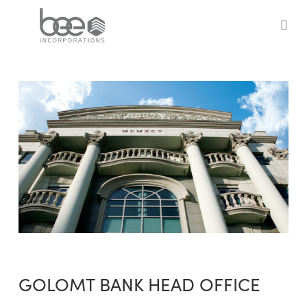
Skip
to
sea
main
content
GOLOMT BANK HEAD OFFICE