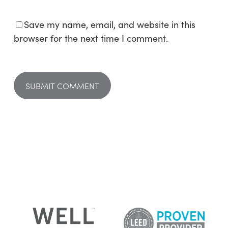
Save my name, email, and website in this
browser for the next time I comment.