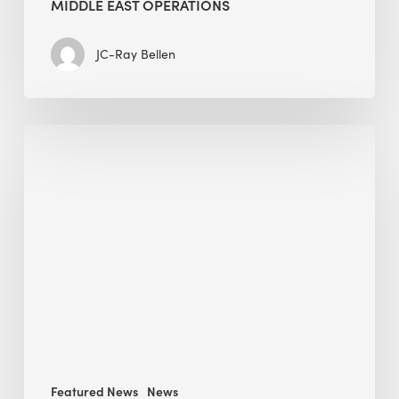
MIDDLE EAST OPERATIONS
JC-Ray Bellen
Alessandro
Bisagni
speaks
at
The
Future
of
Green
Buildings
in
Mongolia
Featured News
News