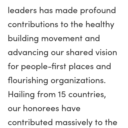
leaders has made profound
contributions to the healthy
building movement and
advancing our shared vision
for people-first places and
flourishing organizations.
Hailing from 15 countries,
our honorees have
contributed massively to the