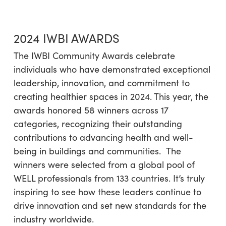
2024 IWBI AWARDS
The IWBI Community Awards celebrate
individuals who have demonstrated exceptional
leadership, innovation, and commitment to
creating healthier spaces in 2024. This year, the
awards honored 58 winners across 17
categories, recognizing their outstanding
contributions to advancing health and well-
being in buildings and communities. The
winners were selected from a global pool of
WELL professionals from 133 countries. It’s truly
inspiring to see how these leaders continue to
drive innovation and set new standards for the
industry worldwide.