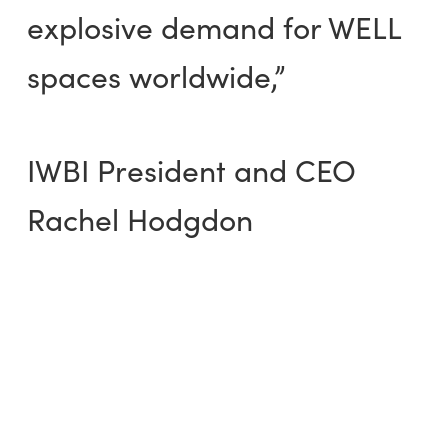
explosive demand for WELL
spaces worldwide,”
IWBI President and CEO
Rachel Hodgdon