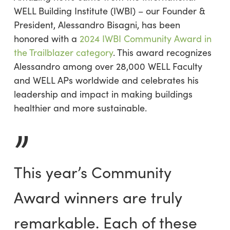
WELL Building Institute (IWBI) – our Founder &
President, Alessandro Bisagni, has been
honored with a
2024 IWBI Community Award in
the Trailblazer category
. This award recognizes
Alessandro among over 28,000 WELL Faculty
and WELL APs worldwide and celebrates his
leadership and impact in making buildings
healthier and more sustainable.
”
This year’s Community
Award winners are truly
remarkable. Each of these