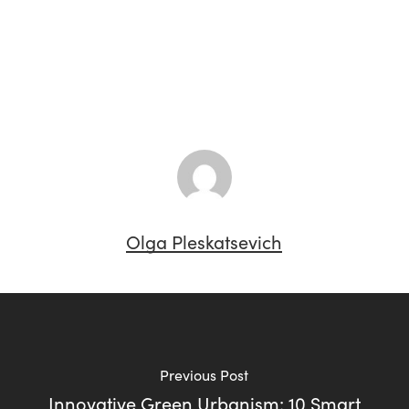
Olga Pleskatsevich
Previous Post
Innovative Green Urbanism: 10 Smart