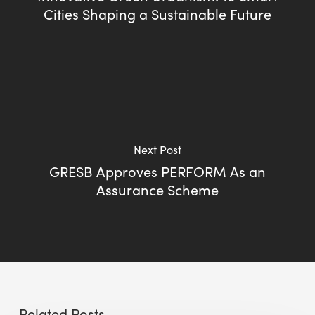
Cities Shaping a Sustainable Future
Next Post
GRESB Approves PERFORM As an
Assurance Scheme
Related Posts