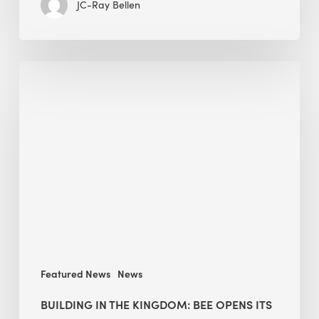
JC-Ray Bellen
Building
in
the
Kingdom:
BEE
opens
its
Middle
East
operations
Featured News
News
BUILDING IN THE KINGDOM: BEE OPENS ITS