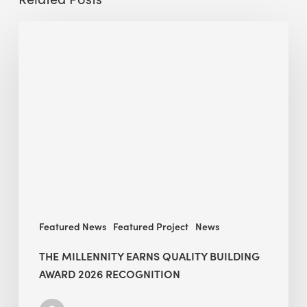
The
Millennity
earns
Quality
Building
Award
2026
recognition
Featured News
Featured Project
News
THE MILLENNITY EARNS QUALITY BUILDING
AWARD 2026 RECOGNITION