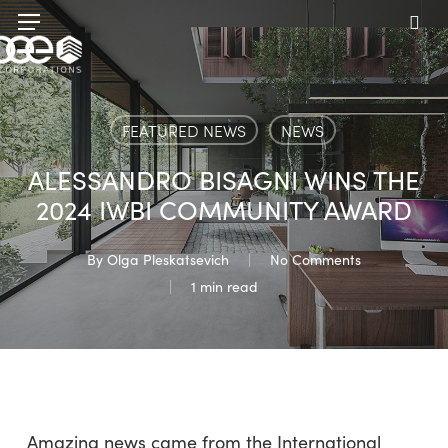
Skip
Menu
to
sea
main
content
FEATURED NEWS
NEWS
ALESSANDRO BISAGNI WINS THE
2024 IWBI COMMUNITY AWARD
By
Olga Pleskatsevich
No Comments
1 min read
Amazing news came from the International