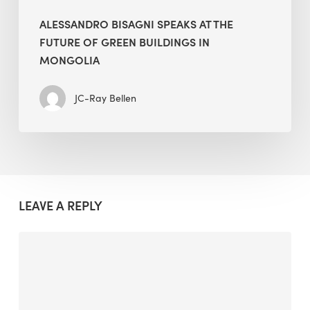
ALESSANDRO BISAGNI SPEAKS AT THE
FUTURE OF GREEN BUILDINGS IN
MONGOLIA
JC-Ray Bellen
LEAVE A REPLY