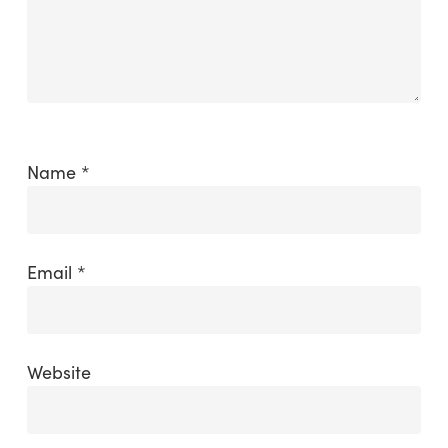
Name
*
Email
*
Website