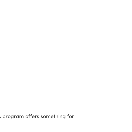
’s program offers something for