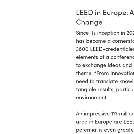
LEED in Europe: A
Change
Since its inception in 2
has become a cornersto
3600 LEED-credentialed
elements of a conferen
to exchange ideas and b
theme, “From Innovation 
need to translate knowl
tangible results, particu
environment.
An impressive 113 millio
area in Europe are LEED
potential is even greate