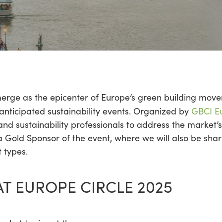
merge as the epicenter of Europe’s green building move
 anticipated sustainability events. Organized by
GBCI E
nd sustainability professionals to address the market’s
a Gold Sponsor of the event, where we will also be shar
 types.
AT EUROPE CIRCLE 2025