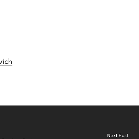
vich
Next Post