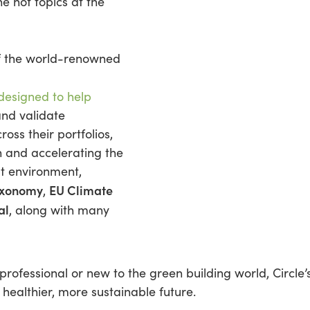
he hot topics at the
 the world-renowned
 designed to help
and validate
ross their portfolios,
n and accelerating the
lt environment,
axonomy
EU Climate
,
al
, along with many
ofessional or new to the green building world, Circle
healthier, more sustainable future.