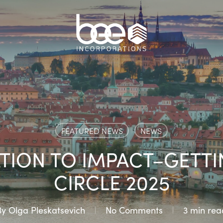
FEATURED NEWS
NEWS
TION TO IMPACT–GETTI
CIRCLE 2025
By
Olga Pleskatsevich
No Comments
3 min rea