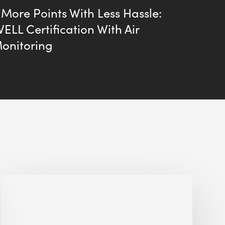
More Points With Less Hassle:
ELL Certification With Air
Monitoring
Alessandro
Bisagni
speaks
at