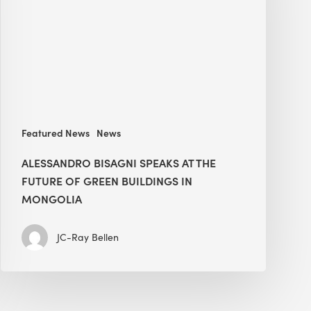
The
Future
of
Green
Buildings
in
Mongolia
Featured News
News
ALESSANDRO BISAGNI SPEAKS AT THE
FUTURE OF GREEN BUILDINGS IN
MONGOLIA
JC-Ray Bellen