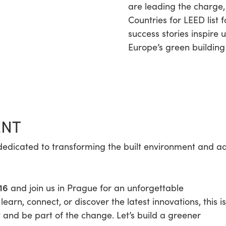
are leading the charge,
Countries for LEED list f
success stories inspire 
Europe’s green building
ENT
ose dedicated to transforming the built environment and 
16
and join us in Prague for an unforgettable
arn, connect, or discover the latest innovations, this is
and be part of the change. Let’s build a greener