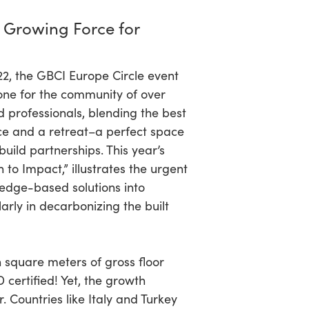
 Growing Force for
022, the GBCI Europe Circle event
ne for the community of over
 professionals, blending the best
ce and a retreat–a perfect space
uild partnerships. This year’s
to Impact,” illustrates the urgent
edge-based solutions into
larly in decarbonizing the built
n square meters of gross floor
 certified! Yet, the growth
r. Countries like Italy and Turkey