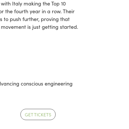
 with Italy making the Top 10
or the fourth year in a row. Their
us to push further, proving that
 movement is just getting started.
advancing conscious engineering
GET TICKETS