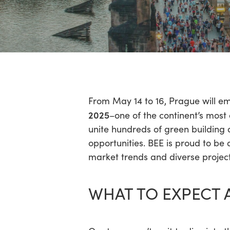
Hit enter to search or ESC to close
From May 14 to 16, Prague will e
2025
–one of the continent’s most
unite hundreds of green building a
opportunities. BEE is proud to be 
market trends and diverse project
WHAT TO EXPECT 