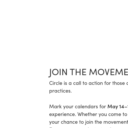
JOIN THE MOVEM
Circle is a call to action for th
practices.
May 14–
Mark your calendars for
experience. Whether you come to le
your chance to join the movement 