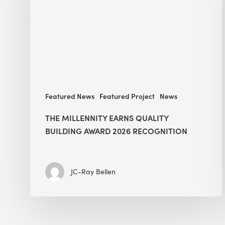
Building
Award
2026
recognition
Featured News
Featured Project
News
THE MILLENNITY EARNS QUALITY
BUILDING AWARD 2026 RECOGNITION
JC-Ray Bellen