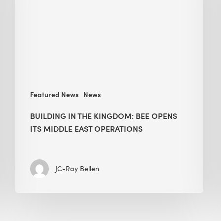
BEE
opens
its
Middle
East
operations
Featured News
News
BUILDING IN THE KINGDOM: BEE OPENS
ITS MIDDLE EAST OPERATIONS
JC-Ray Bellen