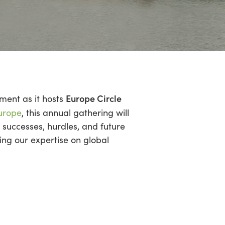
Europe Circle
ment as it hosts
urope
, this annual gathering will
 successes, hurdles, and future
ing our expertise on global