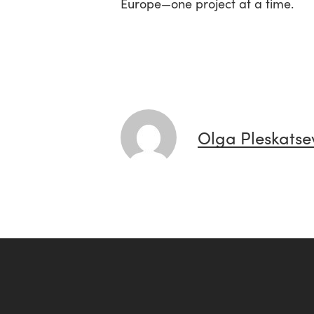
Europe—one project at a time.
Olga Pleskatse