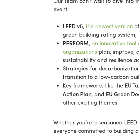
Our team can’t wait to dive into t
event:
LEED v5
,
the newest version
of
green building rating system,
PERFORM
,
an innovative tool
organizations
plan, improve, 
sustainability and resilience ac
Strategies for decarbonizatio
transition to a low-carbon bui
EU T
Key frameworks like the
Action Plan
EU Green De
, and
other exciting themes.
Whether you’re a seasoned LEED pr
everyone committed to building a 