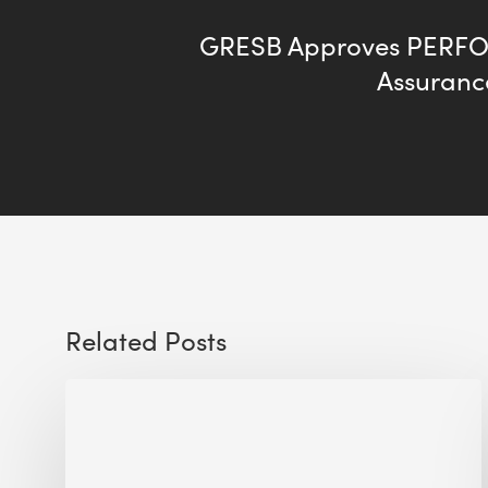
GRESB Approves PERFO
Assuran
Related Posts
The
Millennity
earns
Quality