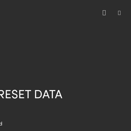
sea
RESET DATA
d