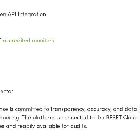
en API Integration
ET
accredited monitors
:
ector
se is committed to transparency, accuracy, and data in
pering. The platform is connected to the RESET Cloud vi
 and readily available for audits.