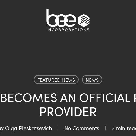
FEATURED NEWS
NEWS
 BECOMES AN OFFICIAL 
PROVIDER
By
Olga Pleskatsevich
No Comments
3 min rea