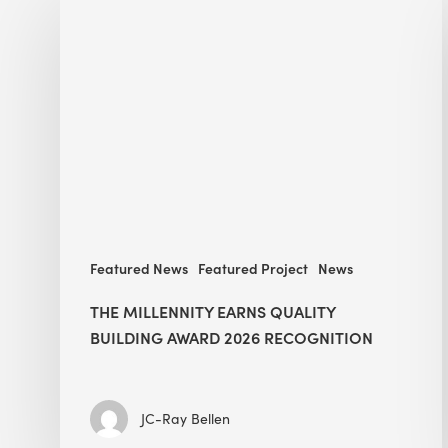
Millennity
earns
Quality
Building
Award
2026
recognition
Featured News
Featured Project
News
THE MILLENNITY EARNS QUALITY
BUILDING AWARD 2026 RECOGNITION
JC-Ray Bellen