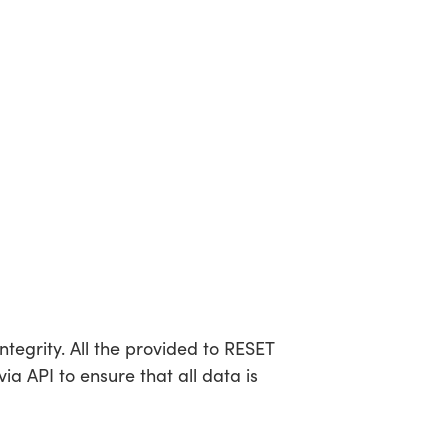
tegrity. All the provided to RESET
a API to ensure that all data is