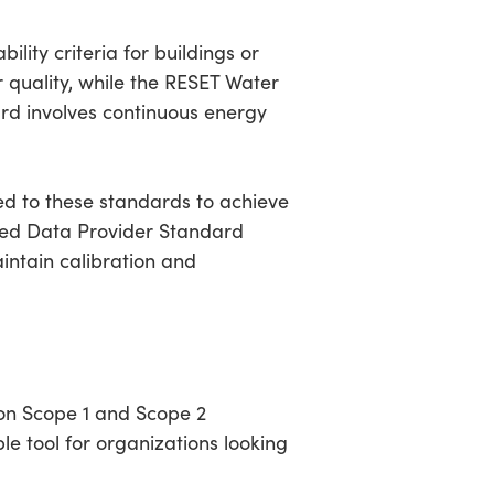
lity criteria for buildings or
r quality, while the RESET Water
rd involves continuous energy
ed to these standards to achieve
dited Data Provider Standard
intain calibration and
on Scope 1 and Scope 2
le tool for organizations looking