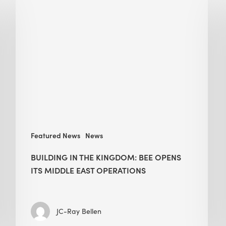
in
the
Kingdom:
BEE
opens
its
Middle
East
operations
Featured News
News
BUILDING IN THE KINGDOM: BEE OPENS
ITS MIDDLE EAST OPERATIONS
JC-Ray Bellen