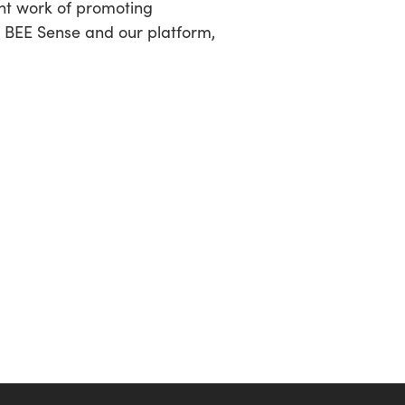
ant work of promoting
t BEE Sense and our platform,