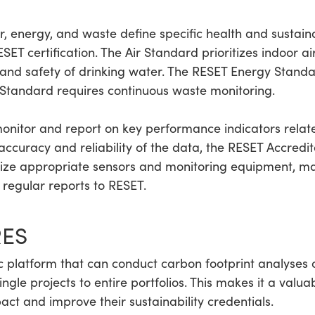
 energy, and waste define specific health and sustainabi
ET certification. The Air Standard prioritizes indoor ai
and safety of drinking water. The RESET Energy Standa
Standard requires continuous waste monitoring.
onitor and report on key performance indicators relat
e accuracy and reliability of the data, the RESET Accre
lize appropriate sensors and monitoring equipment, ma
regular reports to RESET.
RES
 platform that can conduct carbon footprint analyses 
gle projects to entire portfolios. This makes it a valuab
ct and improve their sustainability credentials.