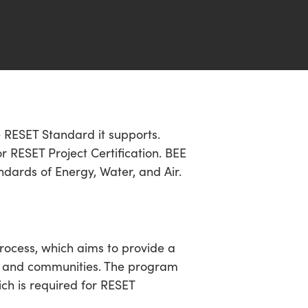
he RESET Standard it supports.
 RESET Project Certification. BEE
ndards of Energy, Water, and Air.
rocess, which aims to provide a
ngs and communities. The program
ich is required for RESET