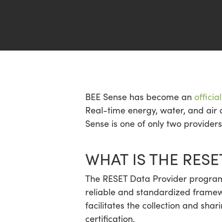
Hit enter to search or ESC to close
BEE Sense has become an
offici
Real-time energy, water, and air 
Sense is one of only two provider
WHAT IS THE RES
The RESET Data Provider program 
reliable and standardized framewo
facilitates the collection and sha
certification.