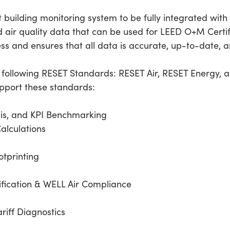
t building monitoring system to be fully integrated wit
 air quality data that can be used for LEED O+M Certifi
ess and ensures that all data is accurate, up-to-date, a
e following RESET Standards: RESET Air, RESET Energy, 
upport these standards:
is, and KPI Benchmarking
Calculations
tprinting
ification & WELL Air Compliance
ariff Diagnostics