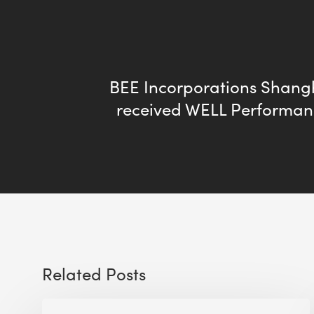
BEE Incorporations Shangh
received WELL Performan
Related Posts
The