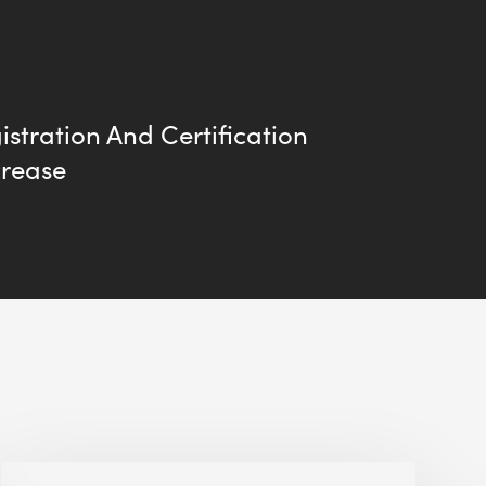
stration And Certification
crease
Alessandro