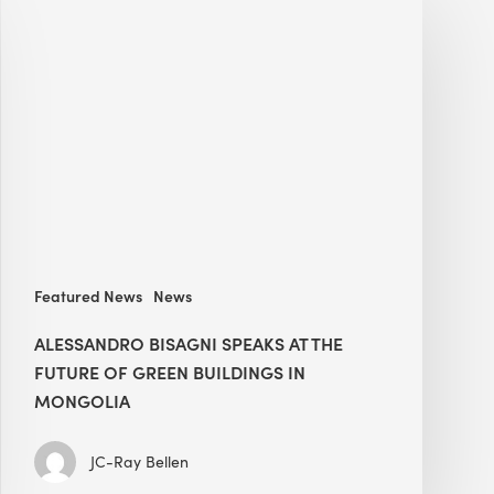
Bisagni
speaks
at
The
Future
of
Green
Buildings
in
Mongolia
Featured News
News
ALESSANDRO BISAGNI SPEAKS AT THE
FUTURE OF GREEN BUILDINGS IN
MONGOLIA
JC-Ray Bellen