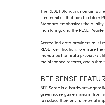
The RESET Standards on air, water,
communities that aim to obtain RES
Standard emphasizes the quality 
monitoring, and the RESET Waste 
Accredited data providers must m
RESET certification. To ensure th
mandates that data providers uti
maintenance records, and submit 
BEE SENSE FEATU
BEE Sense is a hardware-agnostic
greenhouse gas emissions, from sin
to reduce their environmental impa