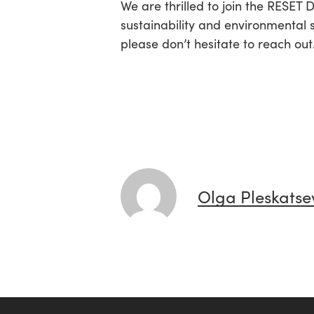
We are thrilled to join the RESET
sustainability and environmental 
please don’t hesitate to reach out
Olga Pleskatse