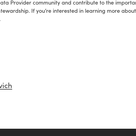
 Data Provider community and contribute to the import
stewardship. If you’re interested in learning more abou
.
vich