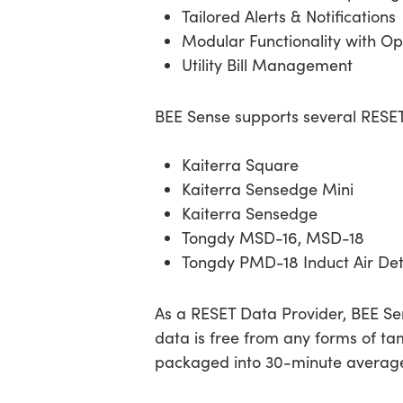
Tailored Alerts & Notifications
Modular Functionality with Op
Utility Bill Management
BEE Sense supports several RES
Kaiterra Square
Kaiterra Sensedge Mini
Kaiterra Sensedge
Tongdy MSD-16, MSD-18
Tongdy PMD-18 Induct Air Det
As a RESET Data Provider, BEE Sen
data is free from any forms of tam
packaged into 30-minute averages