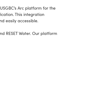
h USGBC’s Arc platform for the
cation. This integration
nd easily accessible.
and RESET Water. Our platform