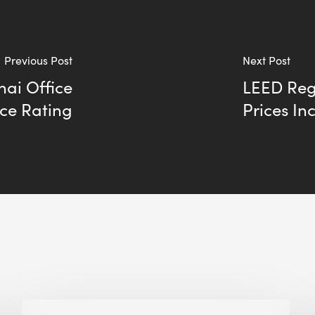
Previous Post
Next Post
ai Office
LEED Regi
ce Rating
Prices In
Building