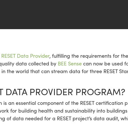
al RESET Data Provider
, fulfilling the requirements for t
quality data collected by
BEE Sense
can now be used for
s in the world that can stream data for three RESET Sta
ET DATA PROVIDER PROGRAM?
is an essential component of the RESET certification p
rk for building health and sustainability into buildi
ring of data needed for a RESET project’s data audit, wh