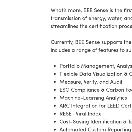
What’s more, BEE Sense is the firs
transmission of energy, water, and
streamlines the certification proc
Currently, BEE Sense supports th
includes a range of features to s
Portfolio Management, Analys
Flexible Data Visualization & 
Measure, Verify, and Audit
ESG Compliance & Carbon Foo
Machine-Learning Analytics
ARC Integration for LEED Cert
RESET Viral Index
Cost-Saving Identification & T
Automated Custom Reporting