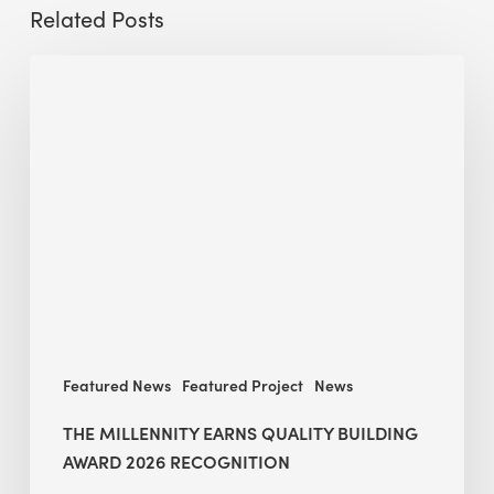
Related Posts
The
Millennity
earns
Quality
Building
Award
2026
recognition
Featured News
Featured Project
News
THE MILLENNITY EARNS QUALITY BUILDING
AWARD 2026 RECOGNITION