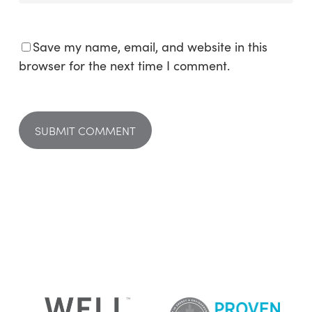
Save my name, email, and website in this
browser for the next time I comment.