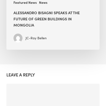
Featured News
News
ALESSANDRO BISAGNI SPEAKS AT THE
FUTURE OF GREEN BUILDINGS IN
MONGOLIA
JC-Ray Bellen
LEAVE A REPLY