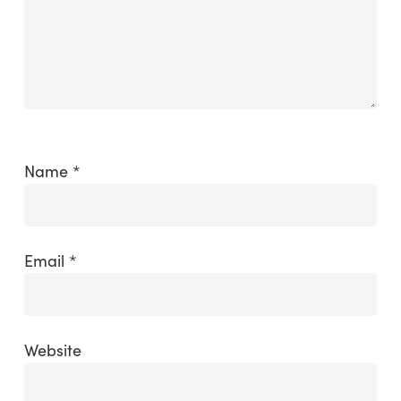
Name
*
Email
*
Website