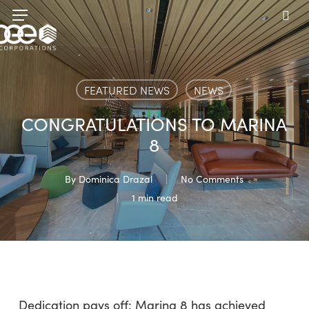
Skip
Menu
to
sea
main
content
FEATURED NEWS
NEWS
CONGRATULATIONS TO MARINA
8
By
Dominica Drazal
No Comments
1 min read
Dedication pays off: Marina 8 has achieved