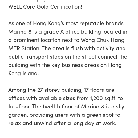
WELL Core Gold Certification!
As one of Hong Kong’s most reputable brands,
Marina 8 is a grade A office building located in
a prominent location next to Wong Chuk Hang
MTR Station. The area is flush with activity and
public transport stops on the street connect the
building with the key business areas on Hong
Kong Island.
Among the 27 storey building, 17 floors are
offices with available sizes from 1,200 sq.ft. to
full-floor. The twelfth floor of Marina 8 is a sky
garden, providing users with a green spot to
relax and unwind after a long day at work.