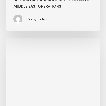
MIDDLE EAST OPERATIONS
JC-Ray Bellen
Alessandro
Bisagni
speaks
at
The
Future
of
Green
Buildings
in
Mongolia