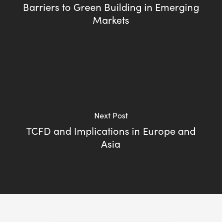
Barriers to Green Building in Emerging
Markets
Next Post
TCFD and Implications in Europe and
Asia