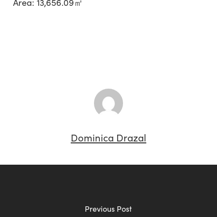
Area: 13,656.09㎡
Dominica Drazal
Previous Post