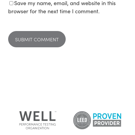
Save my name, email, and website in this
browser for the next time I comment.