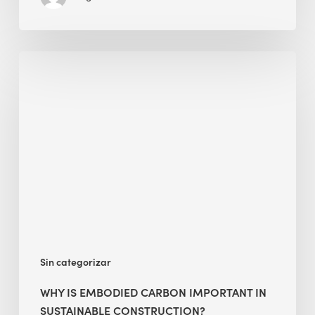
Why
Is
Embodied
Carbon
Important
in
Sustainable
Construction?
Sin categorizar
WHY IS EMBODIED CARBON IMPORTANT IN
SUSTAINABLE CONSTRUCTION?