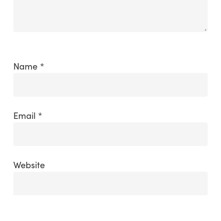
Name
*
Email
*
Website