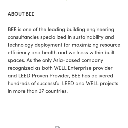
ABOUT BEE
BEE is one of the leading building engineering
consultancies specialized in sustainability and
technology deployment for maximizing resource
efficiency and health and wellness within built
spaces. As the only Asia-based company
recognized as both WELL Enterprise provider
and LEED Proven Provider, BEE has delivered
hundreds of successful LEED and WELL projects
in more than 37 countries.