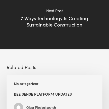
Next Post
7 Ways Technology Is Creating
Sustainable Construction
Related Posts
BEE
Sin categorizar
Sense
Platform
BEE SENSE PLATFORM UPDATES
Updates
Olga Pleskatsevich