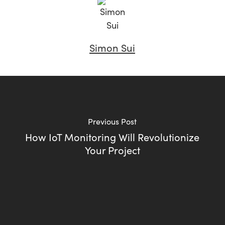
Simon Sui
Previous Post
How IoT Monitoring Will Revolutionize
Your Project