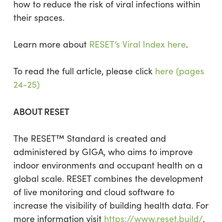
how to reduce the risk of viral infections within
their spaces.
Learn more about
RESET’s Viral Index here
.
To read the full article, please click
here (pages
24-25)
ABOUT RESET
The RESET™ Standard is created and
administered by GIGA, who aims to improve
indoor environments and occupant health on a
global scale. RESET combines the development
of live monitoring and cloud software to
increase the visibility of building health data. For
more information visit
https://www.reset.build/
.