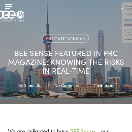
Skip
Menu
to
sea
main
content
SIN CATEGORIZAR
BEE SENSE FEATURED IN PRC
MAGAZINE: KNOWING THE RISKS
IN REAL-TIME
By
Simon Sui
No Comments
2 min read
We are delighted to have
BEE Sense
– our