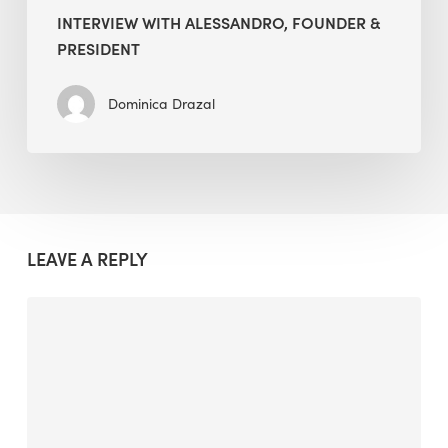
INTERVIEW WITH ALESSANDRO, FOUNDER &
PRESIDENT
Dominica Drazal
LEAVE A REPLY