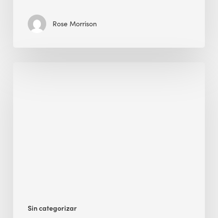
Rose Morrison
Interview
with
Alessandro,
Founder
&
President
Sin categorizar