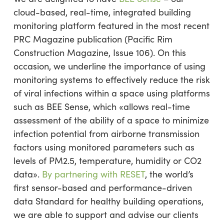
cloud-based, real-time, integrated building
monitoring platform featured in the most recent
PRC Magazine publication (Pacific Rim
Construction Magazine, Issue 106). On this
occasion, we underline the importance of using
monitoring systems to effectively reduce the risk
of viral infections within a space using platforms
such as BEE Sense, which «allows real-time
assessment of the ability of a space to minimize
infection potential from airborne transmission
factors using monitored parameters such as
levels of PM2.5, temperature, humidity or CO2
data».
By partnering with RESET
, the world’s
first sensor-based and performance-driven
data Standard for healthy building operations,
we are able to support and advise our clients