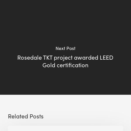
Next Post
Rosedale TKT project awarded LEED
Gold certification
Related Posts
BEE