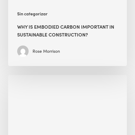
Sin categorizar
WHY IS EMBODIED CARBON IMPORTANT IN
SUSTAINABLE CONSTRUCTION?
Rose Morrison
Interview
with
Alessandro,
Founder
&
President