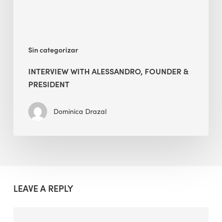
Sin categorizar
INTERVIEW WITH ALESSANDRO, FOUNDER &
PRESIDENT
Dominica Drazal
LEAVE A REPLY