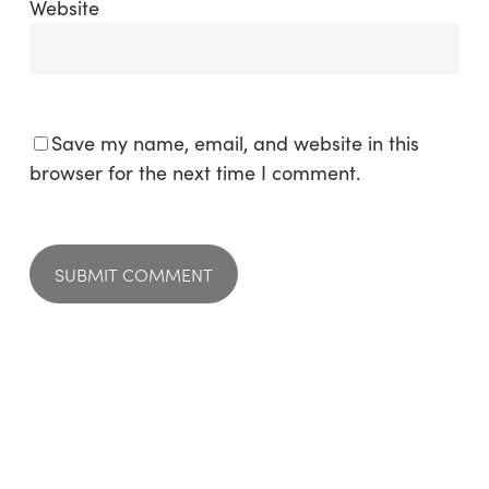
Website
Save my name, email, and website in this
browser for the next time I comment.