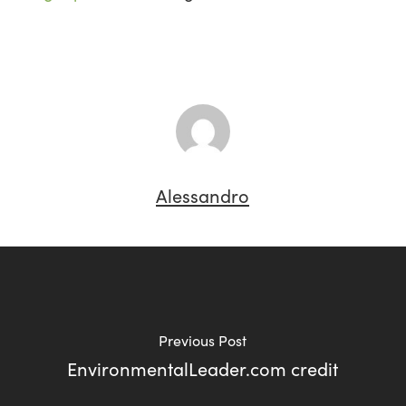
Alessandro
Previous Post
EnvironmentalLeader.com credit