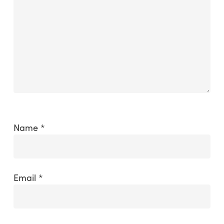
Name
*
Email
*