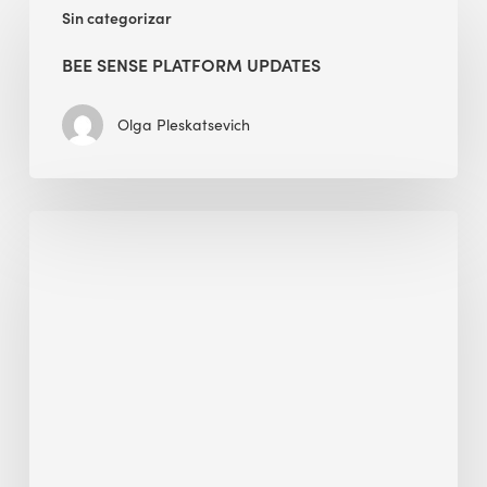
Sin categorizar
Sense
Platform
BEE SENSE PLATFORM UPDATES
Updates
Olga Pleskatsevich
Why
Is
Embodied
Carbon
Important
in
Sustainable
Construction?