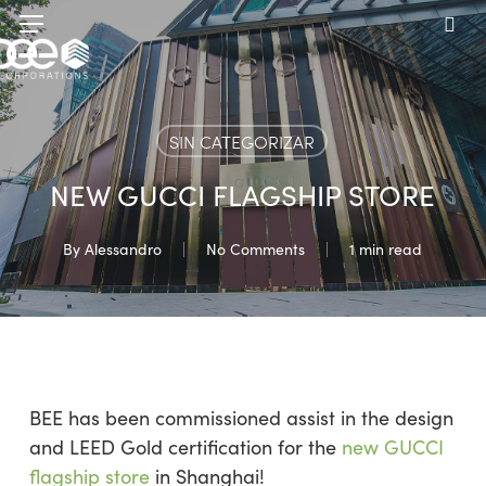
Skip
Menu
to
sea
main
content
SIN CATEGORIZAR
NEW GUCCI FLAGSHIP STORE
By
Alessandro
No Comments
1 min read
BEE has been commissioned assist in the design
and LEED Gold certification for the
new GUCCI
flagship store
in Shanghai!